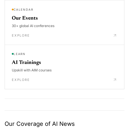
CALENDAR
Our Events
30+ global AI conferences
EXPLORE
LEARN
AI Trainings
Upskill with AIM courses
EXPLORE
Our Coverage of AI News