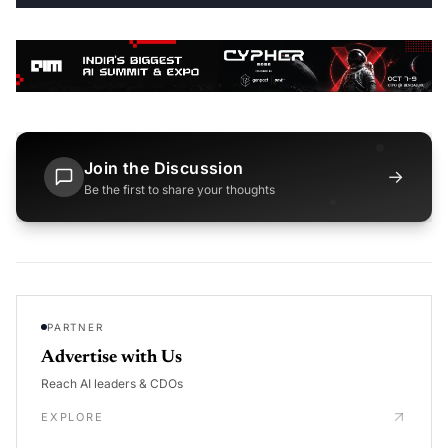
Join the Discussion
→
Be the first to share your thoughts
PARTNER
Advertise with Us
Reach AI leaders & CDOs
EXPLORE