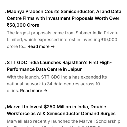
Madhya Pradesh Courts Semiconductor, AI and Data
•
Centre Firms with Investment Proposals Worth Over
₹58,000 Crore
The largest proposals came from Submer India Private
Limited, which expressed interest in investing ₹19,000
crore to...
Read more →
STT GDC India Launches Rajasthan’s First High-
•
Performance Data Centre in Jaipur
With the launch, STT GDC India has expanded its
national network to 34 data centres across 10
cities.
Read more →
Marvell to Invest $250 Million in India, Double
•
Workforce as AI & Semiconductor Demand Surges
Marvell also recently launched the Marvell Scholarship