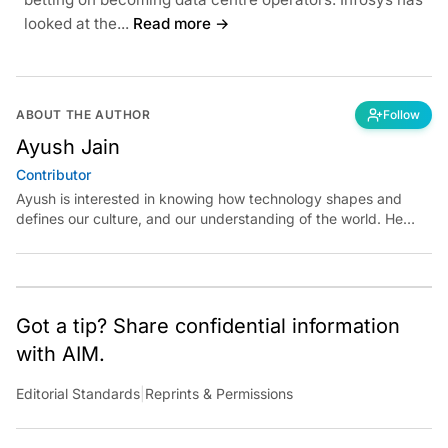
looked at the...
Read more →
ABOUT THE AUTHOR
Follow
Ayush Jain
Contributor
Ayush is interested in knowing how technology shapes and
defines our culture, and our understanding of the world. He
believes in exploring reality at the intersections of technology
and art, science, and politics.
Got a tip? Share confidential information
with AIM.
Editorial Standards
|
Reprints & Permissions