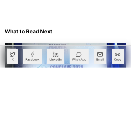
What to Read Next
X
Facebook
LinkedIn
WhatsApp
Email
Copy
Madhya Pradesh Courts Semiconductor, AI and Data