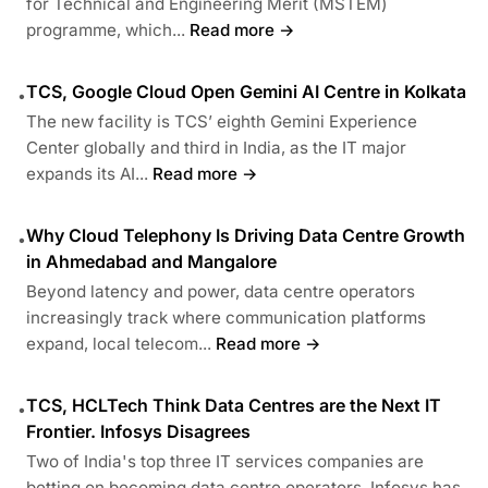
for Technical and Engineering Merit (MSTEM)
programme, which...
Read more →
TCS, Google Cloud Open Gemini AI Centre in Kolkata
•
The new facility is TCS’ eighth Gemini Experience
Center globally and third in India, as the IT major
expands its AI...
Read more →
Why Cloud Telephony Is Driving Data Centre Growth
•
in Ahmedabad and Mangalore
Beyond latency and power, data centre operators
increasingly track where communication platforms
expand, local telecom...
Read more →
TCS, HCLTech Think Data Centres are the Next IT
•
Frontier. Infosys Disagrees
Two of India's top three IT services companies are
betting on becoming data centre operators. Infosys has