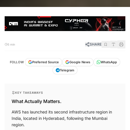
SHARE
5 min
FOLLOW
Preferred Source
Google News
WhatsApp
Telegram
KEY TAKEAWAYS
What Actually Matters.
AWS has launched its second infrastructure region in
India, located in Hyderabad, following the Mumbai
region.