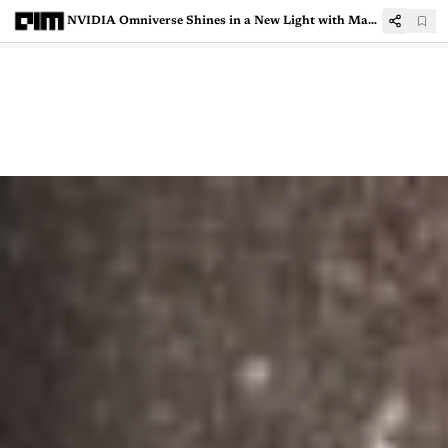
NVIDIA Omniverse Shines in a New Light with Magic3D