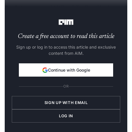
Read:
Accenture and AWS to Offer Free Cloud
Computing Course in India
Create a free account to read this article
Sign up or log in to access this article and exclusive
content from AIM.
Continue with Google
OR
SIGN UP WITH EMAIL
LOG IN