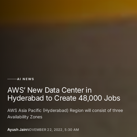
AI NEWS
AWS’ New Data Center in
Hyderabad to Create 48,000 Jobs
AWS Asia Pacific (Hyderabad) Region will consist of three
Availability Zones
Ayush Jain
NOVEMBER 22, 2022, 5:30 AM