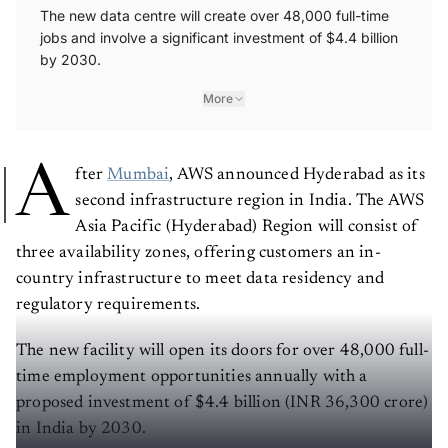
The new data centre will create over 48,000 full-time
jobs and involve a significant investment of $4.4 billion
by 2030.
More
A
fter
Mumbai
, AWS announced Hyderabad as its
second infrastructure region in India. The AWS
Asia Pacific (Hyderabad) Region will consist of
three availability zones, offering customers an in-
country infrastructure to meet data residency and
regulatory requirements.
The new facility will open its doors for over 48,000 full-
time employment opportunities annually with a
proposed investment of $4.4 billion (INR 36,300 crore)
in India by 2030.