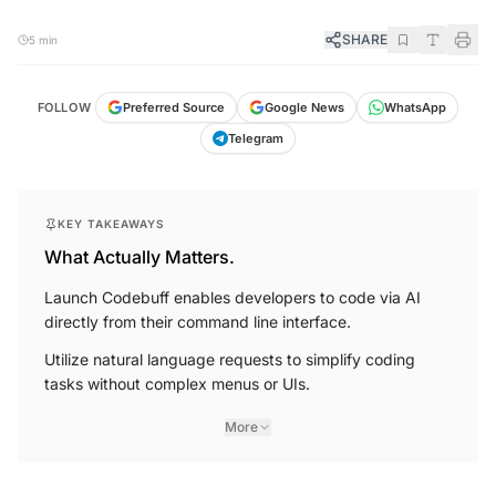
SHARE
5 min
FOLLOW
Preferred Source
Google News
WhatsApp
Telegram
KEY TAKEAWAYS
What Actually Matters.
Launch Codebuff enables developers to code via AI
directly from their command line interface.
Utilize natural language requests to simplify coding
tasks without complex menus or UIs.
More