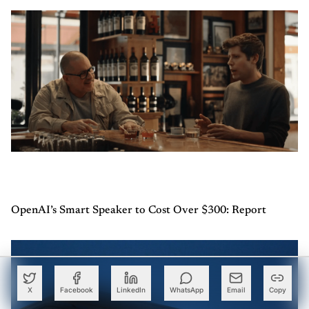
OpenAI’s Smart Speaker to Cost Over $300: Report
X
Facebook
LinkedIn
WhatsApp
Email
Copy