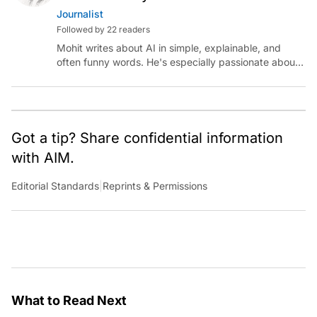
Journalist
Followed by 22 readers
Mohit writes about AI in simple, explainable, and
often funny words. He's especially passionate about
chatting with those building AI for Bharat, with the
occasional detour into AGI.
Got a tip? Share confidential information
with AIM.
Editorial Standards
|
Reprints & Permissions
What to Read Next