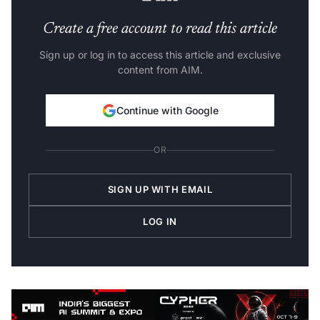
Create a free account to read this article
Sign up or log in to access this article and exclusive
content from AIM.
Continue with Google
OR
SIGN UP WITH EMAIL
LOG IN