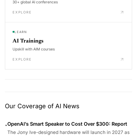
30+ global AI conferences
EXPLORE
LEARN
AI Trainings
Upskill with AIM courses
EXPLORE
Our Coverage of AI News
OpenAI’s Smart Speaker to Cost Over $300: Report
•
The Jony Ive-designed hardware will launch in 2027 as