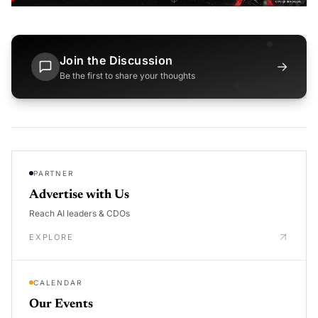
Join the Discussion
→
Be the first to share your thoughts
PARTNER
Advertise with Us
Reach AI leaders & CDOs
EXPLORE
CALENDAR
Our Events