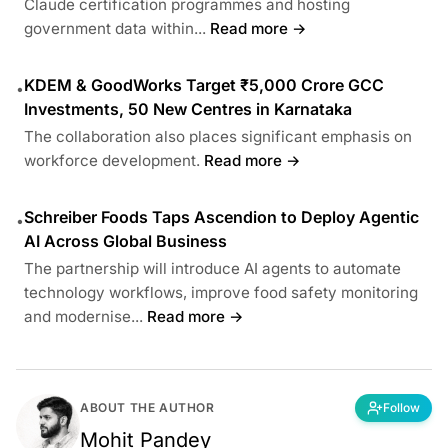
Claude certification programmes and hosting
government data within...
Read more →
KDEM & GoodWorks Target ₹5,000 Crore GCC
•
Investments, 50 New Centres in Karnataka
The collaboration also places significant emphasis on
workforce development.
Read more →
Schreiber Foods Taps Ascendion to Deploy Agentic
•
AI Across Global Business
The partnership will introduce AI agents to automate
technology workflows, improve food safety monitoring
and modernise...
Read more →
ABOUT THE AUTHOR
Follow
Mohit Pandey