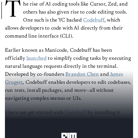
T
he rise of AI coding tools like Cursor, Zed, and
others has also given rise to code editing tools.
One such is the YC backed
Codebuff
, which
allows developers to code with AI directly from their
command line interface (CLI).
Earlier known as Manicode, Codebuff has been
officially
launched
to simplify coding tasks by executing
natural language requests directly in the terminal.
Developed by co-founders
Brandon Chen
and
James
Grugett
, Codebuff enables developers to edit codebases,
run tests, install packages, and more—all without
navigating complex menus or UIs.
Users can get started with
Codebuff
by installing it
through npm install -g codebuff and running it from
any project directory.