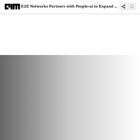
E2E Networks Partners with People+ai to Expand Cloud GPU Access in India