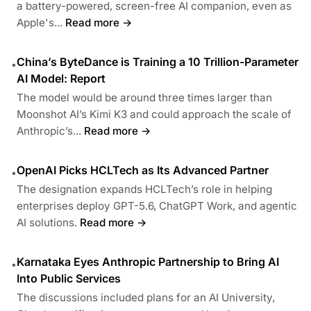
a battery-powered, screen-free AI companion, even as
Apple's...
Read more →
China’s ByteDance is Training a 10 Trillion-Parameter
•
AI Model: Report
The model would be around three times larger than
Moonshot AI’s Kimi K3 and could approach the scale of
Anthropic’s...
Read more →
OpenAI Picks HCLTech as Its Advanced Partner
•
The designation expands HCLTech’s role in helping
enterprises deploy GPT-5.6, ChatGPT Work, and agentic
AI solutions.
Read more →
Karnataka Eyes Anthropic Partnership to Bring AI
•
Into Public Services
The discussions included plans for an AI University,