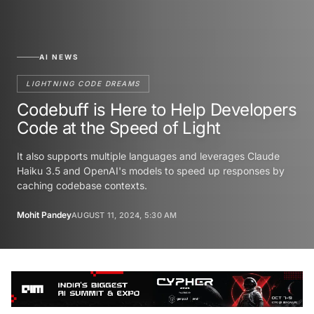
AI NEWS
LIGHTNING CODE DREAMS
Codebuff is Here to Help Developers
Code at the Speed of Light
It also supports multiple languages and leverages Claude
Haiku 3.5 and OpenAI's models to speed up responses by
caching codebase contexts.
Mohit Pandey
AUGUST 11, 2024, 5:30 AM