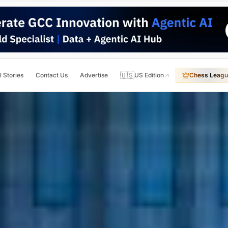
🇺🇸
l Stories
Contact Us
Advertise
US Edition
Chess Leagu