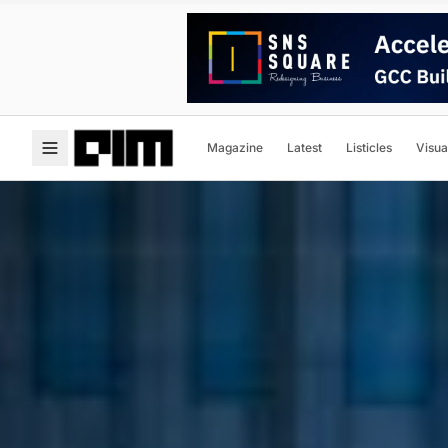
Magazine
Latest
Listicles
Visua