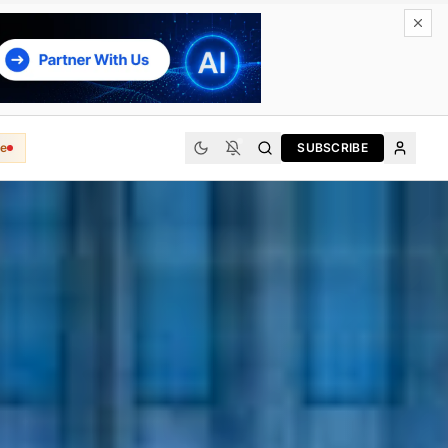
e
SUBSCRIBE