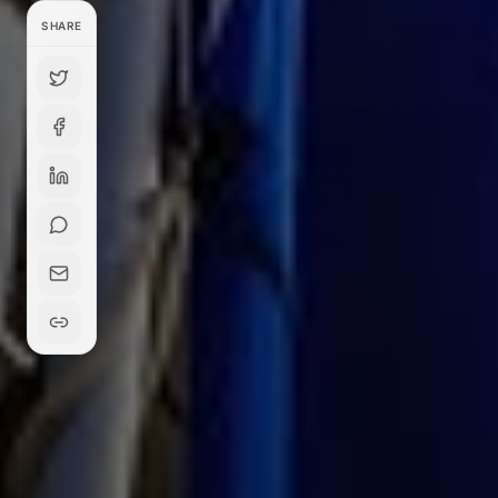
SHARE