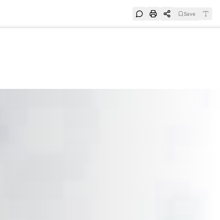
Save
e
SUBSCRIBE