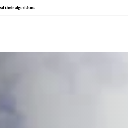
al their algorithms
🇺🇸
l Stories
Contact Us
Advertise
US Edition
Chess Leagu