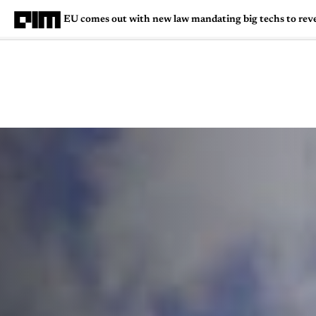
EU comes out with new law mandating big techs to reve
Magazine
Latest
Listicles
Visua