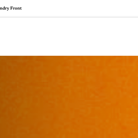
undry Front
🇺🇸
l Stories
Contact Us
Advertise
US Edition
Chess Leagu