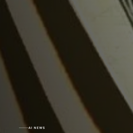
AI NEWS