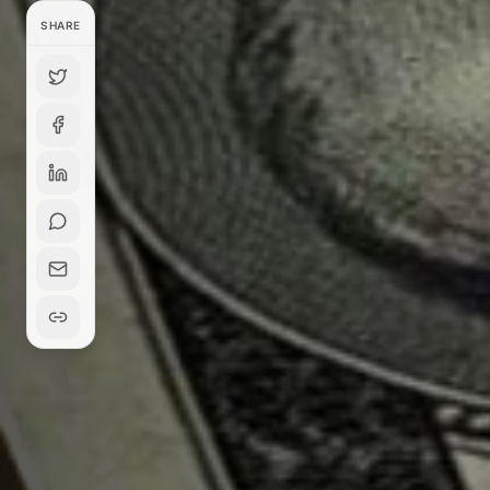
SHARE