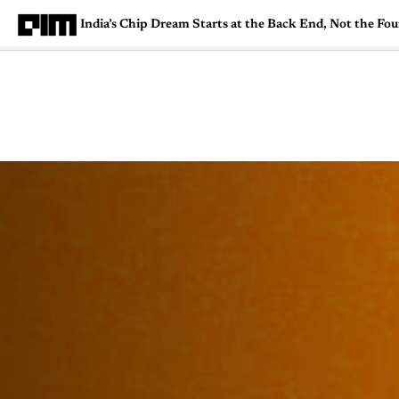
India’s Chip Dream Starts at the Back End, Not the Fo
Magazine
Latest
Listicles
Visua