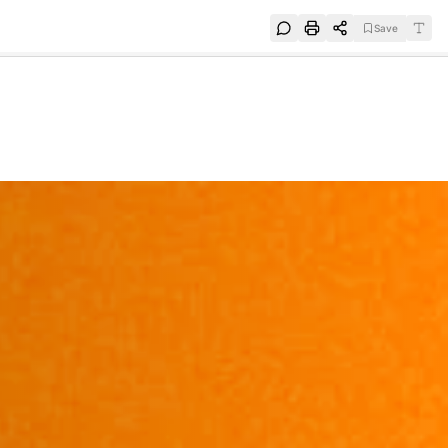
Save
e
SUBSCRIBE