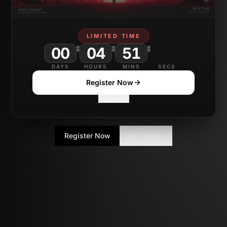
LIMITED TIME
00
04
51
DAYS
HOURS
MINS
SECS
Register Now
No Thanks
Register Now
No Thanks