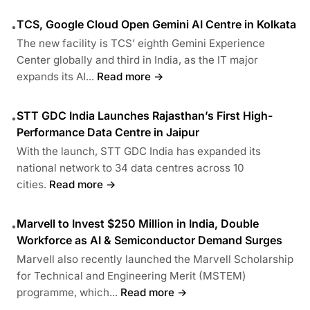
TCS, Google Cloud Open Gemini AI Centre in Kolkata
•
The new facility is TCS’ eighth Gemini Experience
Center globally and third in India, as the IT major
expands its AI...
Read more →
STT GDC India Launches Rajasthan’s First High-
•
Performance Data Centre in Jaipur
With the launch, STT GDC India has expanded its
national network to 34 data centres across 10
cities.
Read more →
Marvell to Invest $250 Million in India, Double
•
Workforce as AI & Semiconductor Demand Surges
Marvell also recently launched the Marvell Scholarship
for Technical and Engineering Merit (MSTEM)
programme, which...
Read more →