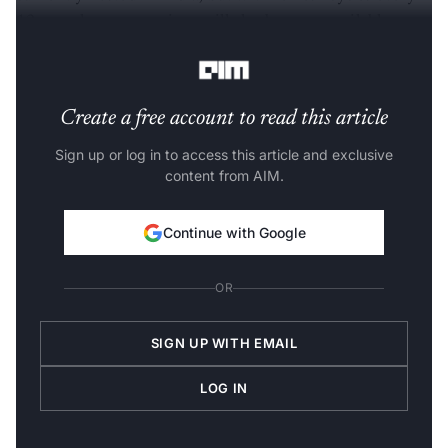
12 months, new versions will also become available
locally, the Economic Times (ET)
reported
.
Create a free account to read this article
Sign up or log in to access this article and exclusive
content from AIM.
Continue with Google
OR
SIGN UP WITH EMAIL
LOG IN