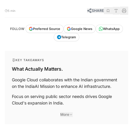
SHARE
5 min
FOLLOW
Preferred Source
Google News
WhatsApp
Telegram
KEY TAKEAWAYS
What Actually Matters.
Google Cloud collaborates with the Indian government
on the IndiaAI Mission to enhance AI infrastructure.
Focus on serving public sector needs drives Google
Cloud's expansion in India.
More