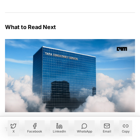
What to Read Next
TCS, Google Cloud Open Gemini AI Centre in Kolkata
X
Facebook
LinkedIn
WhatsApp
Email
Copy