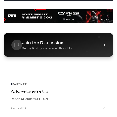
Join the Discussion
→
Be the first to share your thoughts
PARTNER
Advertise with Us
Reach AI leaders & CDOs
EXPLORE