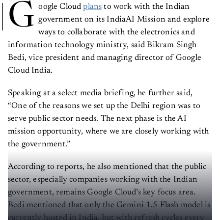
G
oogle Cloud
plans
to work with the Indian
government on its IndiaAI Mission and explore
ways to collaborate with the electronics and
information technology ministry, said Bikram Singh
Bedi, vice president and managing director of Google
Cloud India.
Speaking at a select media briefing, he further said,
“One of the reasons we set up the Delhi region was to
serve public sector needs. The next phase is the AI
mission opportunity, where we are closely working with
the government.”
According to reports, he also mentioned that the public
sector, especially companies working with the Indian
government, remains Google Cloud’s key focus area.
Bedi mentioned that only the Gemini 1.5 Flash model is
currently hosted in India, but with refresh cycles every