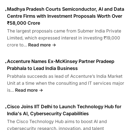
Madhya Pradesh Courts Semiconductor, AI and Data
•
Centre Firms with Investment Proposals Worth Over
₹58,000 Crore
The largest proposals came from Submer India Private
Limited, which expressed interest in investing ₹19,000
crore to...
Read more →
Accenture Names Ex-McKinsey Partner Pradeep
•
Prabhala to Lead India Business
Prabhala succeeds as lead of Accenture’s India Market
Unit at a time when the consulting and IT services major
is...
Read more →
Cisco Joins IIT Delhi to Launch Technology Hub for
•
India's AI, Cybersecurity Capabilities
The Cisco Technology Hub aims to boost AI and
cybersecurity research, innovation, and talent