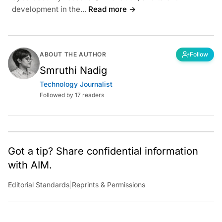
development in the...
Read more →
ABOUT THE AUTHOR
Follow
Smruthi Nadig
Technology Journalist
Followed by 17 readers
Got a tip? Share confidential information
with AIM.
Editorial Standards
|
Reprints & Permissions