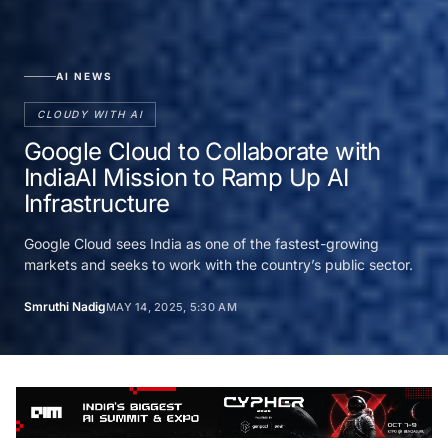
AI NEWS
CLOUDY WITH AI
Google Cloud to Collaborate with
IndiaAI Mission to Ramp Up AI
Infrastructure
Google Cloud sees India as one of the fastest-growing
markets and seeks to work with the country’s public sector.
Smruthi Nadig
MAY 14, 2025, 5:30 AM