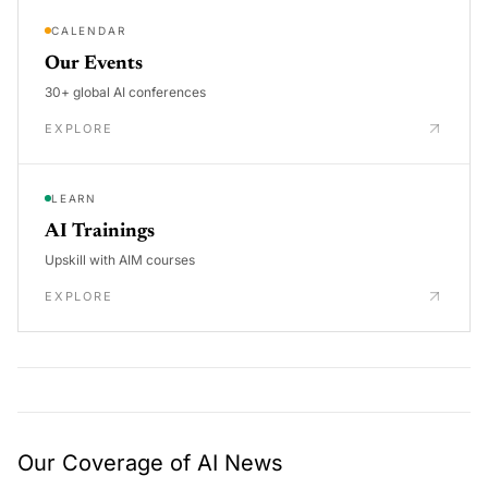
CALENDAR
Our Events
30+ global AI conferences
EXPLORE
LEARN
AI Trainings
Upskill with AIM courses
EXPLORE
Our Coverage of AI News