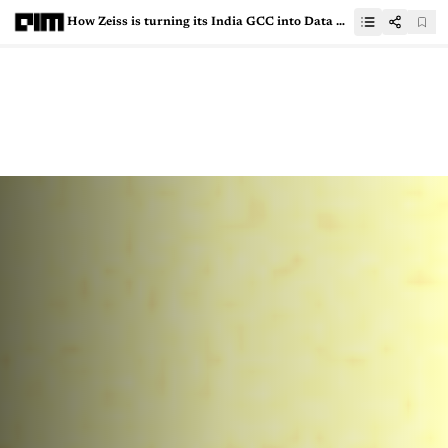
How Zeiss is turning its India GCC into Data Custodians