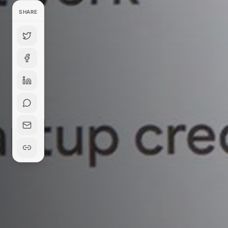
SHARE