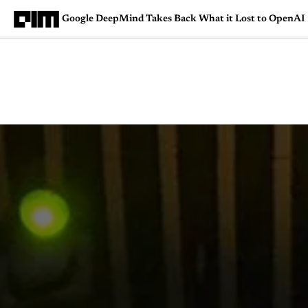
Google DeepMind Takes Back What it Lost to OpenAI
Magazine
Latest
Listicles
Visua