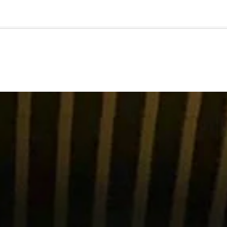
🇺🇸
l Stories
Contact Us
Advertise
US Edition
Chess Leagu