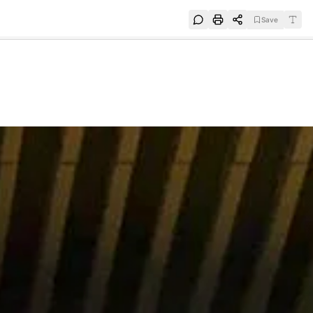
Save
e
SUBSCRIBE