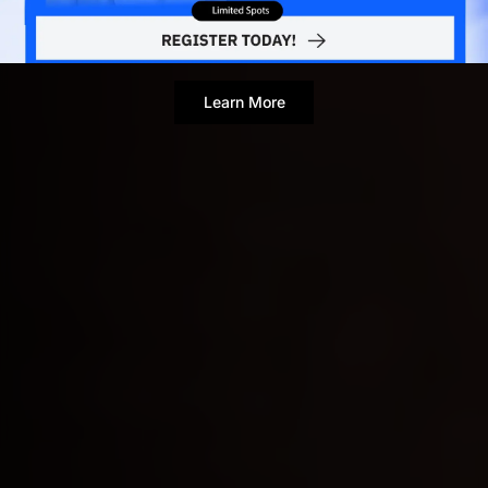
Learn More