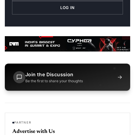
LOG IN
Join the Discussion
→
Be the first to share your thoughts
PARTNER
Advertise with Us