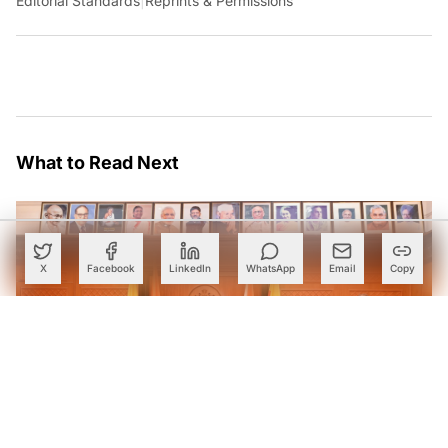
Editorial Standards
|
Reprints & Permissions
What to Read Next
X
Facebook
LinkedIn
WhatsApp
Email
Copy