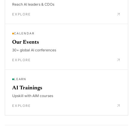
Reach AI leaders & CDOs
EXPLORE
CALENDAR
Our Events
30+ global AI conferences
EXPLORE
LEARN
AI Trainings
Upskill with AIM courses
EXPLORE