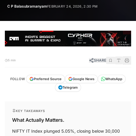
C P Balasubramanyam
FEBRUARY 24, 2026, 2:30 PM
SHARE
5 min
FOLLOW
Preferred Source
Google News
WhatsApp
Telegram
KEY TAKEAWAYS
What Actually Matters.
NIFTY IT Index plunged 5.05%, closing below 30,000