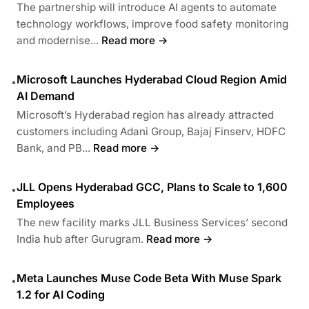
The partnership will introduce AI agents to automate
technology workflows, improve food safety monitoring
and modernise...
Read more →
Microsoft Launches Hyderabad Cloud Region Amid
•
AI Demand
Microsoft’s Hyderabad region has already attracted
customers including Adani Group, Bajaj Finserv, HDFC
Bank, and PB...
Read more →
JLL Opens Hyderabad GCC, Plans to Scale to 1,600
•
Employees
The new facility marks JLL Business Services’ second
India hub after Gurugram.
Read more →
Meta Launches Muse Code Beta With Muse Spark
•
1.2 for AI Coding