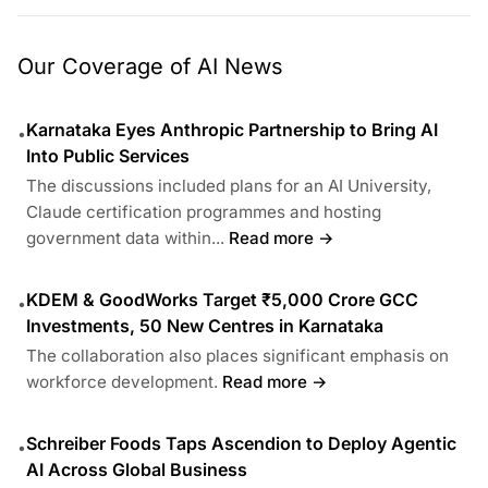
Our Coverage of AI News
Karnataka Eyes Anthropic Partnership to Bring AI
•
Into Public Services
The discussions included plans for an AI University,
Claude certification programmes and hosting
government data within...
Read more →
KDEM & GoodWorks Target ₹5,000 Crore GCC
•
Investments, 50 New Centres in Karnataka
The collaboration also places significant emphasis on
workforce development.
Read more →
Schreiber Foods Taps Ascendion to Deploy Agentic
•
AI Across Global Business