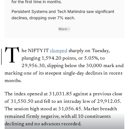
for the first time in months.
Persistent Systems and Tech Mahindra saw significant
declines, dropping over 7% each.
More
T
he NIFTY IT
slumped
sharply on Tuesday,
plunging 1,594.20 points, or 5.05%, to
29,956.30, slipping below the 30,000 mark and
marking one of its steepest single-day declines in recent
months.
The index opened at 31,031.85 against a previous close
of 31,550.50 and fell to an intraday low of 29,912.05.
The session high stood at 31,056.45. Market breadth
remained firmly negative, with all 10 constituents
declining and no advances recorded.