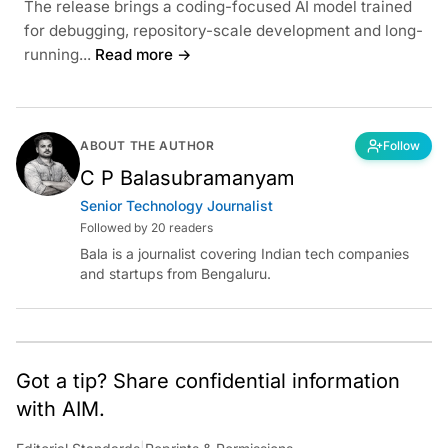
The release brings a coding-focused AI model trained
for debugging, repository-scale development and long-
running...
Read more →
ABOUT THE AUTHOR
Follow
C P Balasubramanyam
Senior Technology Journalist
Followed by 20 readers
Bala is a journalist covering Indian tech companies
and startups from Bengaluru.
Got a tip? Share confidential information
with AIM.