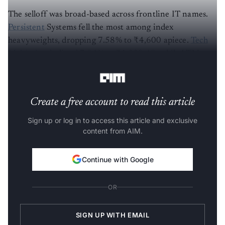
The selloff was broad-based across frontline IT names.
Persistent
Systems fell the most among index
heavyweights, dropping 7.58% to ₹4,600 apiece.
Tech
Mahindra
declined 7.04% to ₹1,339.40, while LTM
(rebranded from LTIMindtree) shed 6.84% to ₹4,501.
Create a free account to read this article
Sign up or log in to access this article and exclusive
content from AIM.
Continue with Google
OR
SIGN UP WITH EMAIL