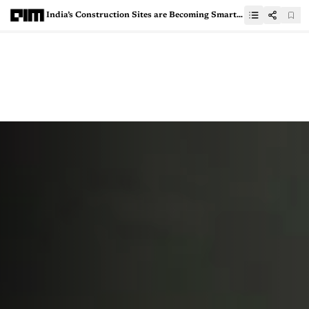
India’s Construction Sites are Becoming Smarter and Safer, Thanks to Robots