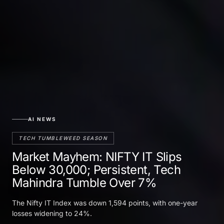
AI NEWS
TECH TUMBLEWEED SEASON
Market Mayhem: NIFTY IT Slips
Below 30,000; Persistent, Tech
Mahindra Tumble Over 7%
The Nifty IT Index was down 1,594 points, with one-year
losses widening to 24%.