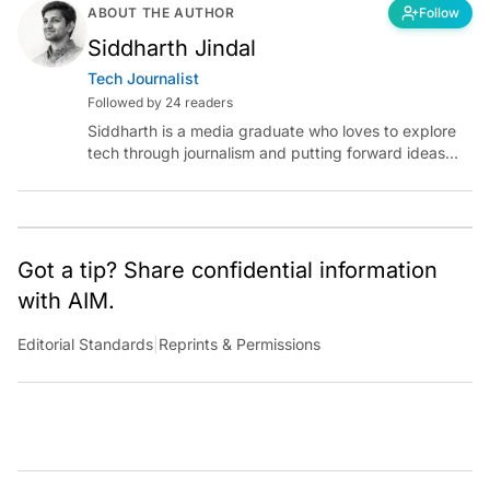
ABOUT THE AUTHOR
Follow
Siddharth Jindal
Tech Journalist
Followed by 24 readers
Siddharth is a media graduate who loves to explore
tech through journalism and putting forward ideas
worth pondering about in the era of artificial
intelligence.
Got a tip? Share confidential information
with AIM.
Editorial Standards
|
Reprints & Permissions