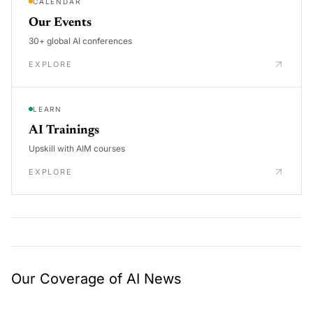
CALENDAR
Our Events
30+ global AI conferences
EXPLORE
LEARN
AI Trainings
Upskill with AIM courses
EXPLORE
Our Coverage of AI News