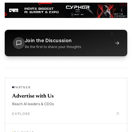
Join the Discussion
→
Be the first to share your thoughts
PARTNER
Advertise with Us
Reach AI leaders & CDOs
EXPLORE