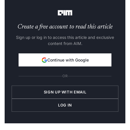
Indian developer and startup,” he said
Create a free account to read this article
Sign up or log in to access this article and exclusive
content from AIM.
Continue with Google
OR
SIGN UP WITH EMAIL
LOG IN