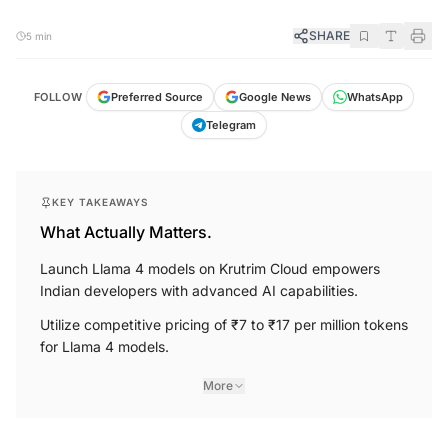
SHARE
5 min
FOLLOW
Preferred Source
Google News
WhatsApp
Telegram
KEY TAKEAWAYS
What Actually Matters.
Launch Llama 4 models on Krutrim Cloud empowers
Indian developers with advanced AI capabilities.
Utilize competitive pricing of ₹7 to ₹17 per million tokens
for Llama 4 models.
More