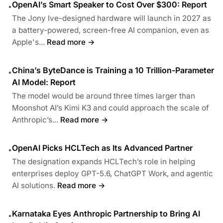
OpenAI’s Smart Speaker to Cost Over $300: Report
•
The Jony Ive-designed hardware will launch in 2027 as
a battery-powered, screen-free AI companion, even as
Apple's...
Read more →
China’s ByteDance is Training a 10 Trillion-Parameter
•
AI Model: Report
The model would be around three times larger than
Moonshot AI’s Kimi K3 and could approach the scale of
Anthropic’s...
Read more →
OpenAI Picks HCLTech as Its Advanced Partner
•
The designation expands HCLTech’s role in helping
enterprises deploy GPT-5.6, ChatGPT Work, and agentic
AI solutions.
Read more →
Karnataka Eyes Anthropic Partnership to Bring AI
•