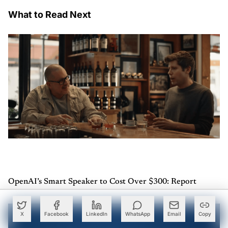
What to Read Next
OpenAI’s Smart Speaker to Cost Over $300: Report
X
Facebook
LinkedIn
WhatsApp
Email
Copy