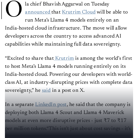
O
la chief Bhavish Aggarwal on Tuesday
announced
that
Krutrim Cloud
will be able to
run Meta’s Llama 4 models entirely on an
India-hosted cloud infrastructure. The move will allow
developers across the country to access advanced AI
capabilities while maintaining full data sovereignty.
“Excited to share that
Krutrim
is among the world’s first
to host Meta’s Llama 4 models running entirely on its
India-hosted cloud. Powering our developers with world-
class AI, at industry-disrupting prices with complete data
sovereignty,” he
said
in a post on X.
In a separate
LinkedIn post
, he said that the company is
deploying both Llama 4 Scout and Llama 4 Maverick
models at even more disruptive prices - just ₹7 to ₹17
per million tokens.“This isn't just about cost savings - it's
about democratising access to cutting-edge AI for every