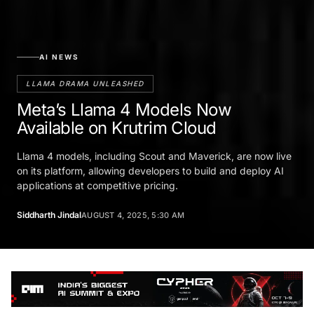
AI NEWS
LLAMA DRAMA UNLEASHED
Meta’s Llama 4 Models Now
Available on Krutrim Cloud
Llama 4 models, including Scout and Maverick, are now live
on its platform, allowing developers to build and deploy AI
applications at competitive pricing.
Siddharth Jindal
AUGUST 4, 2025, 5:30 AM