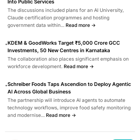
Into Public Services
The discussions included plans for an AI University,
Claude certification programmes and hosting
government data within...
Read more →
KDEM & GoodWorks Target ₹5,000 Crore GCC
•
Investments, 50 New Centres in Karnataka
The collaboration also places significant emphasis on
workforce development.
Read more →
Schreiber Foods Taps Ascendion to Deploy Agentic
•
AI Across Global Business
The partnership will introduce AI agents to automate
technology workflows, improve food safety monitoring
and modernise...
Read more →