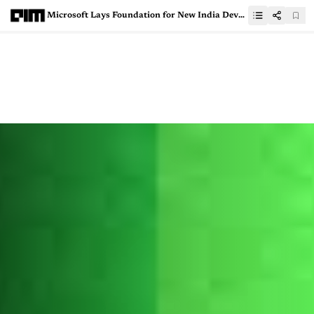
Microsoft Lays Foundation for New India Development Centre in Noida, To Double Down on AI and Cloud Capabilities