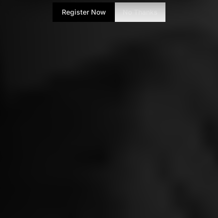
Register Now
No Thanks