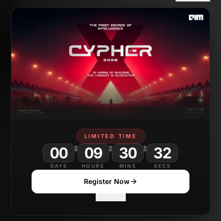
LIMITED TIME
00
09
30
DAYS
HOURS
MINS
SECS
Register Now
No Thanks