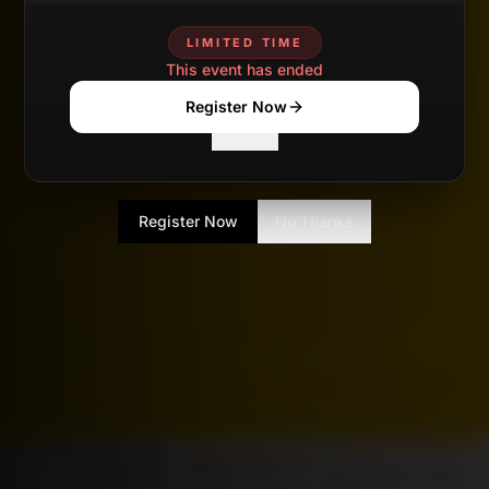
LIMITED TIME
This event has ended
Register Now
No Thanks
Register Now
No Thanks