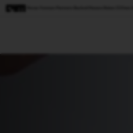
Nexus Venture Partners Backed Hasura Raises $25mn I
Magazine
Latest
Listicles
Visua