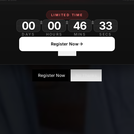
LIMITED TIME
00
00
46
DAYS
HOURS
MINS
SECS
Register Now
No Thanks
Register Now
No Thanks