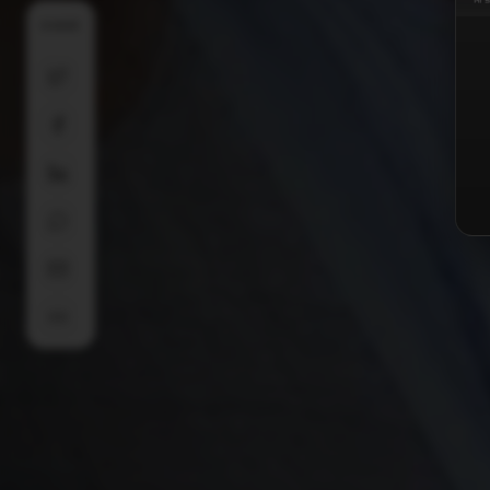
SHARE