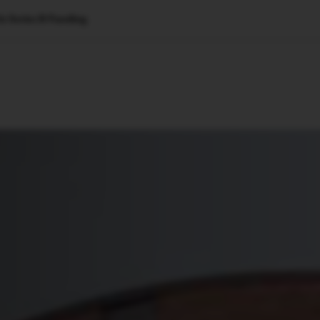
n Series B Funding
🇺🇸
l Stories
Contact Us
Advertise
US Edition
Chess Leagu