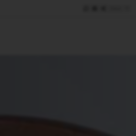
Save
e
SUBSCRIBE