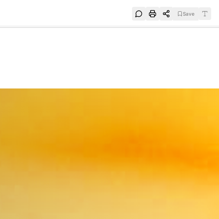
Save
e
SUBSCRIBE