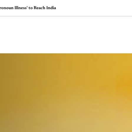
onoun Illness’ to Reach India
🇺🇸
l Stories
Contact Us
Advertise
US Edition
Chess Leagu