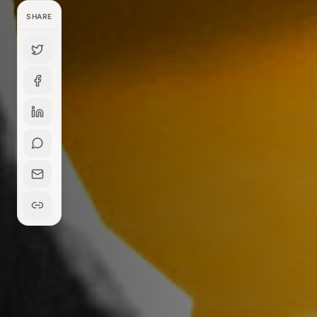
SHARE