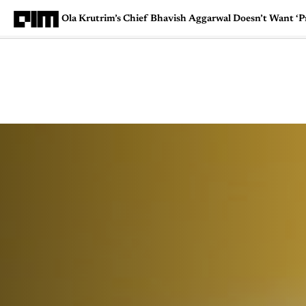
Ola Krutrim’s Chief Bhavish Aggarwal Doesn’t Want ‘Pr
Magazine
Latest
Listicles
Visua