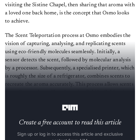
visiting the Sistine Chapel, then sharing that aroma with
a loved one back home, is the concept that Osmo looks
to achieve.
The Scent Teleportation process at Osmo embodies the
vision of capturing, analysing, and replicating scents
using eco-friendly molecules seamlessly. Initially, a
sensor detects the scent, followed by molecular analysis
by a processor. Subsequently, a specialised printer, which
is roughly the size of a refrigerator, combines scents to
recreate the aroma accurately. This process allows scents
from distant places, like a lavender field in California, to
reach a New York lab.
Create a free account to read this article
Sign up or log in to access this article and exclusive