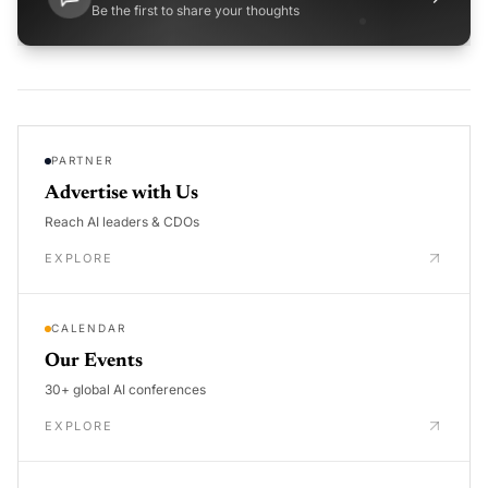
Be the first to share your thoughts
PARTNER
Advertise with Us
Reach AI leaders & CDOs
EXPLORE
CALENDAR
Our Events
30+ global AI conferences
EXPLORE