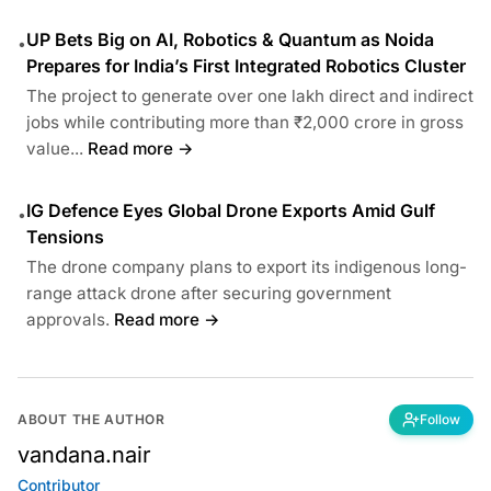
UP Bets Big on AI, Robotics & Quantum as Noida
•
Prepares for India’s First Integrated Robotics Cluster
The project to generate over one lakh direct and indirect
jobs while contributing more than ₹2,000 crore in gross
value...
Read more →
IG Defence Eyes Global Drone Exports Amid Gulf
•
Tensions
The drone company plans to export its indigenous long-
range attack drone after securing government
approvals.
Read more →
ABOUT THE AUTHOR
Follow
vandana.nair
Contributor