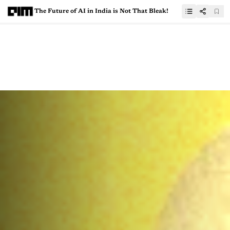
The Future of AI in India is Not That Bleak!