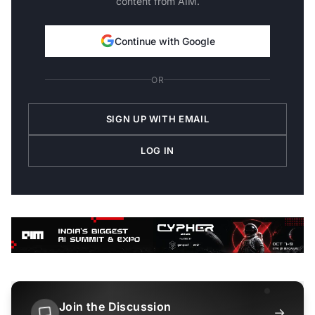
content from AIM.
Continue with Google
OR
SIGN UP WITH EMAIL
LOG IN
Join the Discussion
→