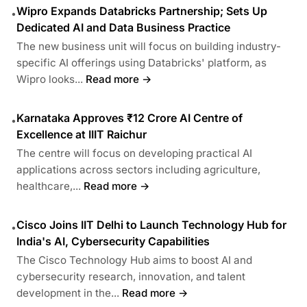
Wipro Expands Databricks Partnership; Sets Up
•
Dedicated AI and Data Business Practice
The new business unit will focus on building industry-
specific AI offerings using Databricks' platform, as
Wipro looks...
Read more →
Karnataka Approves ₹12 Crore AI Centre of
•
Excellence at IIIT Raichur
The centre will focus on developing practical AI
applications across sectors including agriculture,
healthcare,...
Read more →
Cisco Joins IIT Delhi to Launch Technology Hub for
•
India's AI, Cybersecurity Capabilities
The Cisco Technology Hub aims to boost AI and
cybersecurity research, innovation, and talent
development in the...
Read more →