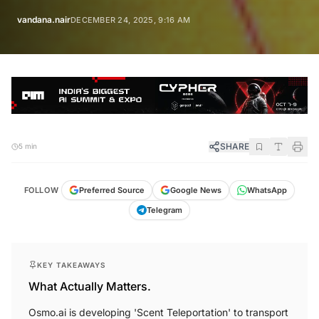
vandana.nair
DECEMBER 24, 2025, 9:16 AM
SHARE
5 min
FOLLOW
Preferred Source
Google News
WhatsApp
Telegram
KEY TAKEAWAYS
What Actually Matters.
Osmo.ai is developing 'Scent Teleportation' to transport