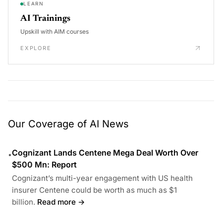
LEARN
AI Trainings
Upskill with AIM courses
EXPLORE
Our Coverage of AI News
Cognizant Lands Centene Mega Deal Worth Over
•
$500 Mn: Report
Cognizant’s multi-year engagement with US health
insurer Centene could be worth as much as $1
billion.
Read more →