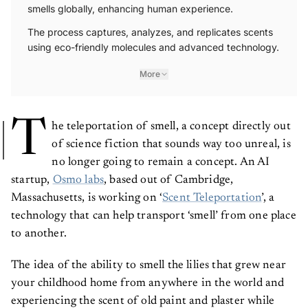
smells globally, enhancing human experience.
The process captures, analyzes, and replicates scents
using eco-friendly molecules and advanced technology.
More
T
he teleportation of smell, a concept directly out
of science fiction that sounds way too unreal, is
no longer going to remain a concept. An AI
startup,
Osmo labs
, based out of Cambridge,
Massachusetts, is working on ‘
Scent Teleportation
’, a
technology that can help transport ‘smell’ from one place
to another.
The idea of the ability to smell the lilies that grew near
your childhood home from anywhere in the world and
experiencing the scent of old paint and plaster while