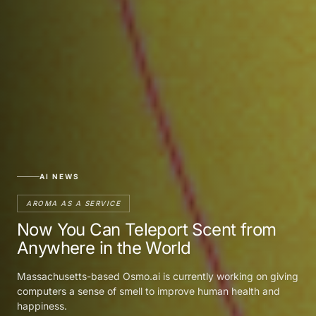
AI NEWS
AROMA AS A SERVICE
Now You Can Teleport Scent from
Anywhere in the World
Massachusetts-based Osmo.ai is currently working on giving
computers a sense of smell to improve human health and
happiness.