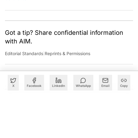
Got a tip? Share confidential information
with AIM.
Editorial Standards
|
Reprints & Permissions
X
Facebook
LinkedIn
WhatsApp
Email
Copy
What to Read Next