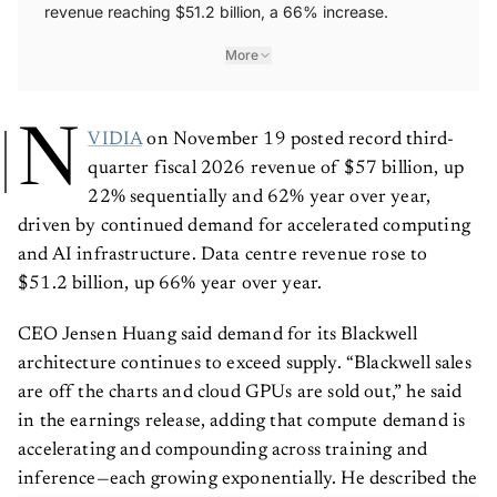
revenue reaching $51.2 billion, a 66% increase.
More
N
VIDIA
on November 19 posted record third-
quarter fiscal 2026 revenue of $57 billion, up
22% sequentially and 62% year over year,
driven by continued demand for accelerated computing
and AI infrastructure. Data centre revenue rose to
$51.2 billion, up 66% year over year.
CEO Jensen Huang said demand for its Blackwell
architecture continues to exceed supply. “Blackwell sales
are off the charts and cloud GPUs are sold out,” he said
in the earnings release, adding that compute demand is
accelerating and compounding across training and
inference—each growing exponentially. He described the