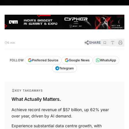
SHARE
5 min
FOLLOW
Preferred Source
Google News
WhatsApp
Telegram
KEY TAKEAWAYS
What Actually Matters.
Achieve record revenue of $57 billion, up 62% year
over year, driven by AI demand.
Experience substantial data centre growth, with