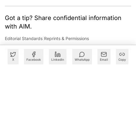
Got a tip? Share confidential information
with AIM.
Editorial Standards
|
Reprints & Permissions
X
Facebook
LinkedIn
WhatsApp
Email
Copy
What to Read Next