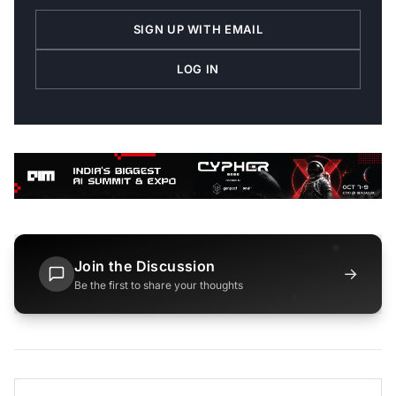
SIGN UP WITH EMAIL
LOG IN
Join the Discussion
→
Be the first to share your thoughts