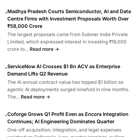
Madhya Pradesh Courts Semiconductor, AI and Data
•
Centre Firms with Investment Proposals Worth Over
₹58,000 Crore
The largest proposals came from Submer India Private
Limited, which expressed interest in investing ₹19,000
crore to...
Read more →
ServiceNow AI Crosses $1 Bn ACV as Enterprise
•
Demand Lifts Q2 Revenue
The AI annual contract value has topped $1 billion as
agentic AI deployments surged ninefold in nine months.
The...
Read more →
Coforge Grows Q1 Profit Even as Encora Integration
•
Continues; AI Engineering Dominates Quarter
One-off acquisition, integration, and legal expenses