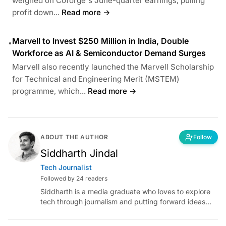
weighed on Coforge's June-quarter earnings, pulling
profit down...
Read more →
Marvell to Invest $250 Million in India, Double
•
Workforce as AI & Semiconductor Demand Surges
Marvell also recently launched the Marvell Scholarship
for Technical and Engineering Merit (MSTEM)
programme, which...
Read more →
ABOUT THE AUTHOR
Follow
Siddharth Jindal
Tech Journalist
Followed by 24 readers
Siddharth is a media graduate who loves to explore
tech through journalism and putting forward ideas
worth pondering about in the era of artificial
intelligence.