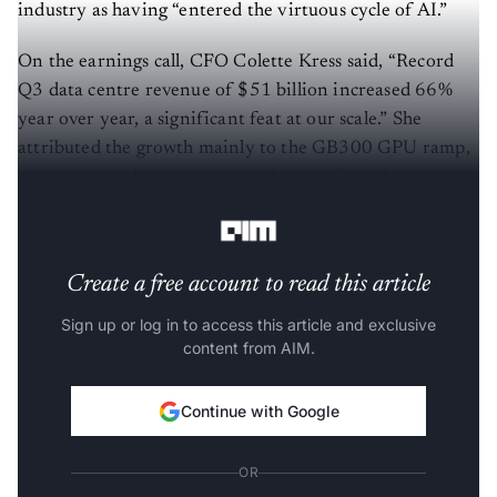
industry as having “entered the virtuous cycle of AI.”
On the earnings call, CFO Colette Kress said, “Record
Q3 data centre revenue of $51 billion increased 66%
year over year, a significant feat at our scale.” She
attributed the growth mainly to the GB300 GPU ramp,
strong networking demand and expanding AI
deployment across hyperscalers and model builders.
Create a free account to read this article
Sign up or log in to access this article and exclusive
content from AIM.
Continue with Google
OR