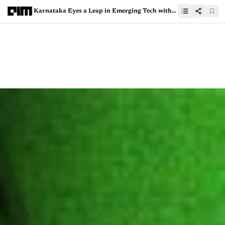
Karnataka Eyes a Leap in Emerging Tech with New IT Policy