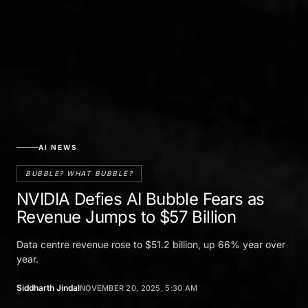
AI NEWS
BUBBLE? WHAT BUBBLE?
NVIDIA Defies AI Bubble Fears as
Revenue Jumps to $57 Billion
Data centre revenue rose to $51.2 billion, up 66% year over
year.
Siddharth Jindal
NOVEMBER 20, 2025, 5:30 AM