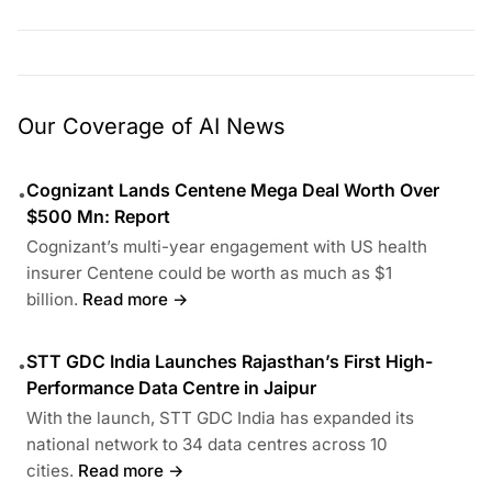
Our Coverage of AI News
Cognizant Lands Centene Mega Deal Worth Over
•
$500 Mn: Report
Cognizant’s multi-year engagement with US health
insurer Centene could be worth as much as $1
billion.
Read more →
STT GDC India Launches Rajasthan’s First High-
•
Performance Data Centre in Jaipur
With the launch, STT GDC India has expanded its
national network to 34 data centres across 10
cities.
Read more →