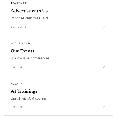
PARTNER
Advertise with Us
Reach AI leaders & CDOs
EXPLORE
CALENDAR
Our Events
30+ global AI conferences
EXPLORE
LEARN
AI Trainings
Upskill with AIM courses
EXPLORE