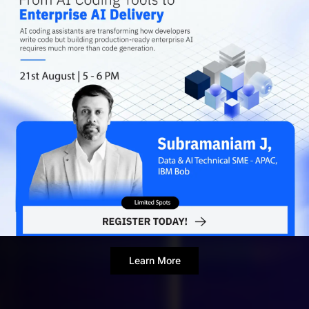
Learn More