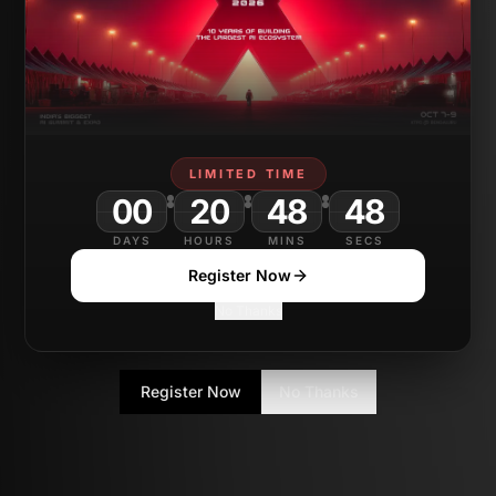
LIMITED TIME
00
20
48
DAYS
HOURS
MINS
SECS
Register Now
No Thanks
Register Now
No Thanks