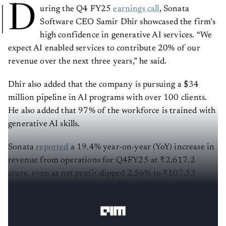
D
uring the Q4 FY25
earnings call
, Sonata
Software CEO Samir Dhir showcased the firm’s
high confidence in generative AI services. “We
expect AI enabled services to contribute 20% of our
revenue over the next three years,” he said.
Dhir also added that the company is pursuing a $34
million pipeline in AI programs with over 100 clients.
He also added that 97% of the workforce is trained with
generative AI skills.
Sonata
reported
a 19.4% year-on-year (YoY) increase in
revenue from operations for Q4FY25 at ₹2,617.2
crore, even as net profit dipped 2.56% to ₹107.53
crore, reflecting the impact of client decision delays and
paused deals in a volatile global environment.