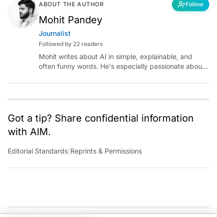
ABOUT THE AUTHOR
Follow
Mohit Pandey
Journalist
Followed by 22 readers
Mohit writes about AI in simple, explainable, and
often funny words. He's especially passionate about
chatting with those building AI for Bharat, with the
occasional detour into AGI.
Got a tip? Share confidential information
with AIM.
Editorial Standards
|
Reprints & Permissions