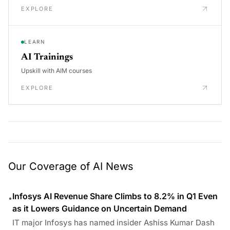
EXPLORE
LEARN
AI Trainings
Upskill with AIM courses
EXPLORE
Our Coverage of AI News
Infosys AI Revenue Share Climbs to 8.2% in Q1 Even
•
as it Lowers Guidance on Uncertain Demand
IT major Infosys has named insider Ashiss Kumar Dash