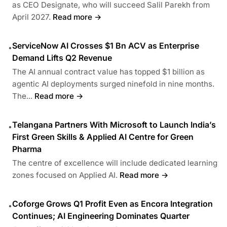
as CEO Designate, who will succeed Salil Parekh from
April 2027.
Read more →
ServiceNow AI Crosses $1 Bn ACV as Enterprise
•
Demand Lifts Q2 Revenue
The AI annual contract value has topped $1 billion as
agentic AI deployments surged ninefold in nine months.
The...
Read more →
Telangana Partners With Microsoft to Launch India’s
•
First Green Skills & Applied AI Centre for Green
Pharma
The centre of excellence will include dedicated learning
zones focused on Applied AI.
Read more →
Coforge Grows Q1 Profit Even as Encora Integration
•
Continues; AI Engineering Dominates Quarter