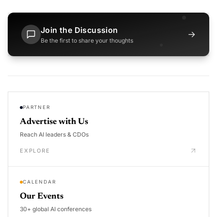
Join the Discussion
→
Be the first to share your thoughts
PARTNER
Advertise with Us
Reach AI leaders & CDOs
EXPLORE
CALENDAR
Our Events
30+ global AI conferences