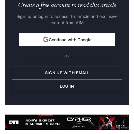
Create a free account to read this article
Sign up or log in to access this article and exclusive
content from AIM.
Continue with Google
OR
SIGN UP WITH EMAIL
LOG IN