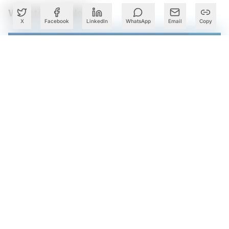
What to Read Next
X
Facebook
LinkedIn
WhatsApp
Email
Copy
Infosys AI Revenue Share Climbs to 8.2% in Q1 Even as it
Lowers Guidance on Uncertain Demand