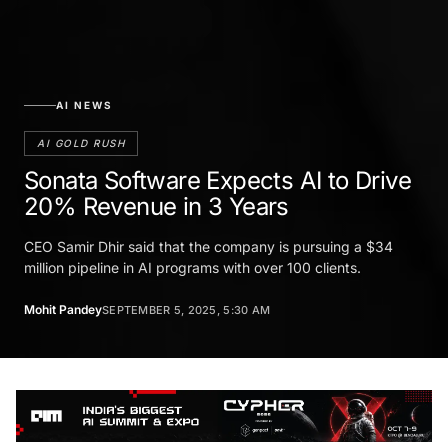
AI NEWS
AI GOLD RUSH
Sonata Software Expects AI to Drive
20% Revenue in 3 Years
CEO Samir Dhir said that the company is pursuing a $34
million pipeline in AI programs with over 100 clients.
Mohit Pandey
SEPTEMBER 5, 2025, 5:30 AM