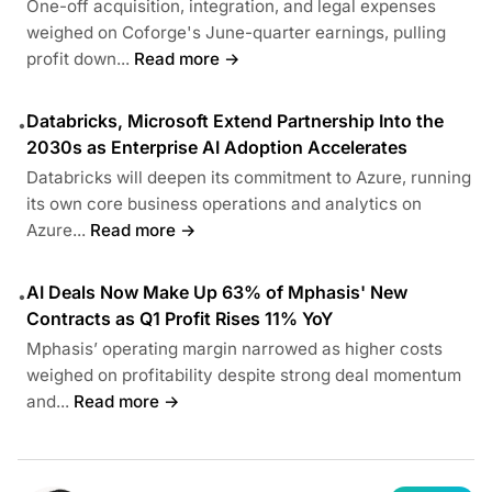
One-off acquisition, integration, and legal expenses
weighed on Coforge's June-quarter earnings, pulling
profit down...
Read more →
Databricks, Microsoft Extend Partnership Into the
•
2030s as Enterprise AI Adoption Accelerates
Databricks will deepen its commitment to Azure, running
its own core business operations and analytics on
Azure...
Read more →
AI Deals Now Make Up 63% of Mphasis' New
•
Contracts as Q1 Profit Rises 11% YoY
Mphasis’ operating margin narrowed as higher costs
weighed on profitability despite strong deal momentum
and...
Read more →