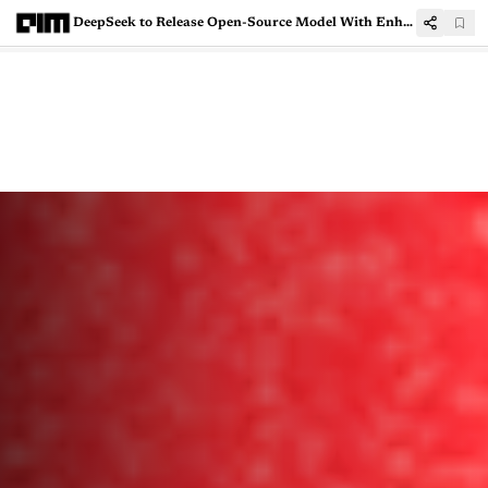
DeepSeek to Release Open-Source Model With Enhanced Reward Modeling Techniques