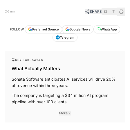
SHARE
5 min
FOLLOW
Preferred Source
Google News
WhatsApp
Telegram
KEY TAKEAWAYS
What Actually Matters.
Sonata Software anticipates AI services will drive 20%
of revenue within three years.
The company is targeting a $34 million AI program
pipeline with over 100 clients.
More