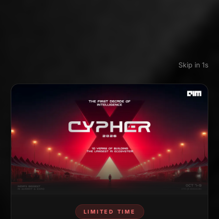
Skip
LIMITED TIME