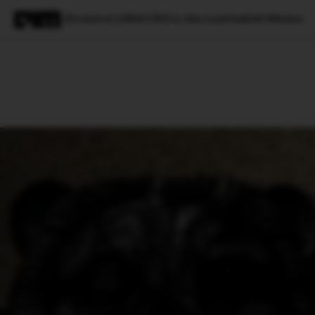
[Exclusive] UIDAI CEO to Also Lead IndiaAI Mission
Magazine
Latest
Listicles
Visua