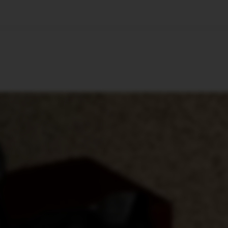
🇺🇸
l Stories
Contact Us
Advertise
US Edition
Chess Leagu