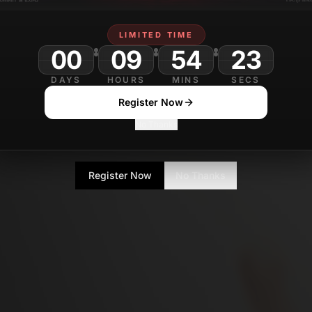
LIMITED TIME
00
09
54
DAYS
HOURS
MINS
SECS
Register Now
No Thanks
Register Now
No Thanks