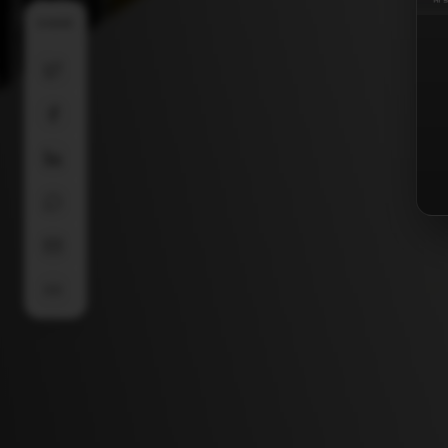
SHARE