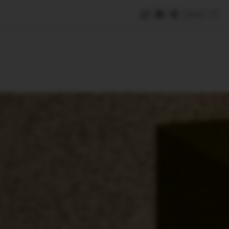
Save
e
SUBSCRIBE