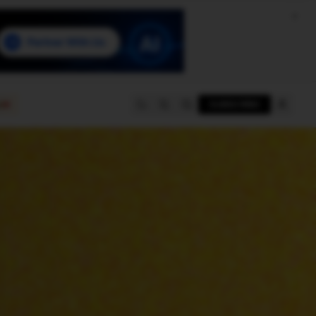
e
SUBSCRIBE