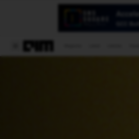
Magazine
Latest
Listicles
Visua