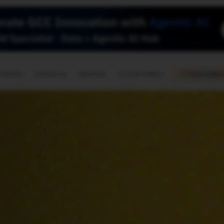
🇺🇸
l Stories
Contact Us
Advertise
US Edition
Chess Leagu