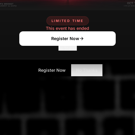
LIMITED TIME
This event has ended
Register Now
No Thanks
Register Now
No Thanks