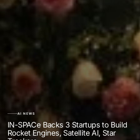
AI NEWS
IN-SPACe Backs 3 Startups to Build
Rocket Engines, Satellite AI, Star