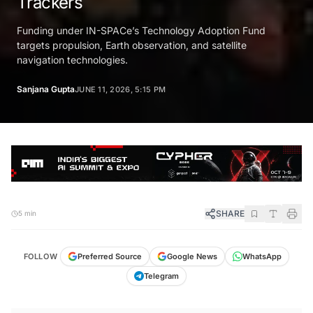
Trackers
Funding under IN-SPACe’s Technology Adoption Fund
targets propulsion, Earth observation, and satellite
navigation technologies.
Sanjana Gupta
JUNE 11, 2026, 5:15 PM
SHARE
5 min
FOLLOW
Preferred Source
Google News
WhatsApp
Telegram