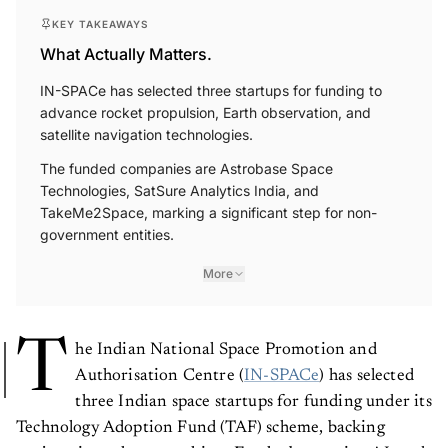
KEY TAKEAWAYS
What Actually Matters.
IN-SPACe has selected three startups for funding to
advance rocket propulsion, Earth observation, and
satellite navigation technologies.
The funded companies are Astrobase Space
Technologies, SatSure Analytics India, and
TakeMe2Space, marking a significant step for non-
government entities.
More
T
he Indian National Space Promotion and
Authorisation Centre (
IN-SPACe
) has selected
three Indian space startups for funding under its
Technology Adoption Fund (TAF) scheme, backing