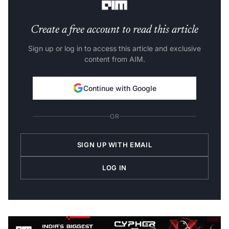
Create a free account to read this article
Sign up or log in to access this article and exclusive
content from AIM.
Continue with Google
OR
SIGN UP WITH EMAIL
LOG IN