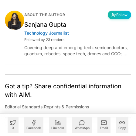
ABOUT THE AUTHOR
Follow
Sanjana Gupta
Technology Journalist
Followed by 23 readers
Covering deep and emerging tech: semiconductors,
quantum, robotics, space tech, drones and GCCs.
Connect via socials below or email:
sanjana.gupta@analyticsindiamag.com
Got a tip? Share confidential information
with AIM.
Editorial Standards
|
Reprints & Permissions
X
Facebook
LinkedIn
WhatsApp
Email
Copy