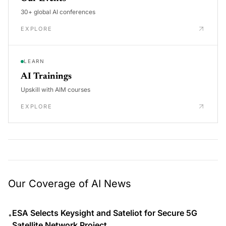
30+ global AI conferences
EXPLORE
LEARN
AI Trainings
Upskill with AIM courses
EXPLORE
Our Coverage of AI News
ESA Selects Keysight and Sateliot for Secure 5G
•
Satellite Network Project