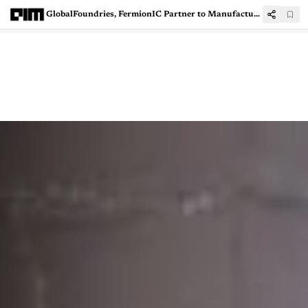
GlobalFoundries, FermionIC Partner to Manufacture RF Chips in India