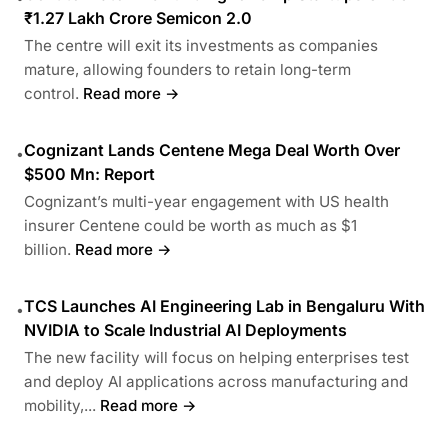
₹1.27 Lakh Crore Semicon 2.0
The centre will exit its investments as companies
mature, allowing founders to retain long-term
control.
Read more →
Cognizant Lands Centene Mega Deal Worth Over
•
$500 Mn: Report
Cognizant’s multi-year engagement with US health
insurer Centene could be worth as much as $1
billion.
Read more →
TCS Launches AI Engineering Lab in Bengaluru With
•
NVIDIA to Scale Industrial AI Deployments
The new facility will focus on helping enterprises test
and deploy AI applications across manufacturing and
mobility,...
Read more →