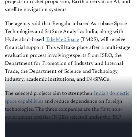
projects in rocket propulsion, Earth observation AI, and
satellite navigation systems.
The agency said that Bengaluru-based Astrobase Space
Technologies and SatSure Analytics India, along with
Hyderabad-based
TakeMe2Space
(TM2S), will receive
financial support. This will take place after a multi-stage
evaluation process involving experts from ISRO, the
Department for Promotion of Industry and Internal
Trade, the Department of Science and Technology,
industry, academic institutions, and IN-SPACe.
The selected projects aim to strengthen
India’s domestic
space capabilities
and reduce dependence on foreign
technologies. The three companies are the first non-
government entities (NGEs) selected under the TAF
scheme, which aims to help Indian firms absorb, adapt
and commercialise advanced space technologies.