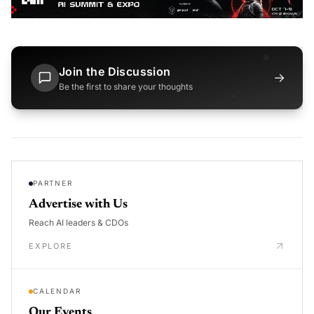
Join the Discussion
→
Be the first to share your thoughts
PARTNER
Advertise with Us
Reach AI leaders & CDOs
EXPLORE
CALENDAR
Our Events