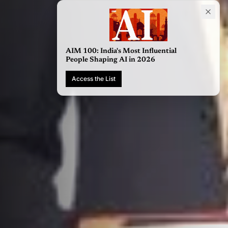
AIM 100: India's Most Influential
People Shaping AI in 2026
Access the List