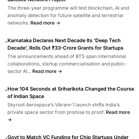
The three-year programme will test blockchain, AI and
anomaly detection for future satellite and terrestrial
networks.
Read more →
Karnataka Declares Next Decade Its ‘Deep Tech
•
Decade’, Rolls Out ₹33-Crore Grants for Startups
The announcements ahead of BTS span international
collaborations, startup commercialisation and public-
sector AI...
Read more →
How 104 Seconds at Sriharikota Changed the Course
•
of Indian Space
Skyroot Aerospace’s Vikram-1 launch shifts India’s
private space sector from promise to proof.
Read more
→
Govt to Match VC Funding for Chip Startups Under
•