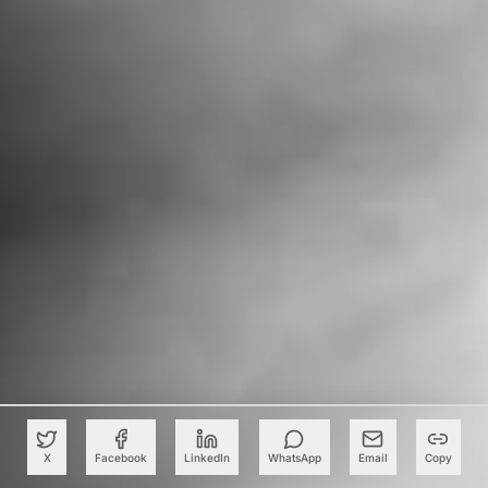
X
Facebook
LinkedIn
WhatsApp
Email
Copy