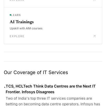
LEARN
AI Trainings
Upskill with AIM courses
EXPLORE
Our Coverage of IT Services
TCS, HCLTech Think Data Centres are the Next IT
•
Frontier. Infosys Disagrees
Two of India's top three IT services companies are
betting on becoming data centre operators. Infosys has