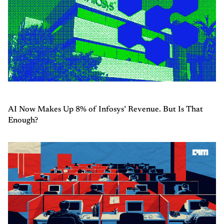
AI Now Makes Up 8% of Infosys’ Revenue. But Is That
Enough?