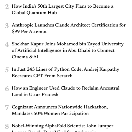
2
How India’s 50th Largest City Plans to Become a
Global Quantum Hub
3
Anthropic Launches Claude Architect Certification for
$99 Per Attempt
4
Shekhar Kapur Joins Mohamed bin Zayed University
of Artificial Intelligence in Abu Dhabi to Connect
Cinema & AI
5
In Just 243 Lines of Python Code, Andrej Karpathy
Recreates GPT From Scratch
6
How an Engineer Used Claude to Reclaim Ancestral
Land in Uttar Pradesh
7
Cognizant Announces Nationwide Hackathon,
Mandates 50% Women Participation
8
Nobel-Winning AlphaFold Scientist John Jumper