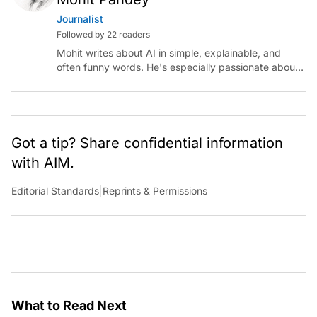
Journalist
Followed by 22 readers
Mohit writes about AI in simple, explainable, and
often funny words. He's especially passionate about
chatting with those building AI for Bharat, with the
occasional detour into AGI.
Got a tip? Share confidential information
with AIM.
Editorial Standards
|
Reprints & Permissions
What to Read Next