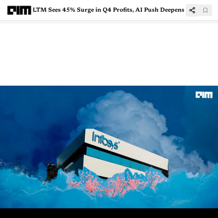
LTM Sees 45% Surge in Q4 Profits, AI Push Deepens