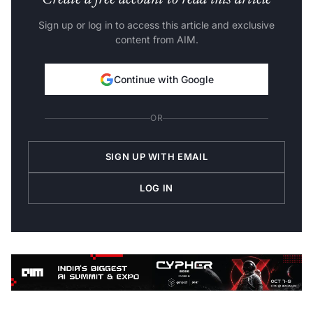
Create a free account to read this article
Sign up or log in to access this article and exclusive
content from AIM.
Continue with Google
OR
SIGN UP WITH EMAIL
LOG IN