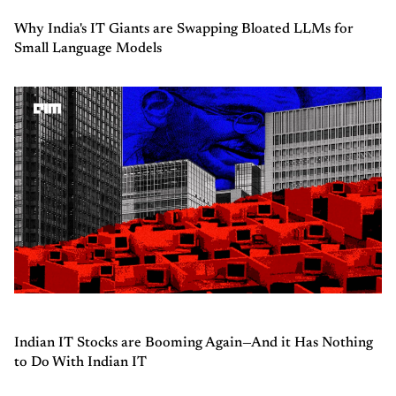
Why India's IT Giants are Swapping Bloated LLMs for
Small Language Models
Indian IT Stocks are Booming Again—And it Has Nothing
to Do With Indian IT