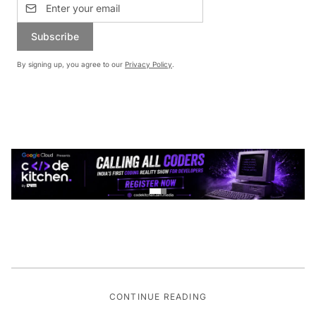
Subscribe
By signing up, you agree to our
Privacy Policy
.
CONTINUE READING