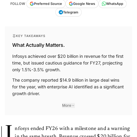
FOLLOW
Preferred Source
Google News
WhatsApp
Telegram
KEY TAKEAWAYS
What Actually Matters.
Infosys achieved over $20 billion in revenue for the first
time, but issued cautious guidance for FY27, projecting
only 1.5%-3.5% growth.
The company reported $14.9 billion in large deal wins
for the year, with enterprise AI identified as a significant
growth driver.
More
I
nfosys ended FY26 with a milestone and a warning
in the same breath. Revenue crossed $20 billion for