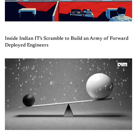
Inside Indian IT's Scramble to Build an Army of Forward
Deployed Engineers