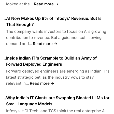
looked at the...
Read more →
AI Now Makes Up 8% of Infosys’ Revenue. But Is
•
That Enough?
The company wants investors to focus on AI’s growing
contribution to revenue. But a guidance cut, slowing
demand and...
Read more →
Inside Indian IT's Scramble to Build an Army of
•
Forward Deployed Engineers
Forward deployed engineers are emerging as Indian IT's
latest strategic bet, as the industry vows to stay
relevant in...
Read more →
Why India's IT Giants are Swapping Bloated LLMs for
•
Small Language Models
Infosys, HCLTech, and TCS think the real enterprise AI