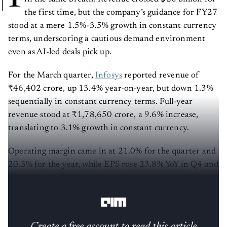
the first time, but the company’s guidance for FY27
stood at a mere 1.5%-3.5% growth in constant currency
terms, underscoring a cautious demand environment
even as AI-led deals pick up.
For the March quarter,
Infosys
reported revenue of
₹46,402 crore, up 13.4% year-on-year, but down 1.3%
sequentially in constant currency terms. Full-year
revenue stood at ₹1,78,650 crore, a 9.6% increase,
translating to 3.1% growth in constant currency.
Operating margin came in at 21.0% for the quarter and
20.3% for the year, while EPS rose 23.8% YoY in Q4 and
11.0% for the full year. Free cash flow remained strong
at $3.7 billion for FY26.