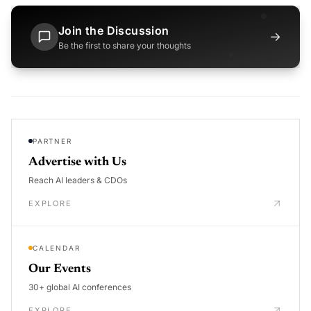
Join the Discussion
→
Be the first to share your thoughts
PARTNER
Advertise with Us
Reach AI leaders & CDOs
EXPLORE
CALENDAR
Our Events
30+ global AI conferences
EXPLORE