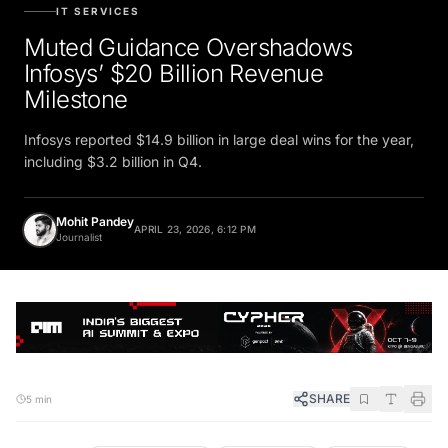
IT SERVICES
Muted Guidance Overshadows
Infosys’ $20 Billion Revenue
Milestone
Infosys reported $14.9 billion in large deal wins for the year,
including $3.2 billion in Q4.
Mohit Pandey
APRIL 23, 2026, 6:12 PM
Journalist
SHARE
5 min