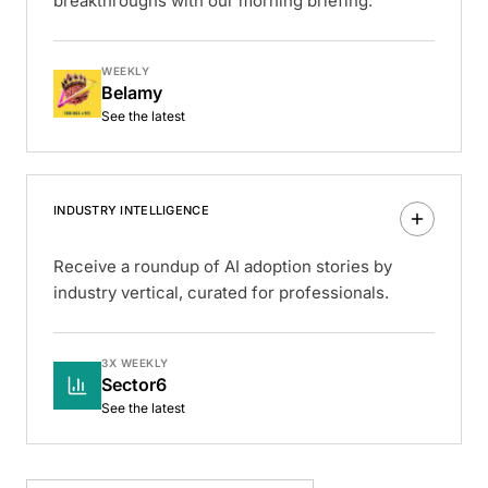
breakthroughs with our morning briefing.
WEEKLY
Belamy
See the latest
INDUSTRY INTELLIGENCE
Receive a roundup of AI adoption stories by
industry vertical, curated for professionals.
3X WEEKLY
Sector6
See the latest