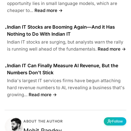
opportunity lies in small language models, which are
cheaper to...
Read more →
Indian IT Stocks are Booming Again—And it Has
•
Nothing to Do With Indian IT
Indian IT stocks are surging, but analysts warn the rally
is running well ahead of the fundamentals.
Read more →
Indian IT Can Finally Measure AI Revenue, But the
•
Numbers Don't Stick
India's largest IT services firms have begun attaching
hard revenue numbers to AI, revealing a business that's
growing...
Read more →
ABOUT THE AUTHOR
Follow
Mohit Pandey