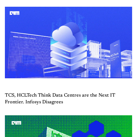
TCS, HCLTech Think Data Centres are the Next IT
Frontier. Infosys Disagrees