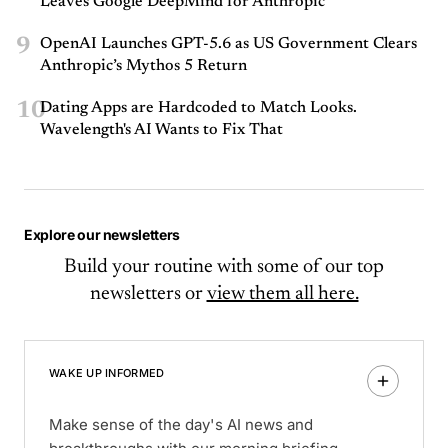
Leaves Google DeepMind for Anthropic
9
OpenAI Launches GPT-5.6 as US Government Clears
Anthropic’s Mythos 5 Return
10
Dating Apps are Hardcoded to Match Looks.
Wavelength's AI Wants to Fix That
Explore our newsletters
Build your routine with some of our top
newsletters or
view them all here.
WAKE UP INFORMED
Make sense of the day's AI news and