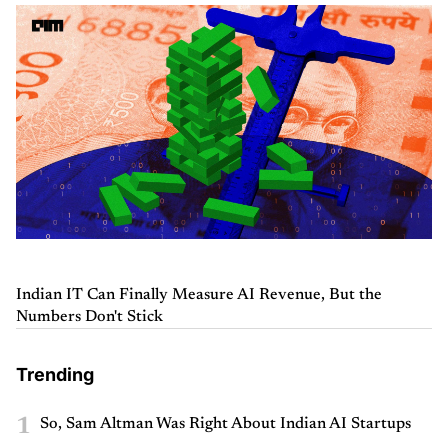
Indian IT Can Finally Measure AI Revenue, But the
Numbers Don't Stick
Trending
1
So, Sam Altman Was Right About Indian AI Startups