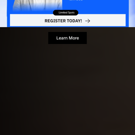
Learn More