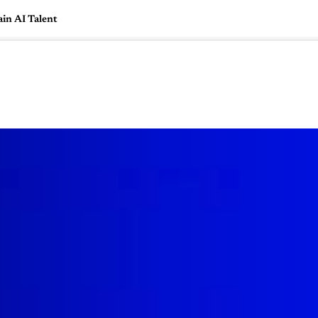
in AI Talent
🇺🇸
l Stories
Contact Us
Advertise
US Edition
Chess Leagu