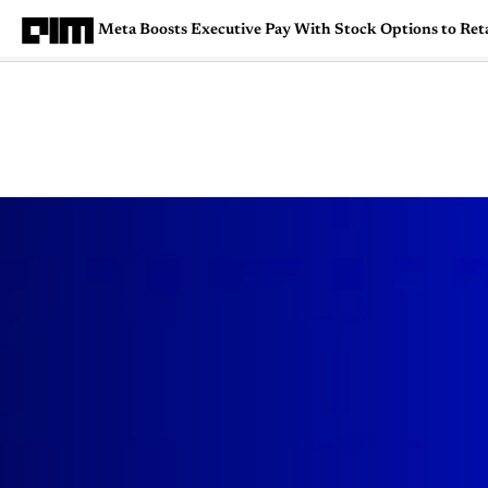
Meta Boosts Executive Pay With Stock Options to Reta
Magazine
Latest
Listicles
Visua