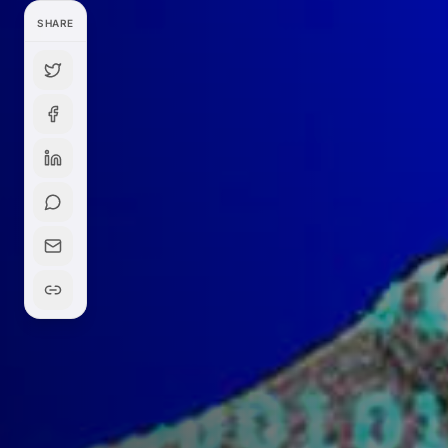
SHARE