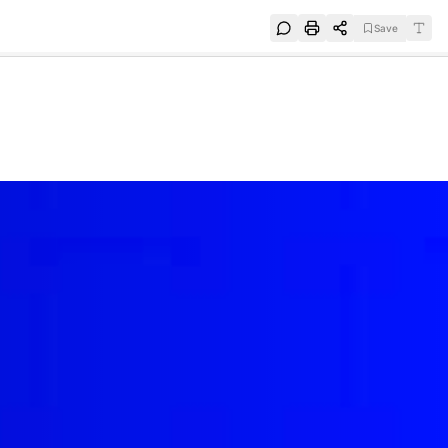
Save
e
SUBSCRIBE