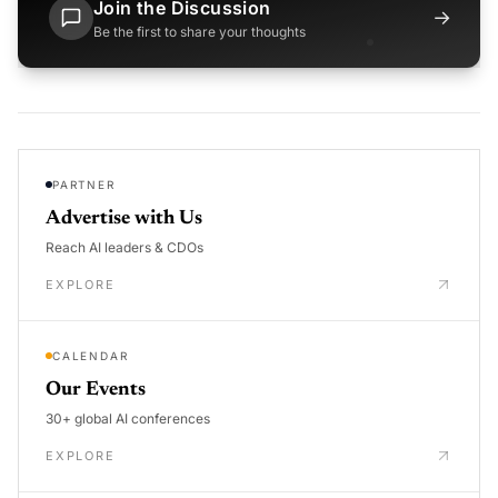
Join the Discussion
→
Be the first to share your thoughts
PARTNER
Advertise with Us
Reach AI leaders & CDOs
EXPLORE
CALENDAR
Our Events
30+ global AI conferences
EXPLORE