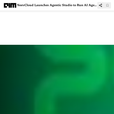
NeevCloud Launches Agentic Studio to Run AI Agents in Secure Sandbox Environments