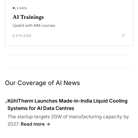
LEARN
AI Trainings
Upskill with AIM courses
EXPLORE
Our Coverage of AI News
KühlTherm Launches Made-in-India Liquid Cooling
•
Systems for AI Data Centres
The startup targets 2GW of manufacturing capacity by
2027.
Read more →