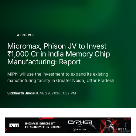
AI NEWS
Micromax, Phison JV to Invest
₹1,000 Cr in India Memory Chip
Manufacturing: Report
MiPhi will use the investment to expand its existing
manufacturing facility in Greater Noida, Uttar Pradesh
Siddharth Jindal
JUNE 29, 2026, 1:52 PM