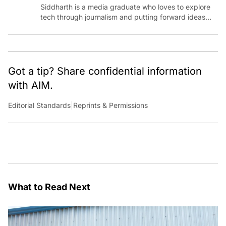
Siddharth is a media graduate who loves to explore
tech through journalism and putting forward ideas
worth pondering about in the era of artificial
intelligence.
Got a tip? Share confidential information
with AIM.
Editorial Standards
|
Reprints & Permissions
What to Read Next