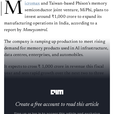
M
icromax
and Taiwan-based Phison’s memory
semiconductor joint venture, MiPhi, plans to
invest around ₹1,000 crore to expand its
manufacturing operations in India, according to a
report by
Moneycontrol
.
The company is ramping up production to meet rising
demand for memory products used in AI infrastructure,
data centres, enterprises, and automobiles.
It expects to cross ₹ 1,000 crore in revenue this fiscal
year and sees rapid growth over the next two to three
years, backed by a growing order pipeline from domestic
and international customers.
Create a free account to read this article
Sign up or log in to access this article and exclusive