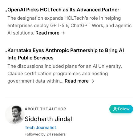
OpenAI Picks HCLTech as Its Advanced Partner
•
The designation expands HCLTech’s role in helping
enterprises deploy GPT-5.6, ChatGPT Work, and agentic
AI solutions.
Read more →
Karnataka Eyes Anthropic Partnership to Bring AI
•
Into Public Services
The discussions included plans for an AI University,
Claude certification programmes and hosting
government data within...
Read more →
ABOUT THE AUTHOR
Follow
Siddharth Jindal
Tech Journalist
Followed by 24 readers