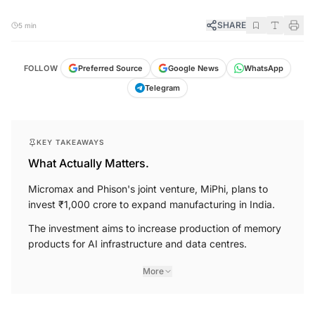
SHARE
5 min
FOLLOW
Preferred Source
Google News
WhatsApp
Telegram
KEY TAKEAWAYS
What Actually Matters.
Micromax and Phison's joint venture, MiPhi, plans to
invest ₹1,000 crore to expand manufacturing in India.
The investment aims to increase production of memory
products for AI infrastructure and data centres.
More