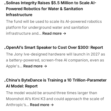
Solinas Integrity Raises $5.5 Million to Scale AI-
•
Powered Robotics for Water & Sanitation
Infrastructure
The fund will be used to scale its AI-powered robotics
platform for underground water and sanitation
infrastructure and...
Read more →
OpenAI’s Smart Speaker to Cost Over $300: Report
•
The Jony Ive-designed hardware will launch in 2027 as
a battery-powered, screen-free AI companion, even as
Apple's...
Read more →
China’s ByteDance is Training a 10 Trillion-Parameter
•
AI Model: Report
The model would be around three times larger than
Moonshot AI’s Kimi K3 and could approach the scale of
Anthropic’s...
Read more →