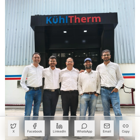
X
Facebook
LinkedIn
WhatsApp
Email
Copy