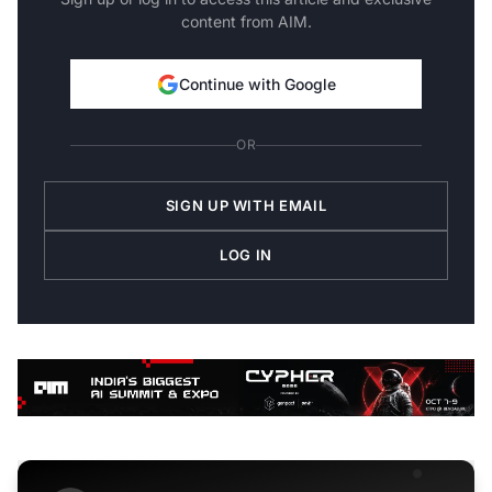
content from AIM.
Continue with Google
OR
SIGN UP WITH EMAIL
LOG IN