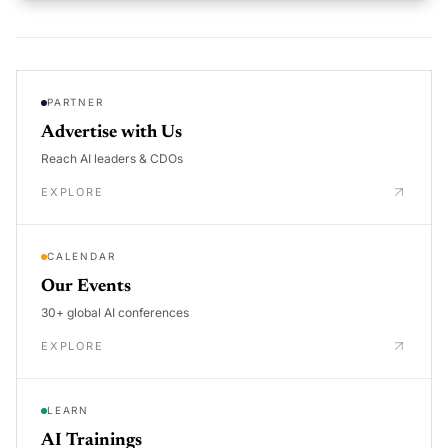
PARTNER
Advertise with Us
Reach AI leaders & CDOs
EXPLORE
CALENDAR
Our Events
30+ global AI conferences
EXPLORE
LEARN
AI Trainings