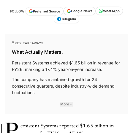
WhatsApp
Google News
Preferred Source
FOLLOW
Telegram
KEY TAKEAWAYS
What Actually Matters.
Persistent Systems achieved $1.65 billion in revenue for
FY26, marking a 17.4% year-on-year increase.
The company has maintained growth for 24
consecutive quarters, despite industry-wide demand
fluctuations.
More
P
ersistent Systems reported $1.65 billion in