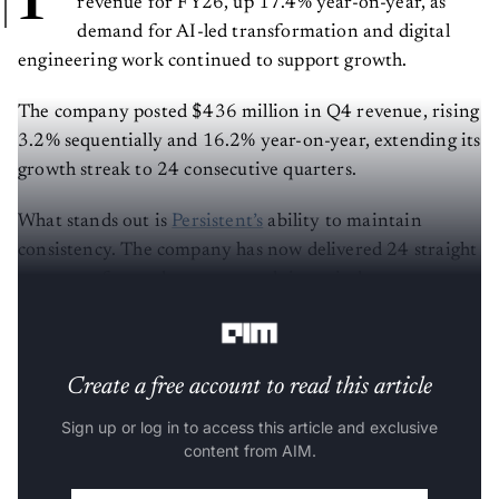
revenue for FY26, up 17.4% year-on-year, as
demand for AI-led transformation and digital
engineering work continued to support growth.
The company posted $436 million in Q4 revenue, rising
3.2% sequentially and 16.2% year-on-year, extending its
growth streak to 24 consecutive quarters.
What stands out is
Persistent’s
ability to maintain
consistency. The company has now delivered 24 straight
quarters of growth, a rare streak in an industry
currently dealing with uneven demand.
Create a free account to read this article
Sign up or log in to access this article and exclusive
content from AIM.