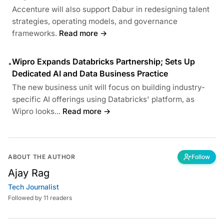
Accenture will also support Dabur in redesigning talent
strategies, operating models, and governance
frameworks.
Read more →
Wipro Expands Databricks Partnership; Sets Up
•
Dedicated AI and Data Business Practice
The new business unit will focus on building industry-
specific AI offerings using Databricks' platform, as
Wipro looks...
Read more →
ABOUT THE AUTHOR
Follow
Ajay Rag
Tech Journalist
Followed by 11 readers