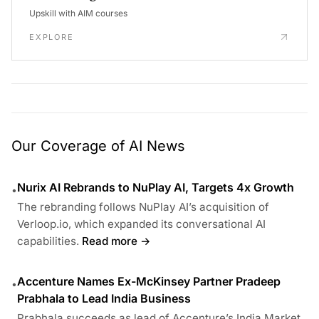
Upskill with AIM courses
EXPLORE
Our Coverage of AI News
Nurix AI Rebrands to NuPlay AI, Targets 4x Growth
•
The rebranding follows NuPlay AI’s acquisition of
Verloop.io, which expanded its conversational AI
capabilities.
Read more →
Accenture Names Ex-McKinsey Partner Pradeep
•
Prabhala to Lead India Business
Prabhala succeeds as lead of Accenture’s India Market