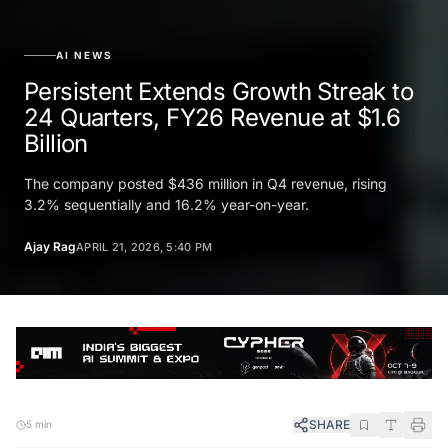
AI NEWS
Persistent Extends Growth Streak to
24 Quarters, FY26 Revenue at $1.6
Billion
The company posted $436 million in Q4 revenue, rising
3.2% sequentially and 16.2% year-on-year.
Ajay Rag
APRIL 21, 2026, 5:40 PM
SHARE
5 min