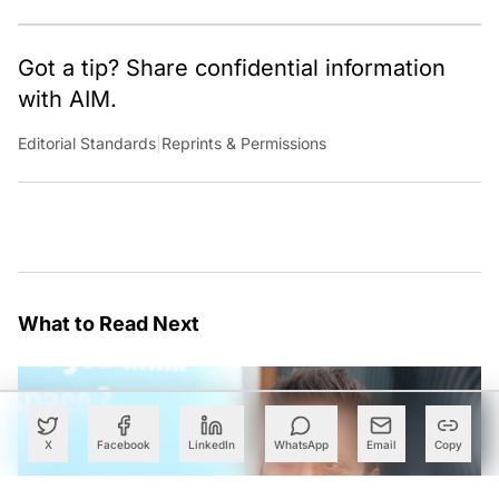
Got a tip? Share confidential information
with AIM.
Editorial Standards
|
Reprints & Permissions
What to Read Next
X
Facebook
LinkedIn
WhatsApp
Email
Copy