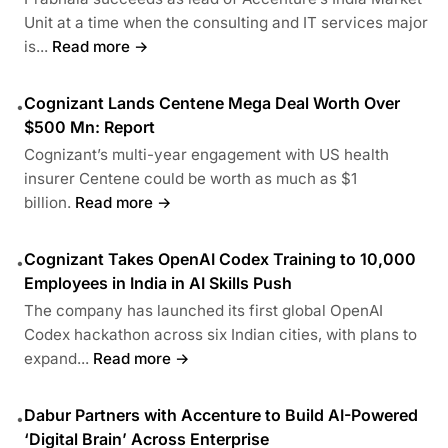
Unit at a time when the consulting and IT services major
is...
Read more →
Cognizant Lands Centene Mega Deal Worth Over
•
$500 Mn: Report
Cognizant’s multi-year engagement with US health
insurer Centene could be worth as much as $1
billion.
Read more →
Cognizant Takes OpenAI Codex Training to 10,000
•
Employees in India in AI Skills Push
The company has launched its first global OpenAI
Codex hackathon across six Indian cities, with plans to
expand...
Read more →
Dabur Partners with Accenture to Build AI-Powered
•
‘Digital Brain’ Across Enterprise