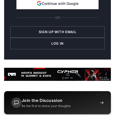
Continue with Google
OR
SIGN UP WITH EMAIL
LOG IN
Join the Discussion
→
Be the first to share your thoughts