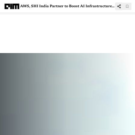
AWS, SHI India Partner to Boost AI Infrastructure Under IndiaAI Mission