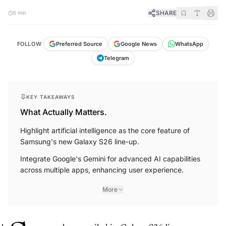
SHARE
5 min
FOLLOW
Preferred Source
Google News
WhatsApp
Telegram
KEY TAKEAWAYS
What Actually Matters.
Highlight artificial intelligence as the core feature of
Samsung's new Galaxy S26 line-up.
Integrate Google's Gemini for advanced AI capabilities
across multiple apps, enhancing user experience.
More