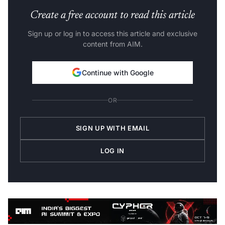
Create a free account to read this article
Sign up or log in to access this article and exclusive
content from AIM.
Continue with Google
OR
SIGN UP WITH EMAIL
LOG IN