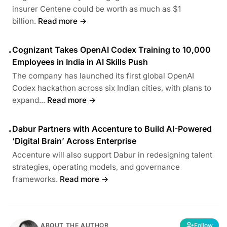
insurer Centene could be worth as much as $1
billion.
Read more →
Cognizant Takes OpenAI Codex Training to 10,000
•
Employees in India in AI Skills Push
The company has launched its first global OpenAI
Codex hackathon across six Indian cities, with plans to
expand...
Read more →
Dabur Partners with Accenture to Build AI-Powered
•
‘Digital Brain’ Across Enterprise
Accenture will also support Dabur in redesigning talent
strategies, operating models, and governance
frameworks.
Read more →
ABOUT THE AUTHOR
Follow