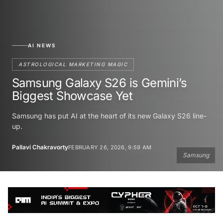
AI NEWS
ASTROLOGICAL MARKETING MAGIC
Samsung Galaxy S26 is Gemini’s
Biggest Showcase Yet
Samsung has put AI at the heart of its new Galaxy S26 line-
up.
Pallavi Chakravorty
FEBRUARY 26, 2026, 9:59 AM
Samsung