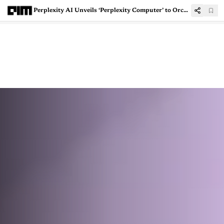
Perplexity AI Unveils ‘Perplexity Computer’ to Orchestrate Multiple AI Models