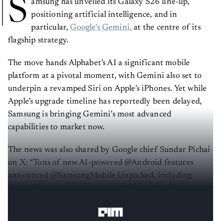
S
amsung has unveiled its Galaxy S26 line-up,
positioning artificial intelligence, and in
particular,
Google’s Gemini,
at the centre of its
flagship strategy.
The move hands Alphabet’s AI a significant mobile
platform at a pivotal moment, with Gemini also set to
underpin a revamped Siri on Apple’s iPhones. Yet while
Apple’s upgrade timeline has reportedly been delayed,
Samsung is bringing Gemini’s most advanced
capabilities to market now.
The news was also shared by Google chief Sundar Pichai
on X: “Tons of new AI-powered @Android features
announced @SamsungMobile Unpacked, including
Gemini automations, smarter Circle to Search, scam
detection and more.”