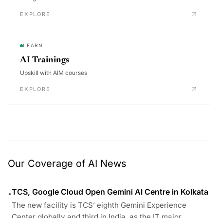
EXPLORE
LEARN
AI Trainings
Upskill with AIM courses
EXPLORE
Our Coverage of AI News
TCS, Google Cloud Open Gemini AI Centre in Kolkata
•
The new facility is TCS’ eighth Gemini Experience
Center globally and third in India, as the IT major