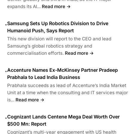
expands its AI...
Read more →
Samsung Sets Up Robotics Division to Drive
•
Humanoid Push, Says Report
This new division will report to the CEO and lead
Samsung’s global robotics strategy and
commercialisation efforts.
Read more →
Accenture Names Ex-McKinsey Partner Pradeep
•
Prabhala to Lead India Business
Prabhala succeeds as lead of Accenture’s India Market
Unit at a time when the consulting and IT services major
is...
Read more →
Cognizant Lands Centene Mega Deal Worth Over
•
$500 Mn: Report
Cognizant’s multi-year engagement with US health