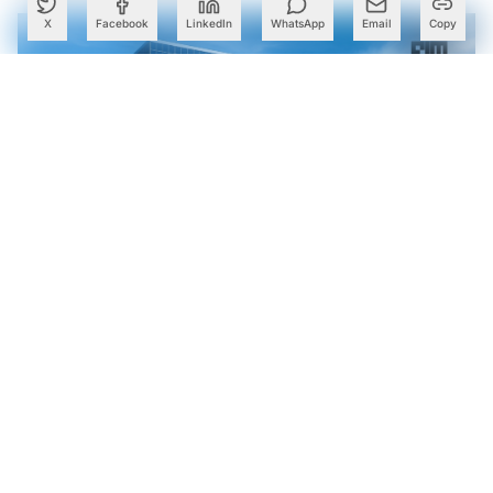
X
Facebook
LinkedIn
WhatsApp
Email
Copy
TCS, Google Cloud Open Gemini AI Centre in Kolkata