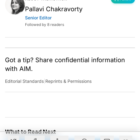
Pallavi Chakravorty
Senior Editor
Followed by 8 readers
Got a tip? Share confidential information
with AIM.
Editorial Standards
|
Reprints & Permissions
What to Read Next