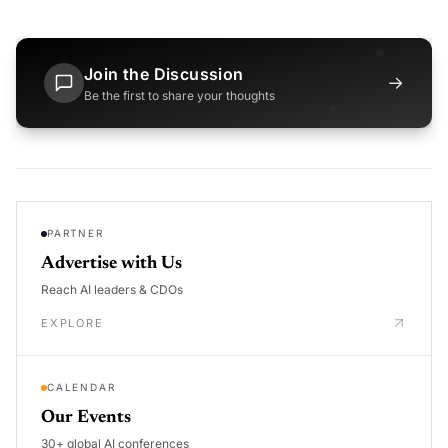
Join the Discussion
→
Be the first to share your thoughts
PARTNER
Advertise with Us
Reach AI leaders & CDOs
EXPLORE
CALENDAR
Our Events
30+ global AI conferences