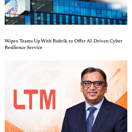
Wipro Teams Up With Rubrik to Offer AI-Driven Cyber
Resilience Service