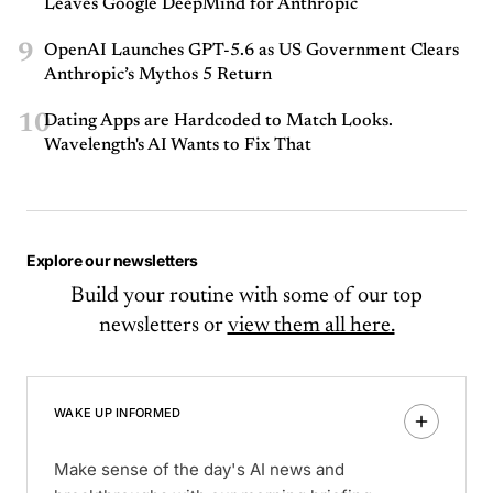
Leaves Google DeepMind for Anthropic
9
OpenAI Launches GPT-5.6 as US Government Clears
Anthropic’s Mythos 5 Return
10
Dating Apps are Hardcoded to Match Looks.
Wavelength's AI Wants to Fix That
Explore our newsletters
Build your routine with some of our top
newsletters or
view them all here.
WAKE UP INFORMED
Make sense of the day's AI news and