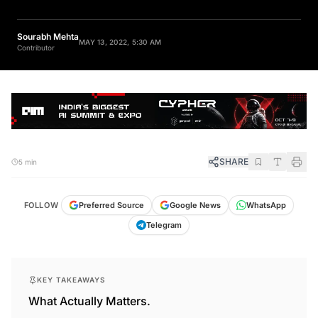
Sourabh Mehta
MAY 13, 2022, 5:30 AM
Contributor
SHARE
5 min
FOLLOW
Preferred Source
Google News
WhatsApp
Telegram
KEY TAKEAWAYS
What Actually Matters.