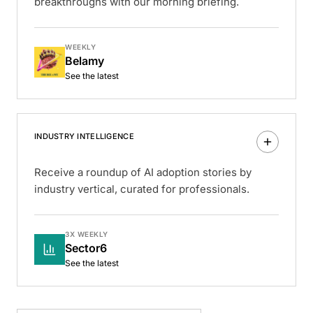
breakthroughs with our morning briefing.
WEEKLY
Belamy
See the latest
INDUSTRY INTELLIGENCE
Receive a roundup of AI adoption stories by
industry vertical, curated for professionals.
3X WEEKLY
Sector6
See the latest