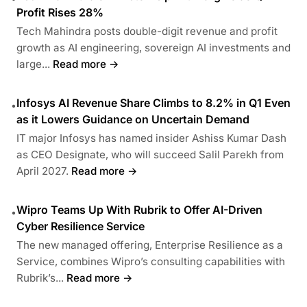
Profit Rises 28%
Tech Mahindra posts double-digit revenue and profit
growth as AI engineering, sovereign AI investments and
large...
Read more →
Infosys AI Revenue Share Climbs to 8.2% in Q1 Even
•
as it Lowers Guidance on Uncertain Demand
IT major Infosys has named insider Ashiss Kumar Dash
as CEO Designate, who will succeed Salil Parekh from
April 2027.
Read more →
Wipro Teams Up With Rubrik to Offer AI-Driven
•
Cyber Resilience Service
The new managed offering, Enterprise Resilience as a
Service, combines Wipro’s consulting capabilities with
Rubrik’s...
Read more →