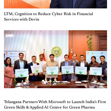
LTM, Cognition to Reduce Cyber Risk in Financial
Services with Devin
Telangana Partners With Microsoft to Launch India’s First
Green Skills & Applied AI Centre for Green Pharma