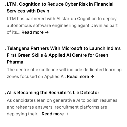
LTM, Cognition to Reduce Cyber Risk in Financial
•
Services with Devin
LTM has partnered with AI startup Cognition to deploy
autonomous software engineering agent Devin as part
of its...
Read more →
Telangana Partners With Microsoft to Launch India’s
•
First Green Skills & Applied AI Centre for Green
Pharma
The centre of excellence will include dedicated learning
zones focused on Applied AI.
Read more →
AI is Becoming the Recruiter’s Lie Detector
•
As candidates lean on generative AI to polish resumes
and rehearse answers, recruitment platforms are
deploying their...
Read more →