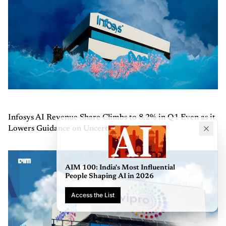
Infosys AI Revenue Share Climbs to 8.2% in Q1 Even as it
Lowers Guidance on Uncertain Demand
AIM 100: India's Most Influ
People Shaping AI in 2026
Access the List