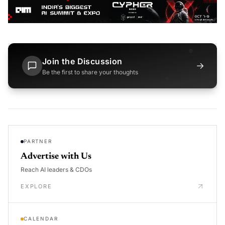
Join the Discussion
→
Be the first to share your thoughts
PARTNER
Advertise with Us
Reach AI leaders & CDOs
EXPLORE
CALENDAR