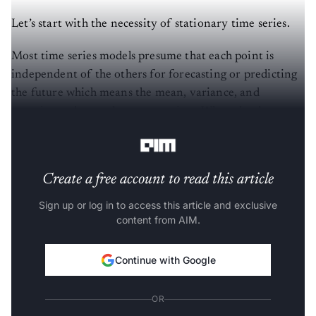
Let’s start with the necessity of stationary time series.
Most time series models presume that each point is
independent of the others for forecasting or predicting
the future which means the mean, variance, and
covariance do not change over time. When the dataset
of previous cases is steady, this is the best indicator.
Create a free account to read this article
Sign up or log in to access this article and exclusive
content from AIM.
Continue with Google
OR