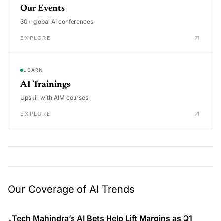
Our Events
30+ global AI conferences
EXPLORE
LEARN
AI Trainings
Upskill with AIM courses
EXPLORE
Our Coverage of AI Trends
Tech Mahindra’s AI Bets Help Lift Margins as Q1
•