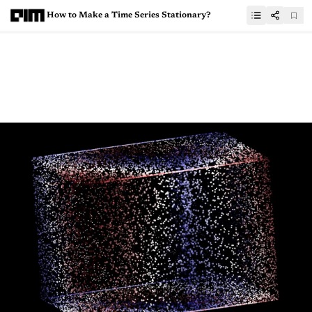
How to Make a Time Series Stationary?