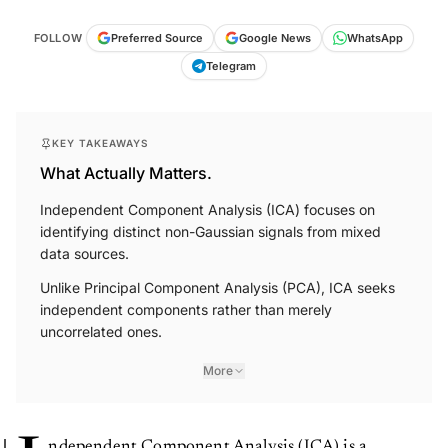
FOLLOW
Preferred Source
Google News
WhatsApp
Telegram
KEY TAKEAWAYS
What Actually Matters.
Independent Component Analysis (ICA) focuses on
identifying distinct non-Gaussian signals from mixed
data sources.
Unlike Principal Component Analysis (PCA), ICA seeks
independent components rather than merely
uncorrelated ones.
More
ndependent Component Analysis (ICA) is a