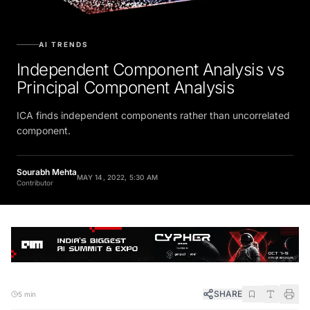
AI TRENDS
Independent Component Analysis vs
Principal Component Analysis
ICA finds independent components rather than uncorrelated
component.
Sourabh Mehta
MAY 14, 2022, 5:30 AM
Contributor
SHARE
5 min