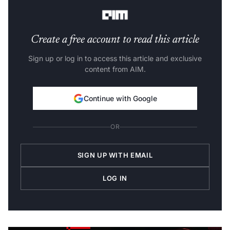
signals supplied by other sources.
Create a free account to read this article
Sign up or log in to access this article and exclusive
content from AIM.
Continue with Google
OR
SIGN UP WITH EMAIL
LOG IN