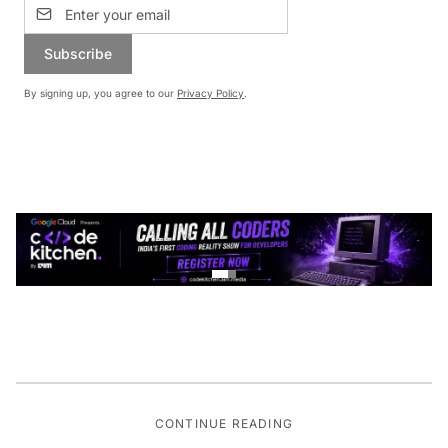
Subscribe
By signing up, you agree to our
Privacy Policy
.
CONTINUE READING