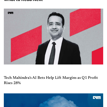
Tech Mahindra’s AI Bets Help Lift Margins as Q1 Profit
Rises 28%