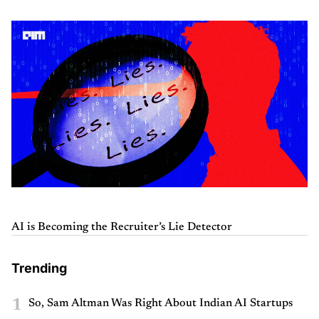
AI is Becoming the Recruiter’s Lie Detector
Trending
1
So, Sam Altman Was Right About Indian AI Startups