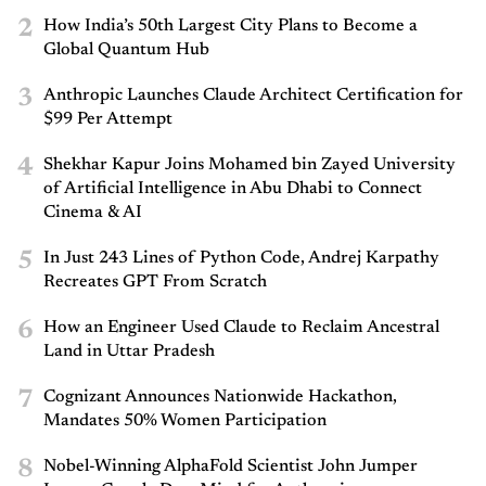
2
How India’s 50th Largest City Plans to Become a
Global Quantum Hub
3
Anthropic Launches Claude Architect Certification for
$99 Per Attempt
4
Shekhar Kapur Joins Mohamed bin Zayed University
of Artificial Intelligence in Abu Dhabi to Connect
Cinema & AI
5
In Just 243 Lines of Python Code, Andrej Karpathy
Recreates GPT From Scratch
6
How an Engineer Used Claude to Reclaim Ancestral
Land in Uttar Pradesh
7
Cognizant Announces Nationwide Hackathon,
Mandates 50% Women Participation
8
Nobel-Winning AlphaFold Scientist John Jumper