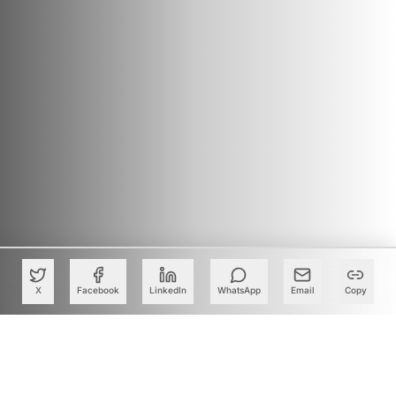
X
Facebook
LinkedIn
WhatsApp
Email
Copy