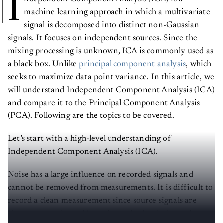
I
machine learning approach in which a multivariate
signal is decomposed into distinct non-Gaussian
signals. It focuses on independent sources. Since the
mixing processing is unknown, ICA is commonly used as
a black box. Unlike
principal component analysis
, which
seeks to maximize data point variance. In this article, we
will understand Independent Component Analysis (ICA)
and compare it to the Principal Component Analysis
(PCA). Following are the topics to be covered.
Let’s start with a high-level understanding of
Independent Component Analysis (ICA).
Noise has a large influence on recorded signals and
cannot be removed from measurements. It is difficult to
record a clean measurement since source signals are
always contaminated by noise and other independent