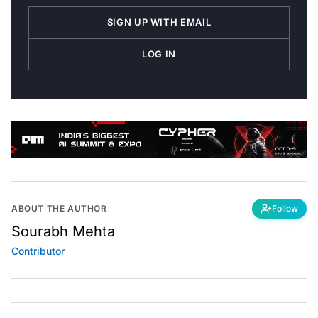
SIGN UP WITH EMAIL
LOG IN
ABOUT THE AUTHOR
Follow
Sourabh Mehta
Contributor