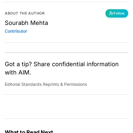
ABOUT THE AUTHOR
Follow
Sourabh Mehta
Contributor
Got a tip? Share confidential information
with AIM.
Editorial Standards
|
Reprints & Permissions
What to Read Next