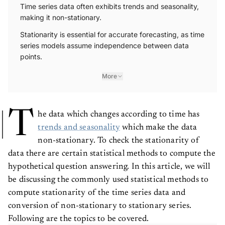
Time series data often exhibits trends and seasonality,
making it non-stationary.
Stationarity is essential for accurate forecasting, as time
series models assume independence between data
points.
More
T
he data which changes according to time has
trends and seasonality
which make the data
non-stationary. To check the stationarity of
data there are certain statistical methods to compute the
hypothetical question answering. In this article, we will
be discussing the commonly used statistical methods to
compute stationarity of the time series data and
conversion of non-stationary to stationary series.
Following are the topics to be covered.