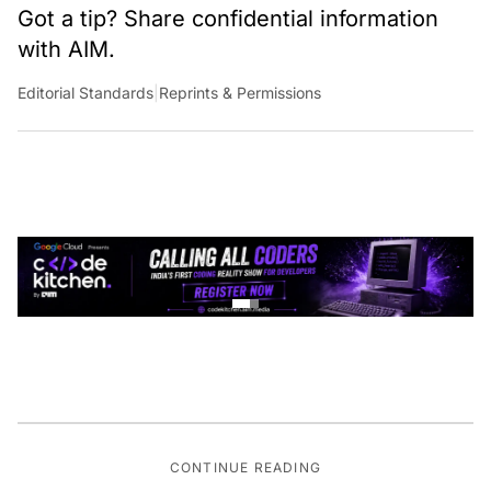
Got a tip? Share confidential information
with AIM.
Editorial Standards
|
Reprints & Permissions
CONTINUE READING