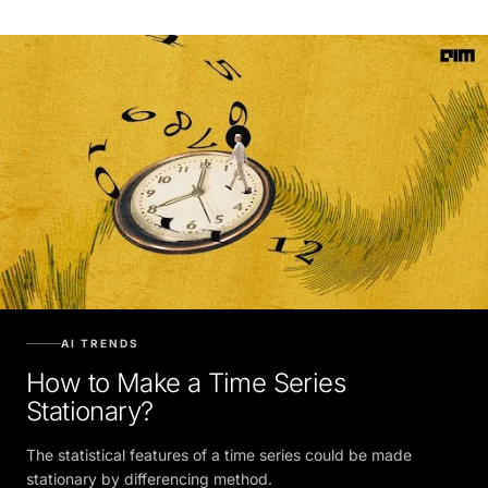
AI TRENDS
How to Make a Time Series
Stationary?
The statistical features of a time series could be made
stationary by differencing method.