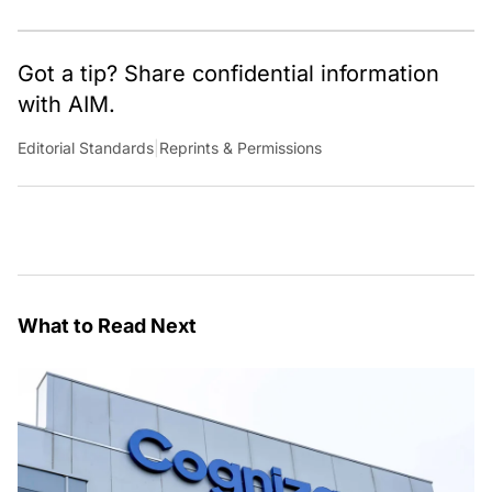
Got a tip? Share confidential information
with AIM.
Editorial Standards
|
Reprints & Permissions
What to Read Next