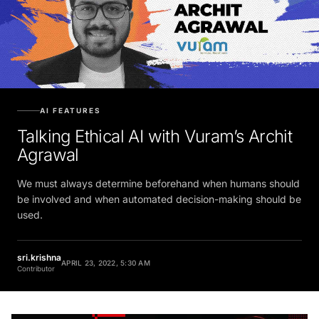
AI FEATURES
Talking Ethical AI with Vuram’s Archit
Agrawal
We must always determine beforehand when humans should
be involved and when automated decision-making should be
used.
sri.krishna
APRIL 23, 2022, 5:30 AM
Contributor