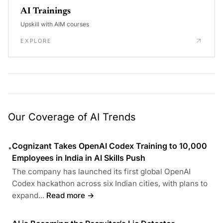
AI Trainings
Upskill with AIM courses
EXPLORE
Our Coverage of AI Trends
Cognizant Takes OpenAI Codex Training to 10,000
•
Employees in India in AI Skills Push
The company has launched its first global OpenAI
Codex hackathon across six Indian cities, with plans to
expand...
Read more →