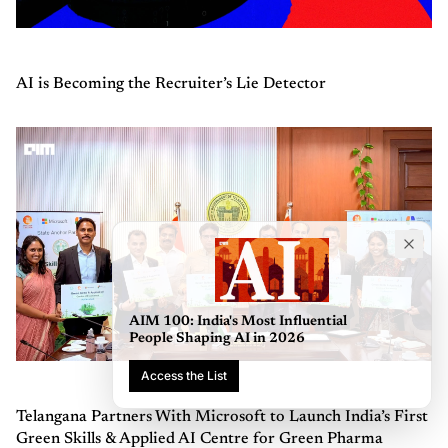
AI is Becoming the Recruiter’s Lie Detector
AIM 100: India's Most Influential
People Shaping AI in 2026
Access the List
Telangana Partners With Microsoft to Launch India’s First
Green Skills & Applied AI Centre for Green Pharma