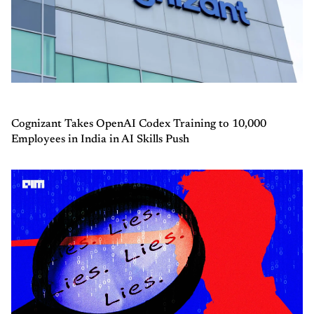
Cognizant Takes OpenAI Codex Training to 10,000
Employees in India in AI Skills Push