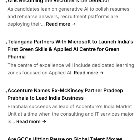
AI is Becoming the Recruiter’s Lie Detector
•
As candidates lean on generative AI to polish resumes
and rehearse answers, recruitment platforms are
deploying their...
Read more →
Telangana Partners With Microsoft to Launch India’s
•
First Green Skills & Applied AI Centre for Green
Pharma
The centre of excellence will include dedicated learning
zones focused on Applied AI.
Read more →
Accenture Names Ex-McKinsey Partner Pradeep
•
Prabhala to Lead India Business
Prabhala succeeds as lead of Accenture’s India Market
Unit at a time when the consulting and IT services major
is...
Read more →
Are GCCs Hitting Pause on Global Talent Moves