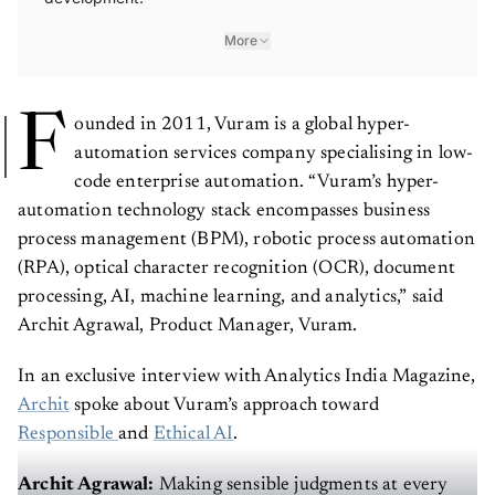
More
F
ounded in 2011, Vuram is a global hyper-
automation services company specialising in low-
code enterprise automation. “Vuram’s hyper-
automation technology stack encompasses business
process management (BPM), robotic process automation
(RPA), optical character recognition (OCR), document
processing, AI, machine learning, and analytics,” said
Archit Agrawal, Product Manager, Vuram.
In an exclusive interview with Analytics India Magazine,
Archit
spoke about Vuram’s approach toward
Responsible
and
Ethical AI
.
Archit Agrawal:
Making sensible judgments at every