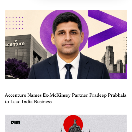
Accenture Names Ex-McKinsey Partner Pradeep Prabhala
to Lead India Business