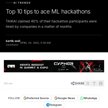
AI TRENDS
Top 10 tips to ace ML hackathons
TAIKAI claimed 40% of their hackathon participants were
hired by companies in a matter of months.
kartik.wali
APRIL 24, 2022, 5:30 AM
Contributor
SHARE
5 min
FOLLOW
Preferred Source
Google News
WhatsApp
Telegram