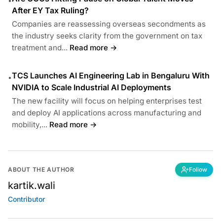
•
After EY Tax Ruling?
Companies are reassessing overseas secondments as
the industry seeks clarity from the government on tax
treatment and...
Read more →
TCS Launches AI Engineering Lab in Bengaluru With
•
NVIDIA to Scale Industrial AI Deployments
The new facility will focus on helping enterprises test
and deploy AI applications across manufacturing and
mobility,...
Read more →
ABOUT THE AUTHOR
Follow
kartik.wali
Contributor