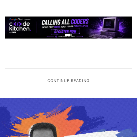
CONTINUE READING