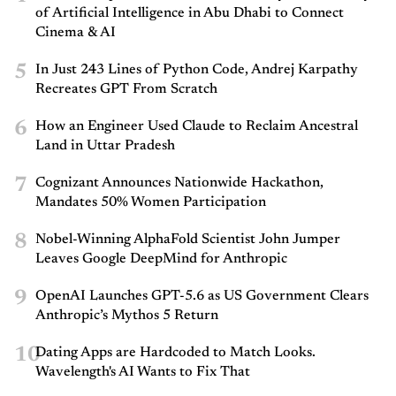
of Artificial Intelligence in Abu Dhabi to Connect
Cinema & AI
5
In Just 243 Lines of Python Code, Andrej Karpathy
Recreates GPT From Scratch
6
How an Engineer Used Claude to Reclaim Ancestral
Land in Uttar Pradesh
7
Cognizant Announces Nationwide Hackathon,
Mandates 50% Women Participation
8
Nobel-Winning AlphaFold Scientist John Jumper
Leaves Google DeepMind for Anthropic
9
OpenAI Launches GPT-5.6 as US Government Clears
Anthropic’s Mythos 5 Return
10
Dating Apps are Hardcoded to Match Looks.
Wavelength's AI Wants to Fix That