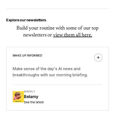
Explore our newsletters
Build your routine with some of our top
newsletters or
view them all here.
WAKE UP INFORMED
Make sense of the day's AI news and
breakthroughs with our morning briefing.
WEEKLY
Belamy
See the latest