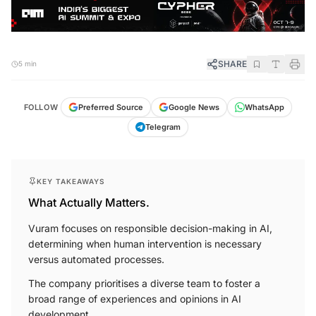
SHARE
5 min
FOLLOW
Preferred Source
Google News
WhatsApp
Telegram
KEY TAKEAWAYS
What Actually Matters.
Vuram focuses on responsible decision-making in AI,
determining when human intervention is necessary
versus automated processes.
The company prioritises a diverse team to foster a
broad range of experiences and opinions in AI
development.