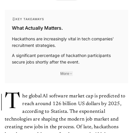
KEY TAKEAWAYS
What Actually Matters.
Hackathons are increasingly vital in tech companies'
recruitment strategies.
A significant percentage of hackathon participants
secure jobs shortly after the event.
More
T
he global AI software market cap is predicted to
reach around 126 billion US dollars by 2025,
according to Statista. The exponential
technologies are shaping the modern job market and
creating new jobs in the process. Of late, hackathons