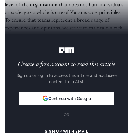
level of the organisation that does not hurt individuals
or society as a whole is one of Vuram's core principles.
To ensure that teams represent a broad range of
experiences and opinions, we strive to maintain a rich
and varied team that spans genders, ages, races,
disciplines, and backgrounds.
Create a free account to read this article
Sign up or log in to access this article and exclusive
content from AIM.
Continue with Google
OR
SIGN UP WITH EMAIL