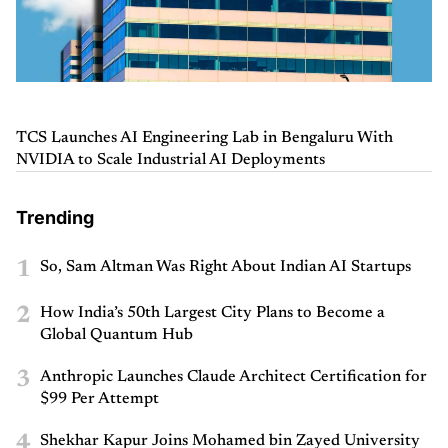
TCS Launches AI Engineering Lab in Bengaluru With
NVIDIA to Scale Industrial AI Deployments
Trending
1
So, Sam Altman Was Right About Indian AI Startups
2
How India’s 50th Largest City Plans to Become a
Global Quantum Hub
3
Anthropic Launches Claude Architect Certification for
$99 Per Attempt
4
Shekhar Kapur Joins Mohamed bin Zayed University