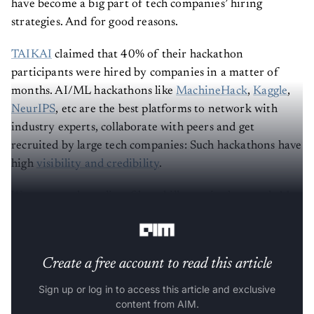
have become a big part of tech companies’ hiring
strategies. And for good reasons.
TAIKAI
claimed that 40% of their hackathon
participants were hired by companies in a matter of
months. AI/ML hackathons like
MachineHack
,
Kaggle
,
NeurIPS
, etc are the best platforms to network with
industry experts, collaborate with peers and get
recruited by large tech companies: Such hackathons have
high
visibility and credibility
.
We put together a list of key skills required to crack AI
hackathons:
Create a free account to read this article
Sign up or log in to access this article and exclusive
content from AIM.