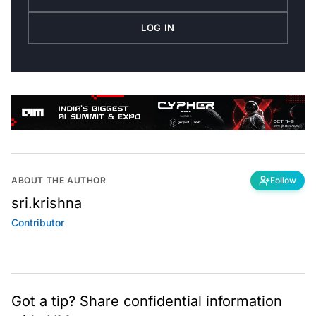
LOG IN
ABOUT THE AUTHOR
Follow
sri.krishna
Contributor
Got a tip? Share confidential information
with AIM.