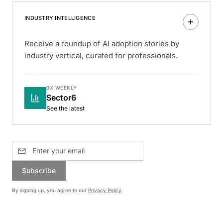
INDUSTRY INTELLIGENCE
Receive a roundup of AI adoption stories by
industry vertical, curated for professionals.
3X WEEKLY
Sector6
See the latest
Subscribe
By signing up, you agree to our
Privacy Policy
.