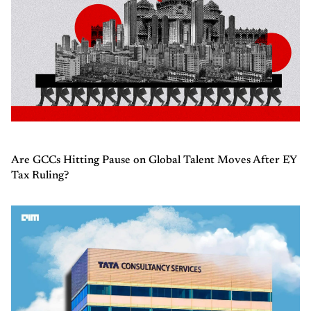
Are GCCs Hitting Pause on Global Talent Moves After EY
Tax Ruling?