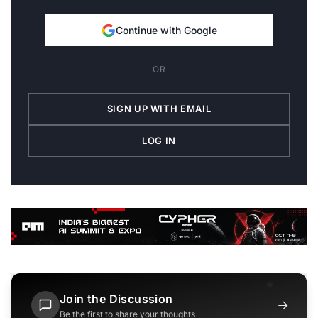
Continue with Google
OR
SIGN UP WITH EMAIL
LOG IN
Join the Discussion
→
Be the first to share your thoughts