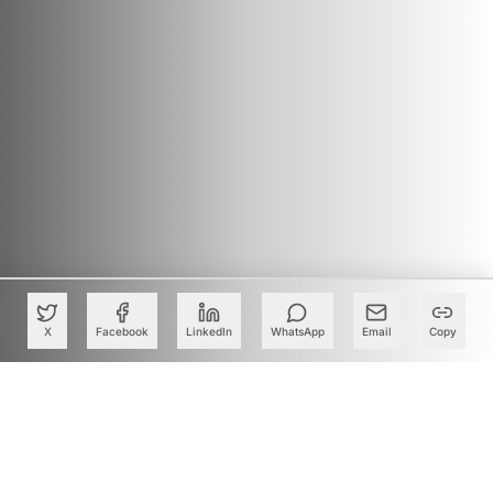
X
Facebook
LinkedIn
WhatsApp
Email
Copy