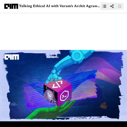
Talking Ethical AI with Vuram’s Archit Agrawal