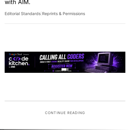
Editorial Standards
|
Reprints & Permissions
CONTINUE READING