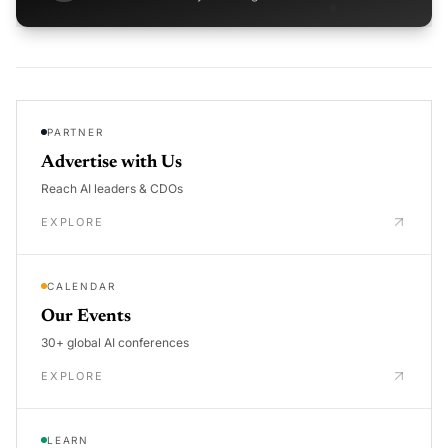
PARTNER
Advertise with Us
Reach AI leaders & CDOs
EXPLORE
CALENDAR
Our Events
30+ global AI conferences
EXPLORE
LEARN