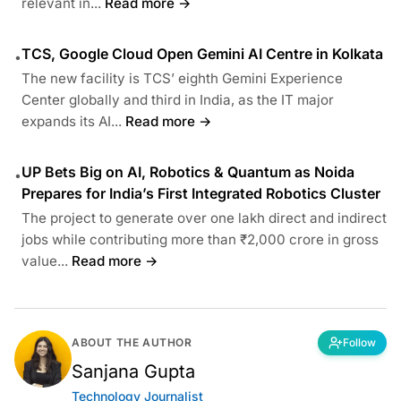
relevant in...
Read more →
TCS, Google Cloud Open Gemini AI Centre in Kolkata
•
The new facility is TCS’ eighth Gemini Experience
Center globally and third in India, as the IT major
expands its AI...
Read more →
UP Bets Big on AI, Robotics & Quantum as Noida
•
Prepares for India’s First Integrated Robotics Cluster
The project to generate over one lakh direct and indirect
jobs while contributing more than ₹2,000 crore in gross
value...
Read more →
ABOUT THE AUTHOR
Follow
Sanjana Gupta
Technology Journalist