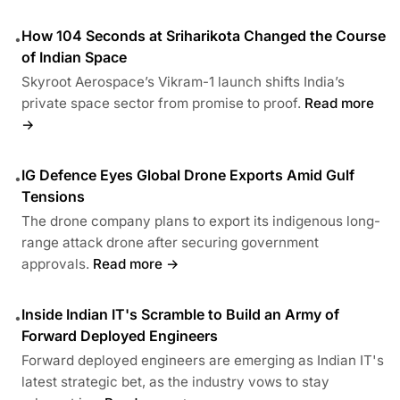
How 104 Seconds at Sriharikota Changed the Course
•
of Indian Space
Skyroot Aerospace’s Vikram-1 launch shifts India’s
private space sector from promise to proof.
Read more
→
IG Defence Eyes Global Drone Exports Amid Gulf
•
Tensions
The drone company plans to export its indigenous long-
range attack drone after securing government
approvals.
Read more →
Inside Indian IT's Scramble to Build an Army of
•
Forward Deployed Engineers
Forward deployed engineers are emerging as Indian IT's
latest strategic bet, as the industry vows to stay