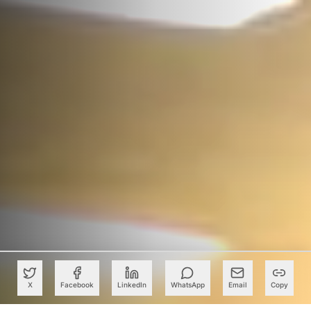
X
Facebook
LinkedIn
WhatsApp
Email
Copy