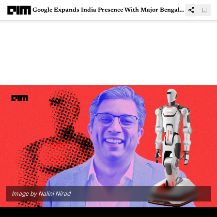
Google Expands India Presence With Major Bengaluru Office Lease
Image by Nalini Nirad