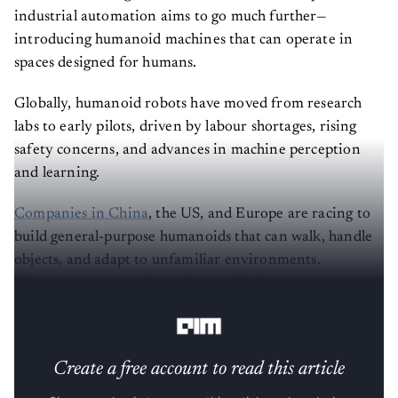
industrial automation aims to go much further—
introducing humanoid machines that can operate in
spaces designed for humans.
Globally, humanoid robots have moved from research
labs to early pilots, driven by labour shortages, rising
safety concerns, and advances in machine perception
and learning.
Companies in China
, the US, and Europe are racing to
build general-purpose humanoids that can walk, handle
objects, and adapt to unfamiliar environments.
However, most remain at the proof-of-concept stage,
with limited commercial deployment.
Create a free account to read this article