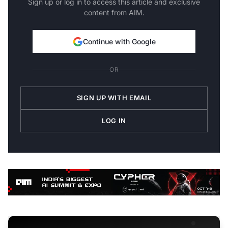
Sign up or log in to access this article and exclusive
content from AIM.
Continue with Google
OR
SIGN UP WITH EMAIL
LOG IN