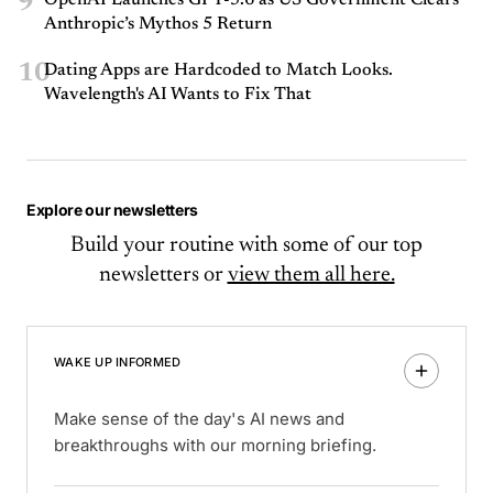
9
OpenAI Launches GPT-5.6 as US Government Clears
Anthropic’s Mythos 5 Return
10
Dating Apps are Hardcoded to Match Looks.
Wavelength's AI Wants to Fix That
Explore our newsletters
Build your routine with some of our top
newsletters or
view them all here.
WAKE UP INFORMED
Make sense of the day's AI news and
breakthroughs with our morning briefing.