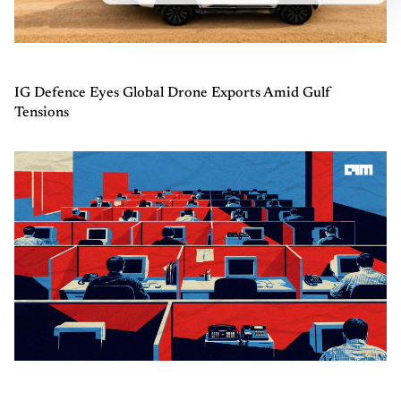
IG Defence Eyes Global Drone Exports Amid Gulf
Tensions