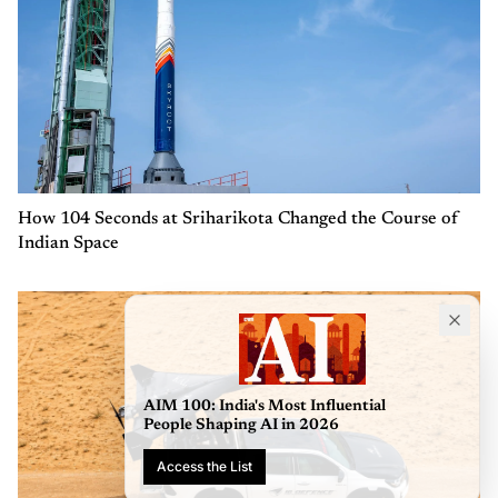
How 104 Seconds at Sriharikota Changed the Course of
Indian Space