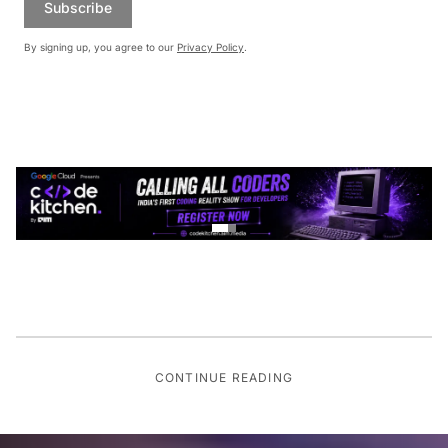
Subscribe
By signing up, you agree to our
Privacy Policy
.
CONTINUE READING