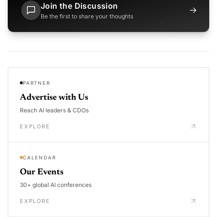
Join the Discussion
→
Be the first to share your thoughts
PARTNER
Advertise with Us
Reach AI leaders & CDOs
EXPLORE
CALENDAR
Our Events
30+ global AI conferences
EXPLORE