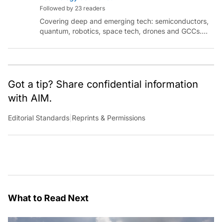
Followed by 23 readers
Covering deep and emerging tech: semiconductors,
quantum, robotics, space tech, drones and GCCs.
Connect via socials below or email:
sanjana.gupta@analyticsindiamag.com
Got a tip? Share confidential information
with AIM.
Editorial Standards
|
Reprints & Permissions
What to Read Next