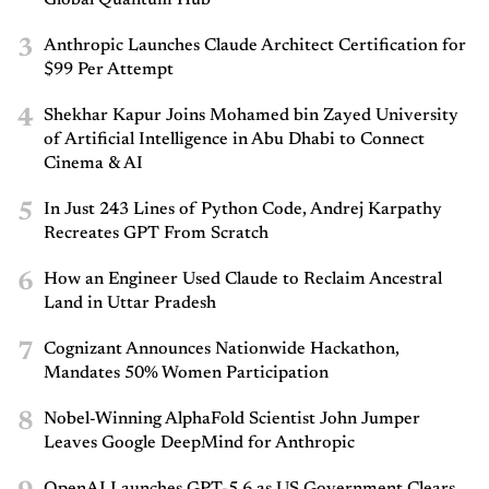
Global Quantum Hub
3
Anthropic Launches Claude Architect Certification for
$99 Per Attempt
4
Shekhar Kapur Joins Mohamed bin Zayed University
of Artificial Intelligence in Abu Dhabi to Connect
Cinema & AI
5
In Just 243 Lines of Python Code, Andrej Karpathy
Recreates GPT From Scratch
6
How an Engineer Used Claude to Reclaim Ancestral
Land in Uttar Pradesh
7
Cognizant Announces Nationwide Hackathon,
Mandates 50% Women Participation
8
Nobel-Winning AlphaFold Scientist John Jumper
Leaves Google DeepMind for Anthropic