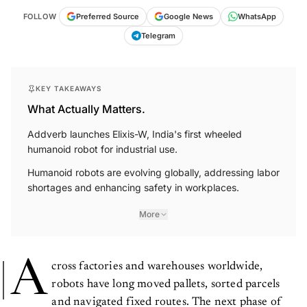
FOLLOW
Preferred Source
Google News
WhatsApp
Telegram
KEY TAKEAWAYS
What Actually Matters.
Addverb launches Elixis-W, India's first wheeled
humanoid robot for industrial use.
Humanoid robots are evolving globally, addressing labor
shortages and enhancing safety in workplaces.
More
A
cross factories and warehouses worldwide,
robots have long moved pallets, sorted parcels
and navigated fixed routes. The next phase of