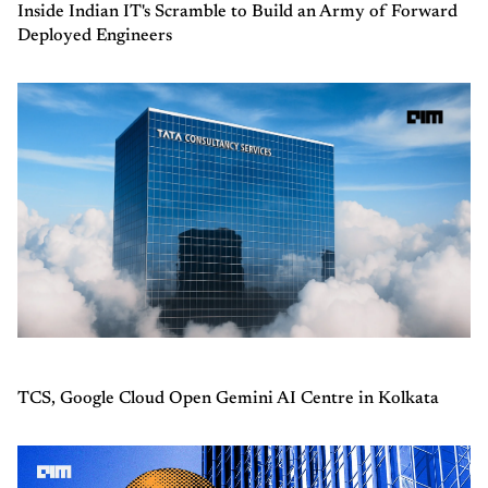
Inside Indian IT's Scramble to Build an Army of Forward
Deployed Engineers
TCS, Google Cloud Open Gemini AI Centre in Kolkata