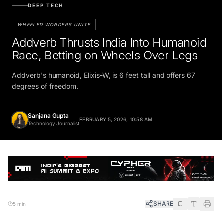
DEEP TECH
WHEELED WONDERS UNITE
Addverb Thrusts India Into Humanoid
Race, Betting on Wheels Over Legs
Addverb's humanoid, Elixis-W, is 6 feet tall and offers 67
degrees of freedom.
Sanjana Gupta
FEBRUARY 5, 2026, 10:58 AM
Technology Journalist
SHARE
5 min