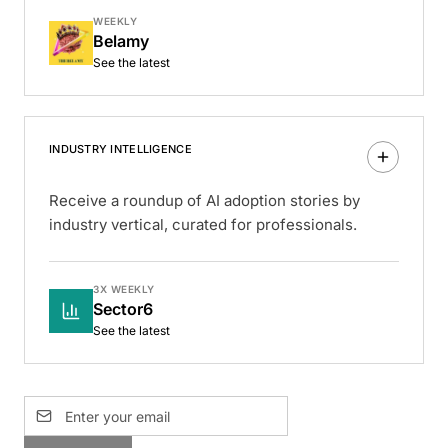
WEEKLY
Belamy
See the latest
INDUSTRY INTELLIGENCE
Receive a roundup of AI adoption stories by
industry vertical, curated for professionals.
3X WEEKLY
Sector6
See the latest