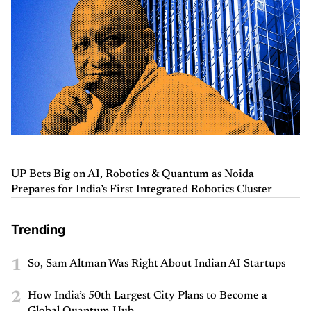
UP Bets Big on AI, Robotics & Quantum as Noida
Prepares for India’s First Integrated Robotics Cluster
Trending
1
So, Sam Altman Was Right About Indian AI Startups
2
How India’s 50th Largest City Plans to Become a