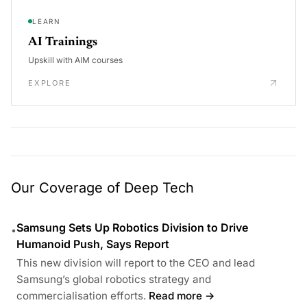
LEARN
AI Trainings
Upskill with AIM courses
EXPLORE
Our Coverage of Deep Tech
Samsung Sets Up Robotics Division to Drive
•
Humanoid Push, Says Report
This new division will report to the CEO and lead
Samsung’s global robotics strategy and
commercialisation efforts.
Read more →