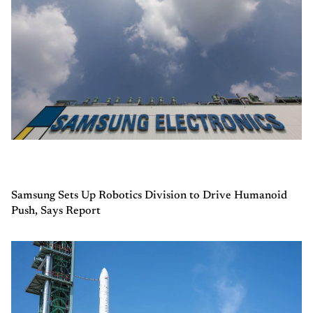
Samsung Sets Up Robotics Division to Drive Humanoid
Push, Says Report