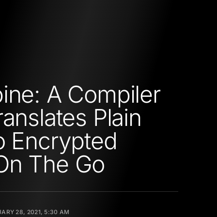
ine: A Compiler
ranslates Plain
o Encrypted
On The Go
ARY 28, 2021, 5:30 AM