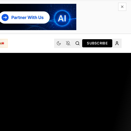
e
SUBSCRIBE