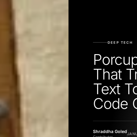
DEEP TECH
Porcup
That T
Text T
Code 
Shraddha Goled
JANU
Contributor