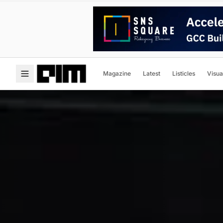
Magazine
Latest
Listicles
Visua