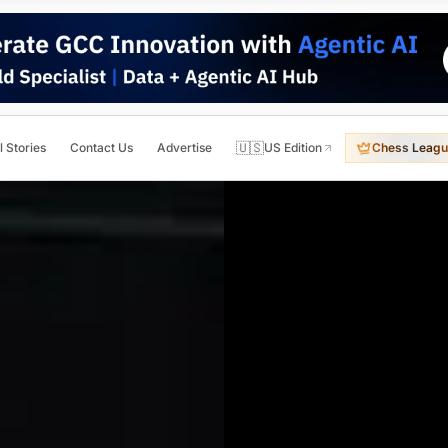
🇺🇸
l Stories
Contact Us
Advertise
US Edition
Chess Leagu