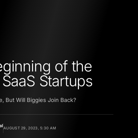
ginning of the
 SaaS Startups
e, But Will Biggies Join Back?
al
AUGUST 29, 2023, 5:30 AM