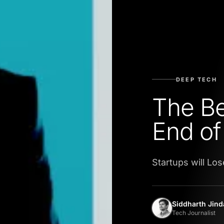
DEEP TECH
The Be
End of
Startups will Los
Siddharth Jind
Tech Journalist