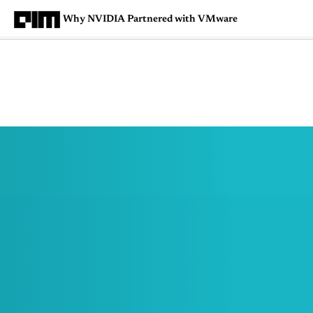
Why NVIDIA Partnered with VMware
Magazine
Latest
Listicles
Visua