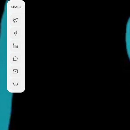
SHARE