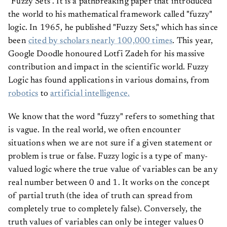
"Fuzzy Sets". It is a pathbreaking paper that introduced
the world to his mathematical framework called "fuzzy"
logic. In 1965, he published "Fuzzy Sets," which has since
been
cited by scholars nearly 100,000 times
. This year,
Google Doodle honoured Lotfi Zadeh for his massive
contribution and impact in the scientific world. Fuzzy
Logic has found applications in various domains, from
robotics
to
artificial intelligence.
We know that the word "fuzzy" refers to something that
is vague. In the real world, we often encounter
situations when we are not sure if a given statement or
problem is true or false. Fuzzy logic is a type of many-
valued logic where the true value of variables can be any
real number between 0 and 1. It works on the concept
of partial truth (the idea of truth can spread from
completely true to completely false). Conversely, the
truth values of variables can only be integer values 0