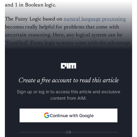
and 1 in Boolean logic.
The Fuzzy Logic based on
natural language processing
becomes really helpful for problems that come with
uncertain reasoning. Here, any logical system can be
"fuzzified". Fuzzy logic systems come with the advantage
of a simple structure and flexibility, allowing the rules to
be modified easily.
Create a free account to read this article
Sign up or log in to access this article and exclusive
content from AIM.
Continue with Google
OR