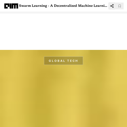
Swarm Learning - A Decentralized Machine Learning Framework
GLOBAL TECH