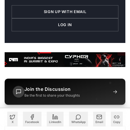
SIGN UP WITH EMAIL
LOG IN
Join the Discussion
→
Be the first to share your thoughts
X
Facebook
LinkedIn
WhatsApp
Email
Copy