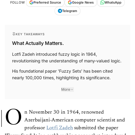
FOLLOW
Preferred Source
Google News
WhatsApp
Telegram
KEY TAKEAWAYS
What Actually Matters.
Lotfi Zadeh introduced fuzzy logic in 1964,
revolutionising the understanding of many-valued logic.
His foundational paper 'Fuzzy Sets' has been cited
nearly 100,000 times, highlighting its significance.
More
O
n November 30 in 1964, renowned
Azerbaijani-American computer scientist and
professor
Lotfi Zadeh
submitted the paper