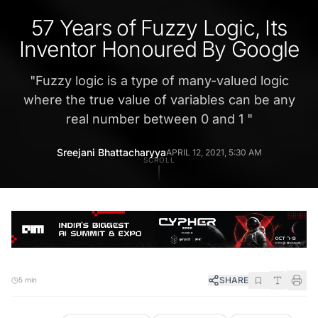
57 Years of Fuzzy Logic, Its
Inventor Honoured By Google
"
Fuzzy logic is a type of many-valued logic
where the true value of variables can be any
real number between 0 and 1
"
Sreejani Bhattacharyya
APRIL 12, 2021, 5:30 AM
SCROLL
SHARE
5 min