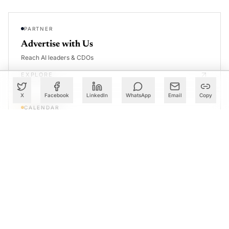
PARTNER
Advertise with Us
Reach AI leaders & CDOs
EXPLORE
X
Facebook
LinkedIn
WhatsApp
Email
Copy
CALENDAR
Our Events
30+ global AI conferences
EXPLORE
LEARN
AI Trainings
Upskill with AIM courses