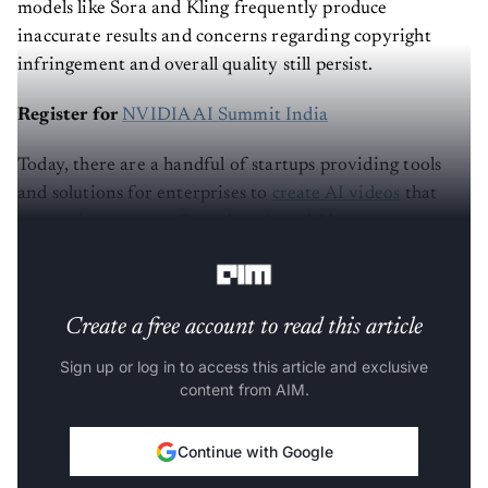
models like Sora and Kling frequently produce
inaccurate results and concerns regarding copyright
infringement and overall quality still persist.
Register for
NVIDIA AI Summit India
Today, there are a handful of startups providing tools
and solutions for enterprises to
create AI videos
that
enterprises can use. Bengaluru-based AI startup
Unscript
is one among them.
Create a free account to read this article
Sign up or log in to access this article and exclusive
content from AIM.
Continue with Google