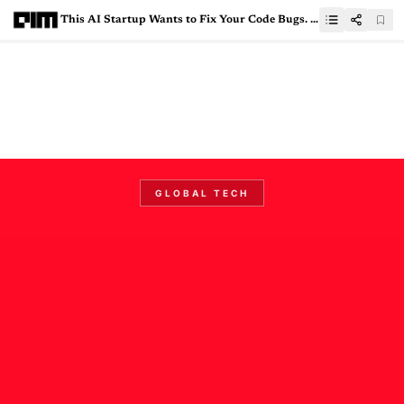
This AI Startup Wants to Fix Your Code Bugs. And Got YC Backing for It
GLOBAL TECH