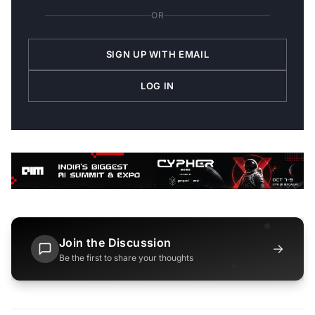
OR
SIGN UP WITH EMAIL
LOG IN
Join the Discussion
→
Be the first to share your thoughts