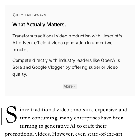
KEY TAKEAWAYS
What Actually Matters.
Transform traditional video production with Unscript's
AI-driven, efficient video generation in under two
minutes.
Compete directly with industry leaders like OpenAI's
Sora and Google Vlogger by offering superior video
quality.
More
S
ince traditional video shoots are expensive and
time-consuming, many enterprises have been
turning to generative AI to craft their
promotional videos. However, even state-of-the-art