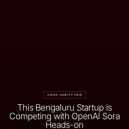
VIDEO VANITY FAIR
This Bengaluru Startup is
Competing with OpenAI Sora
Heads-on