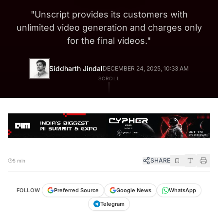
"
Unscript provides its customers with
unlimited video generation and charges only
for the final videos.
"
Siddharth Jindal
DECEMBER 24, 2025, 10:33 AM
SCROLL
SHARE
5 min
FOLLOW
Preferred Source
Google News
WhatsApp
Telegram