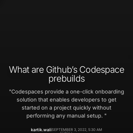
What are Github’s Codespace
prebuilds
"
Codespaces provide a one-click onboarding
solution that enables developers to get
started on a project quickly without
performing any manual setup.
"
kartik.wali
SEPTEMBER 3, 2022, 5:30 AM
SCROLL