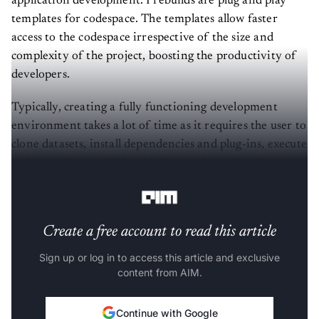
application development. Prebuilds are plug and play
templates for codespace. The templates allow faster
access to the codespace irrespective of the size and
complexity of the project, boosting the productivity of
developers.
Typically, creating a fully functioning development
environment takes a lot of time as it requires the user to
clone datasets, install dependencies and plug-ins, execute
scripts and so on. With prebuilt templates, developers
can do away with such time-consuming routines.
Create a free account to read this article
Sign up or log in to access this article and exclusive
content from AIM.
Continue with Google