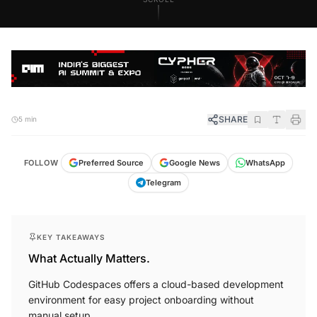
SHARE
5 min
FOLLOW
Preferred Source
Google News
WhatsApp
Telegram
KEY TAKEAWAYS
What Actually Matters.
GitHub Codespaces offers a cloud-based development
environment for easy project onboarding without
manual setup.