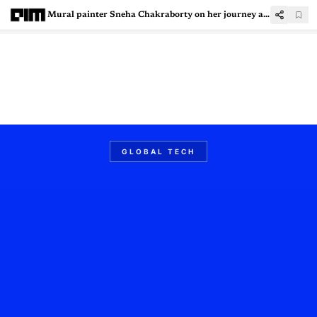
Mural painter Sneha Chakraborty on her journey as an NFT artist
GLOBAL TECH