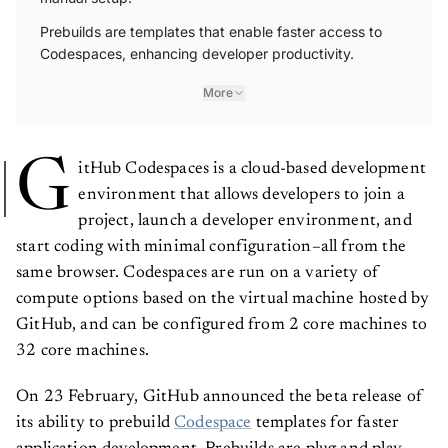
Prebuilds are templates that enable faster access to
Codespaces, enhancing developer productivity.
More
G
itHub Codespaces is a cloud-based development
environment that allows developers to join a
project, launch a developer environment, and
start coding with minimal configuration–all from the
same browser. Codespaces are run on a variety of
compute options based on the virtual machine hosted by
GitHub, and can be configured from 2 core machines to
32 core machines.
On 23 February, GitHub announced the beta release of
its ability to prebuild
Codespace
templates for faster