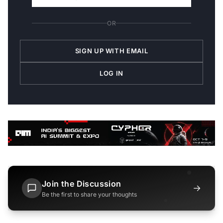
OR
SIGN UP WITH EMAIL
LOG IN
Join the Discussion
→
Be the first to share your thoughts