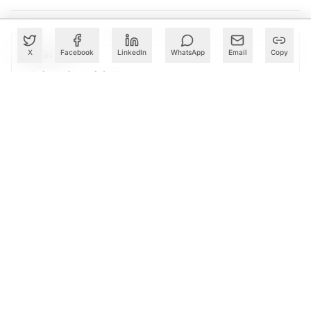
X
Facebook
LinkedIn
WhatsApp
Email
Copy
PARTNER
Advertise with Us
Reach AI leaders & CDOs
EXPLORE
CALENDAR
Our Events
30+ global AI conferences
EXPLORE
LEARN
AI Trainings
Upskill with AIM courses