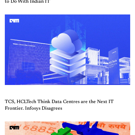
to Do With Indian IT
TCS, HCLTech Think Data Centres are the Next IT
Frontier. Infosys Disagrees