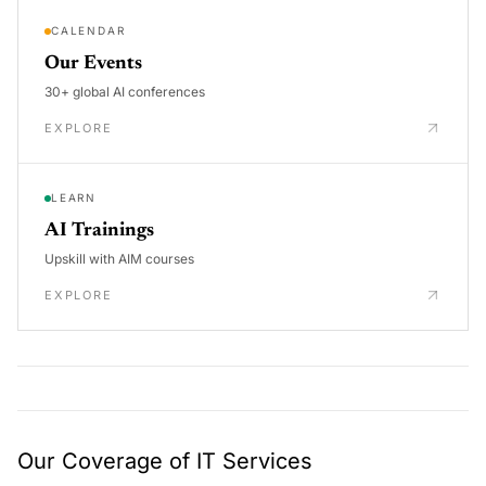
CALENDAR
Our Events
30+ global AI conferences
EXPLORE
LEARN
AI Trainings
Upskill with AIM courses
EXPLORE
Our Coverage of IT Services