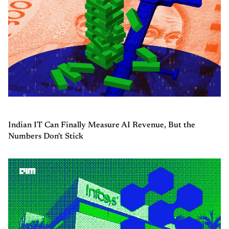
Indian IT Can Finally Measure AI Revenue, But the
Numbers Don't Stick