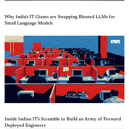
Why India's IT Giants are Swapping Bloated LLMs for
Small Language Models
Inside Indian IT's Scramble to Build an Army of Forward
Deployed Engineers