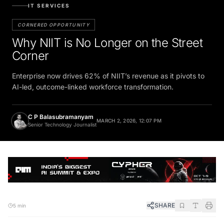
IT SERVICES
CORNERED OPPORTUNITY
Why NIIT is No Longer on the Street
Corner
Enterprise now drives 62% of NIIT’s revenue as it pivots to
AI-led, outcome-linked workforce transformation.
C P Balasubramanyam
MARCH 2, 2026, 12:07 PM
Senior Technology Journalist
SHARE
5 min