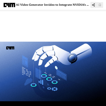
AI Video Generator Invideo to Integrate NVIDIA’s Compute to Make Films