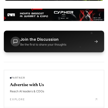
Join the Discussion
→
Be the first to share your thoughts
PARTNER
Advertise with Us
Reach AI leaders & CDOs
EXPLORE