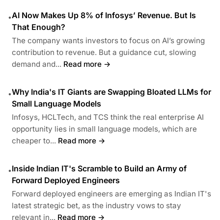
AI Now Makes Up 8% of Infosys’ Revenue. But Is
•
That Enough?
The company wants investors to focus on AI’s growing
contribution to revenue. But a guidance cut, slowing
demand and...
Read more →
Why India's IT Giants are Swapping Bloated LLMs for
•
Small Language Models
Infosys, HCLTech, and TCS think the real enterprise AI
opportunity lies in small language models, which are
cheaper to...
Read more →
Inside Indian IT's Scramble to Build an Army of
•
Forward Deployed Engineers
Forward deployed engineers are emerging as Indian IT's
latest strategic bet, as the industry vows to stay
relevant in...
Read more →