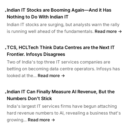
Indian IT Stocks are Booming Again—And it Has
•
Nothing to Do With Indian IT
Indian IT stocks are surging, but analysts warn the rally
is running well ahead of the fundamentals.
Read more →
TCS, HCLTech Think Data Centres are the Next IT
•
Frontier. Infosys Disagrees
Two of India's top three IT services companies are
betting on becoming data centre operators. Infosys has
looked at the...
Read more →
Indian IT Can Finally Measure AI Revenue, But the
•
Numbers Don't Stick
India's largest IT services firms have begun attaching
hard revenue numbers to AI, revealing a business that's
growing...
Read more →