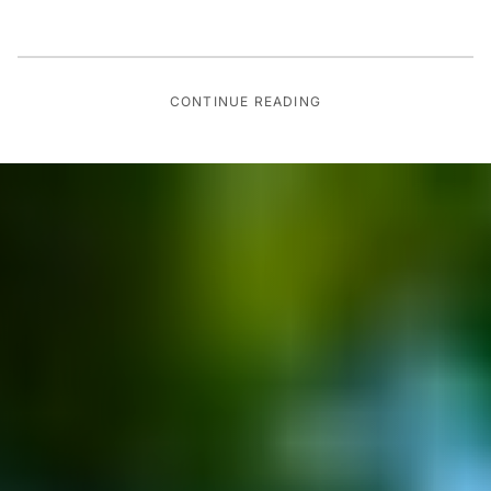
CONTINUE READING