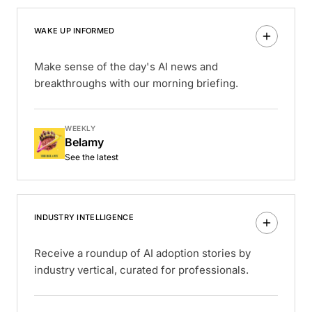
WAKE UP INFORMED
Make sense of the day's AI news and
breakthroughs with our morning briefing.
WEEKLY
Belamy
See the latest
INDUSTRY INTELLIGENCE
Receive a roundup of AI adoption stories by
industry vertical, curated for professionals.