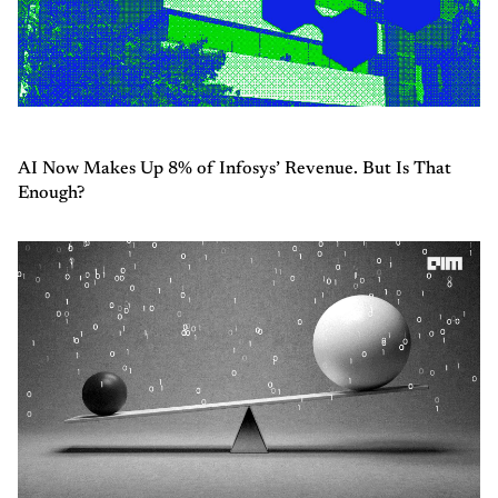
AI Now Makes Up 8% of Infosys’ Revenue. But Is That
Enough?