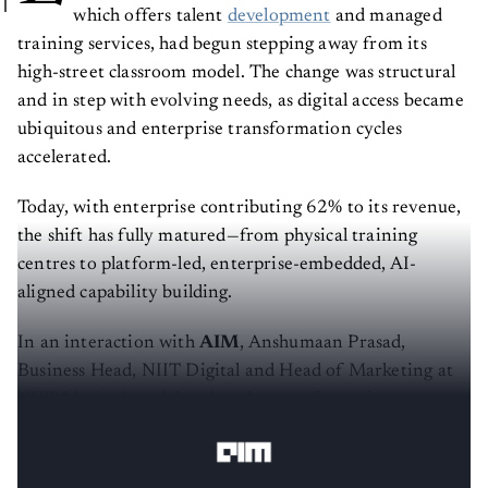
which offers talent
development
and managed
training services, had begun stepping away from its
high-street classroom model. The change was structural
and in step with evolving needs, as digital access became
ubiquitous and enterprise transformation cycles
accelerated.
Today, with enterprise contributing 62% to its revenue,
the shift has fully matured—from physical training
centres to platform-led, enterprise-embedded, AI-
aligned capability building.
In an interaction with
AIM
, Anshumaan Prasad,
Business Head, NIIT Digital and Head of Marketing at
NIIT Limited, explains that the transformation was not
tactical but structural.