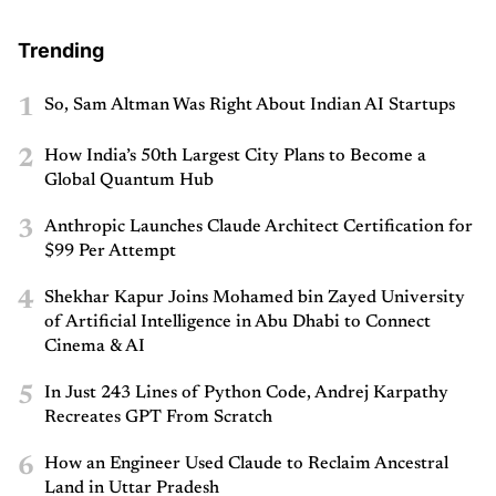
Trending
1
So, Sam Altman Was Right About Indian AI Startups
2
How India’s 50th Largest City Plans to Become a
Global Quantum Hub
3
Anthropic Launches Claude Architect Certification for
$99 Per Attempt
4
Shekhar Kapur Joins Mohamed bin Zayed University
of Artificial Intelligence in Abu Dhabi to Connect
Cinema & AI
5
In Just 243 Lines of Python Code, Andrej Karpathy
Recreates GPT From Scratch
6
How an Engineer Used Claude to Reclaim Ancestral
Land in Uttar Pradesh