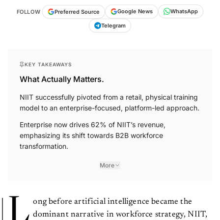
WhatsApp
Google News
Preferred Source
FOLLOW
Telegram
KEY TAKEAWAYS
What Actually Matters.
NIIT successfully pivoted from a retail, physical training
model to an enterprise-focused, platform-led approach.
Enterprise now drives 62% of NIIT’s revenue,
emphasizing its shift towards B2B workforce
transformation.
More
L
ong before artificial intelligence became the
dominant narrative in workforce strategy, NIIT,