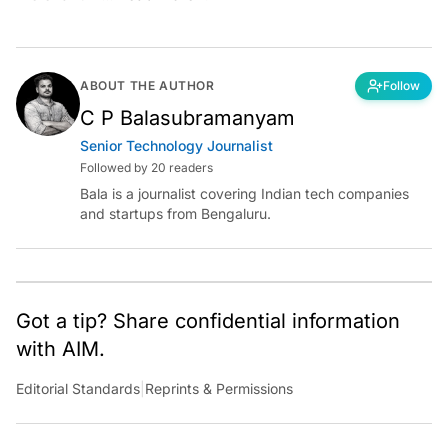
ABOUT THE AUTHOR
Follow
C P Balasubramanyam
Senior Technology Journalist
Followed by 20 readers
Bala is a journalist covering Indian tech companies
and startups from Bengaluru.
Got a tip? Share confidential information
with AIM.
Editorial Standards
|
Reprints & Permissions