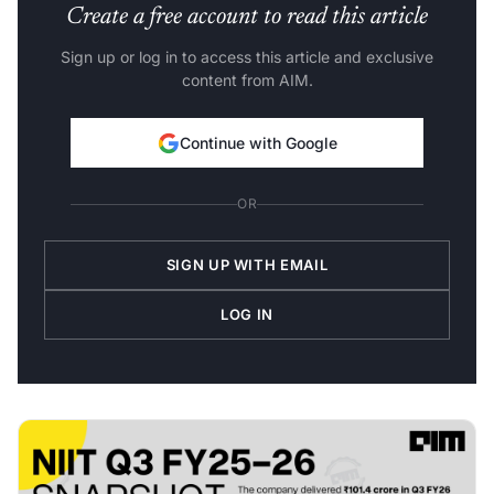
Create a free account to read this article
Sign up or log in to access this article and exclusive
content from AIM.
Continue with Google
OR
SIGN UP WITH EMAIL
LOG IN