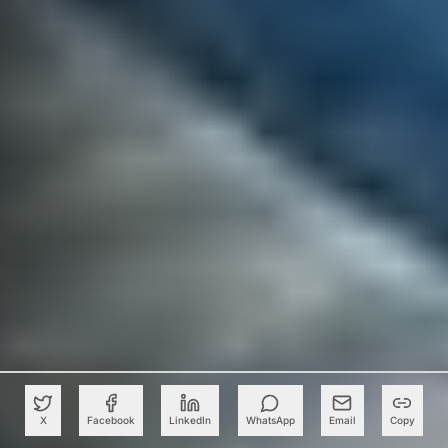
X
Facebook
LinkedIn
WhatsApp
Email
Copy