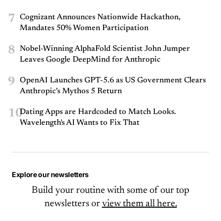
7
Cognizant Announces Nationwide Hackathon,
Mandates 50% Women Participation
8
Nobel-Winning AlphaFold Scientist John Jumper
Leaves Google DeepMind for Anthropic
9
OpenAI Launches GPT-5.6 as US Government Clears
Anthropic’s Mythos 5 Return
10
Dating Apps are Hardcoded to Match Looks.
Wavelength's AI Wants to Fix That
Explore our newsletters
Build your routine with some of our top
newsletters or
view them all here.