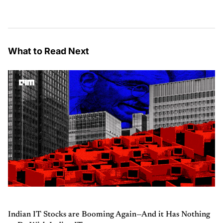
What to Read Next
Indian IT Stocks are Booming Again—And it Has Nothing