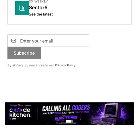
3X WEEKLY
Sector6
See the latest
Subscribe
By signing up, you agree to our
Privacy Policy
.