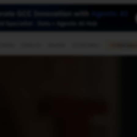
🇺🇸
l Stories
Contact Us
Advertise
US Edition
Chess Leagu