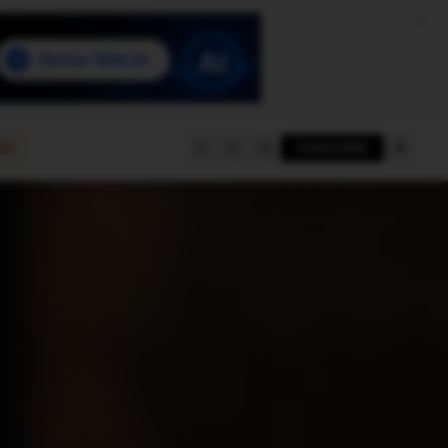
e
SUBSCRIBE