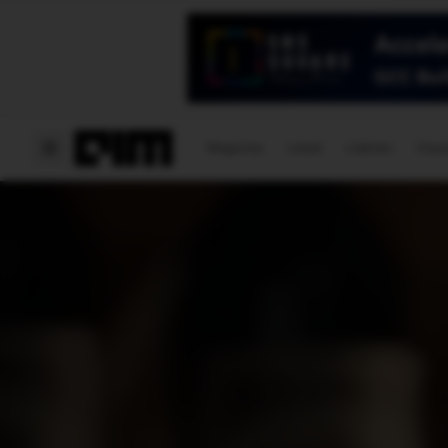
Magazine
Latest
Listicles
Visua