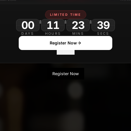
LIMITED TIME
00
11
23
DAYS
HOURS
MINS
SECS
Register Now
No Thanks
Register Now
No Thanks