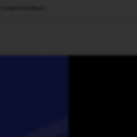
, Google Cloud: Report
🇺🇸
l Stories
Contact Us
Advertise
US Edition
Chess Leagu