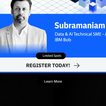
Novinston Lob
Associate Editor
Learn More