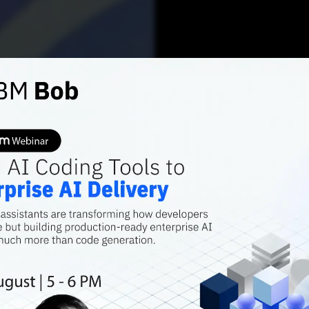
AI FEATURES
How Ac
Win In
AI Mar
As Indian enterp
core operations,
infrastructure, b
performance, is 