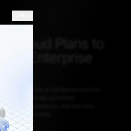
Skip
eCloud Plans to
dia's Enterprise
ket
rises move AI out of sandboxes and into
 the case for locally governed
uilt on cost, compliance, and real-time
no longer theoretical.