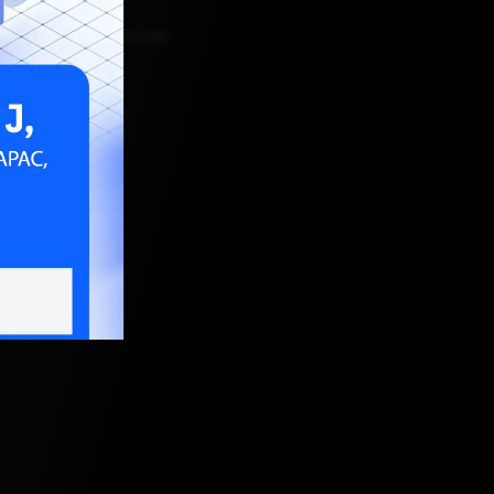
o
JULY 2, 2026, 12:34 PM