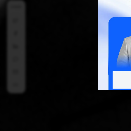
SHARE