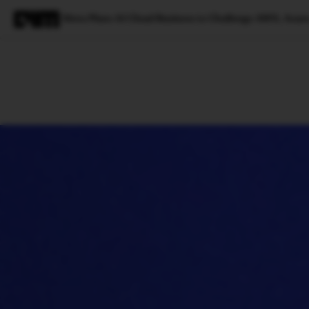
Meta Plans AI Cloud Business to Challenge AWS, Azure
Magazine
Latest
Listicles
Visua