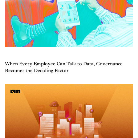
When Every Employee Can Talk to Data, Governance
Becomes the Deciding Factor