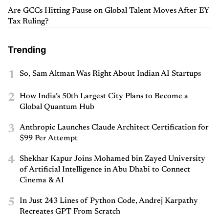
Are GCCs Hitting Pause on Global Talent Moves After EY
Tax Ruling?
Trending
1
So, Sam Altman Was Right About Indian AI Startups
2
How India’s 50th Largest City Plans to Become a
Global Quantum Hub
3
Anthropic Launches Claude Architect Certification for
$99 Per Attempt
4
Shekhar Kapur Joins Mohamed bin Zayed University
of Artificial Intelligence in Abu Dhabi to Connect
Cinema & AI
5
In Just 243 Lines of Python Code, Andrej Karpathy
Recreates GPT From Scratch