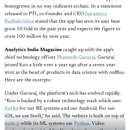
homegrown in no way indicates archaic. In a statement
released to PTI, co-founder and CEO
Aprameya
Radhakrishna
stated that the app has seen its user base
grow 10-fold in the past year and expects the figure to
cross 100 million by next year.
Analytics India Magazine
caught up with the app’s
chief technology officer
Phaneesh Gururaj
. Gururaj
joined Koo a little over a year ago after a seven-year
stint as the head of products in data science with redBus.
Here are the excerpts:
Under Gururaj, the platform’s tech has evolved rapidly.
“Koo is backed by a robust technology stack which uses
Kotlin
for our BE systems and our Android. For our
iOS, we use Swift,” he said. The website is built on top of
node.js
while its ML systems use
Python
. Video