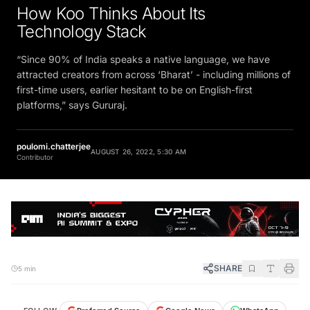
How Koo Thinks About Its
Technology Stack
“Since 90% of India speaks a native language, we have
attracted creators from across ‘Bharat’ - including millions of
first-time users, earlier hesitant to be on English-first
platforms,” says Gururaj.
poulomi.chatterjee
AUGUST 26, 2022, 5:30 AM
Contributor
SHARE
5 min