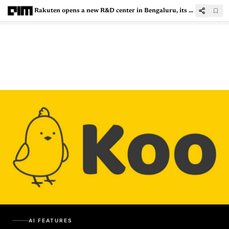
Rakuten opens a new R&D center in Bengaluru, its Largest Facility Outside Japan
AI FEATURES