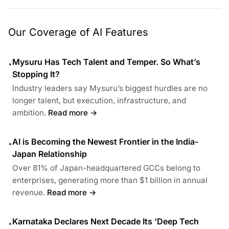
Our Coverage of AI Features
Mysuru Has Tech Talent and Temper. So What’s
•
Stopping It?
Industry leaders say Mysuru’s biggest hurdles are no
longer talent, but execution, infrastructure, and
ambition.
Read more →
AI is Becoming the Newest Frontier in the India-
•
Japan Relationship
Over 81% of Japan-headquartered GCCs belong to
enterprises, generating more than $1 billion in annual
revenue.
Read more →
Karnataka Declares Next Decade Its ‘Deep Tech
•