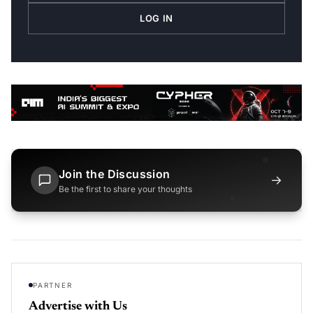
LOG IN
Join the Discussion
→
Be the first to share your thoughts
PARTNER
Advertise with Us