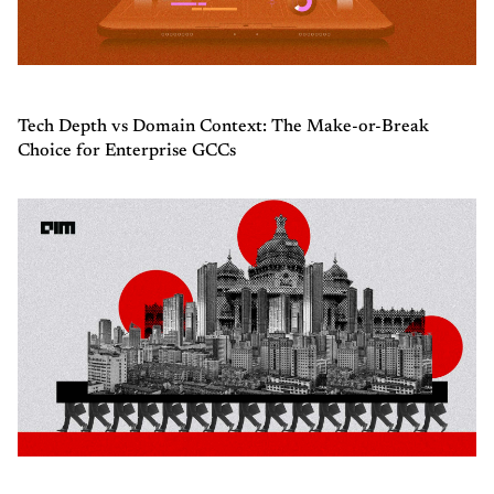
Tech Depth vs Domain Context: The Make-or-Break
Choice for Enterprise GCCs