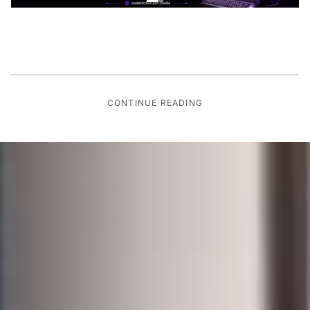
CONTINUE READING