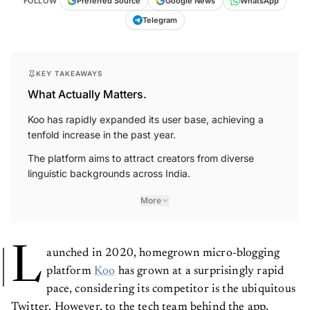
FOLLOW
Preferred Source
Google News
WhatsApp
Telegram
KEY TAKEAWAYS
What Actually Matters.
Koo has rapidly expanded its user base, achieving a
tenfold increase in the past year.
The platform aims to attract creators from diverse
linguistic backgrounds across India.
More
L
aunched in 2020, homegrown micro-blogging
platform
Koo
has grown at a surprisingly rapid
pace, considering its competitor is the ubiquitous
Twitter. However, to the tech team behind the app,