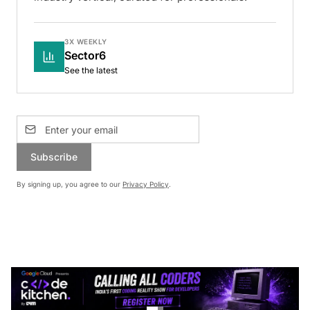
3X WEEKLY
Sector6
See the latest
Subscribe
By signing up, you agree to our
Privacy Policy
.