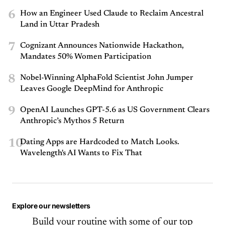
6
How an Engineer Used Claude to Reclaim Ancestral
Land in Uttar Pradesh
7
Cognizant Announces Nationwide Hackathon,
Mandates 50% Women Participation
8
Nobel-Winning AlphaFold Scientist John Jumper
Leaves Google DeepMind for Anthropic
9
OpenAI Launches GPT-5.6 as US Government Clears
Anthropic’s Mythos 5 Return
10
Dating Apps are Hardcoded to Match Looks.
Wavelength's AI Wants to Fix That
Explore our newsletters
Build your routine with some of our top