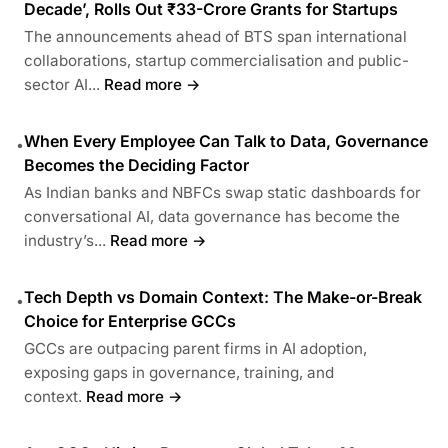
Decade’, Rolls Out ₹33-Crore Grants for Startups
The announcements ahead of BTS span international
collaborations, startup commercialisation and public-
sector AI...
Read more →
When Every Employee Can Talk to Data, Governance
•
Becomes the Deciding Factor
As Indian banks and NBFCs swap static dashboards for
conversational AI, data governance has become the
industry’s...
Read more →
Tech Depth vs Domain Context: The Make-or-Break
•
Choice for Enterprise GCCs
GCCs are outpacing parent firms in AI adoption,
exposing gaps in governance, training, and
context.
Read more →