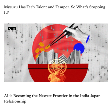
Mysuru Has Tech Talent and Temper. So What’s Stopping
It?
AI is Becoming the Newest Frontier in the India-Japan
Relationship