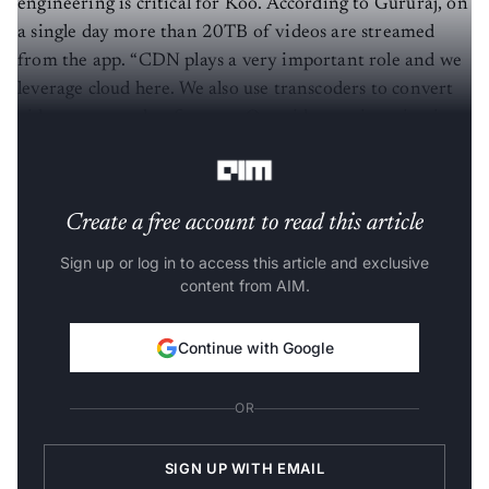
engineering is critical for Koo. According to Gururaj, on
a single day more than 20TB of videos are streamed
from the app. “CDN plays a very important role and we
leverage cloud here. We also use transcoders to convert
videos across other formats. Our video engineering is on
top of Elixir.”
Create a free account to read this article
Sign up or log in to access this article and exclusive
content from AIM.
Continue with Google
OR
SIGN UP WITH EMAIL