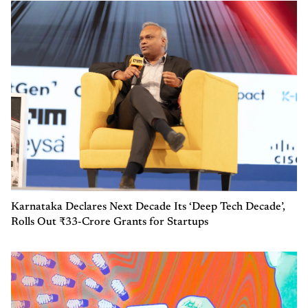
Karnataka Declares Next Decade Its ‘Deep Tech Decade’,
Rolls Out ₹33-Crore Grants for Startups