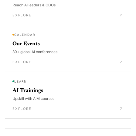
Reach AI leaders & CDOs
EXPLORE
CALENDAR
Our Events
30+ global AI conferences
EXPLORE
LEARN
AI Trainings
Upskill with AIM courses
EXPLORE