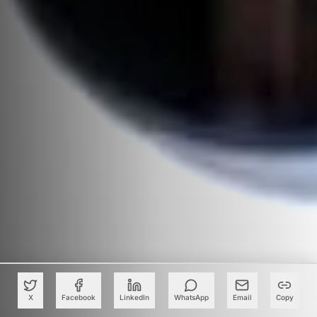
X
Facebook
LinkedIn
WhatsApp
Email
Copy