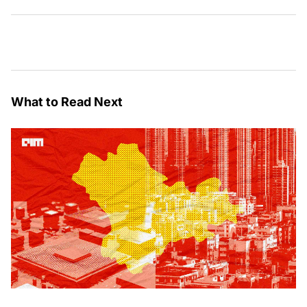
What to Read Next