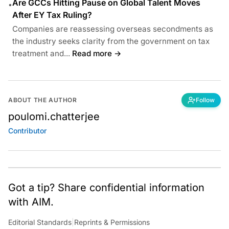
Are GCCs Hitting Pause on Global Talent Moves
•
After EY Tax Ruling?
Companies are reassessing overseas secondments as
the industry seeks clarity from the government on tax
treatment and...
Read more →
ABOUT THE AUTHOR
Follow
poulomi.chatterjee
Contributor
Got a tip? Share confidential information
with AIM.
Editorial Standards
|
Reprints & Permissions