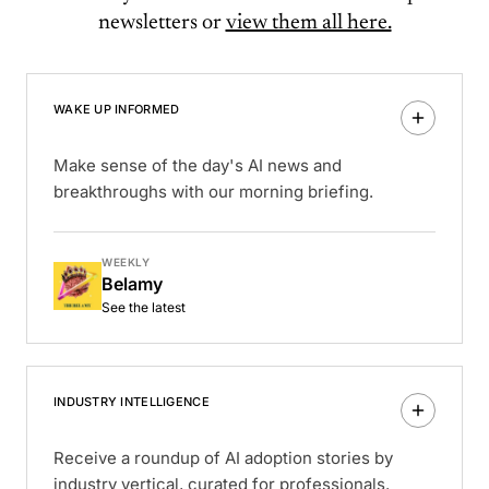
newsletters or
view them all here.
WAKE UP INFORMED
Make sense of the day's AI news and
breakthroughs with our morning briefing.
WEEKLY
Belamy
See the latest
INDUSTRY INTELLIGENCE
Receive a roundup of AI adoption stories by
industry vertical, curated for professionals.