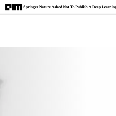
Springer Nature Asked Not To Publish A Deep Learnin
Magazine
Latest
Listicles
Visua