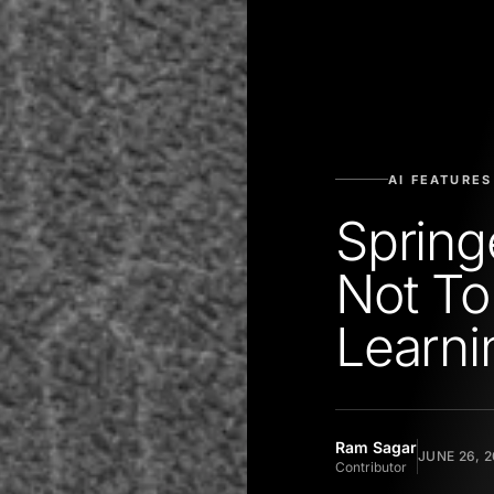
AI FEATURES
Spring
Not To
Learni
Ram Sagar
JUNE 26, 2
Contributor