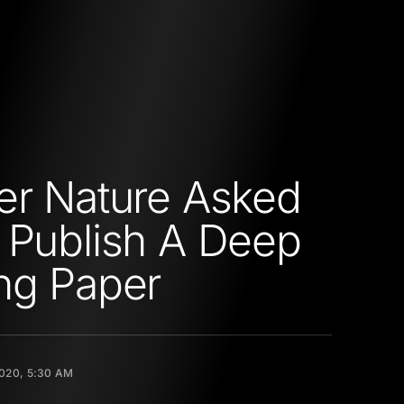
er Nature Asked
 Publish A Deep
ng Paper
020, 5:30 AM