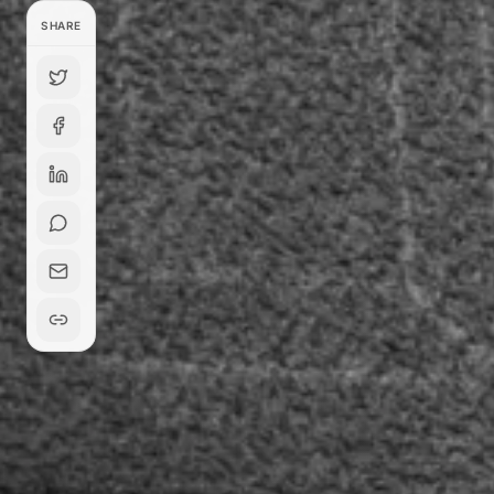
SHARE