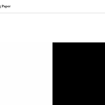
g Paper
🇺🇸
l Stories
Contact Us
Advertise
US Edition
Chess Leagu