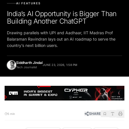
AI FEATURES
India’s AI Opportunity is Bigger Than
Building Another ChatGPT
Drawing parallels with UPI and Aadhaar, IIT Madras Prof
Balaraman Ravindran lays out an AI roadmap to serve the
country’s next billion users.
Siddharth Jindal
JUNE 23, 2026, 1:58 PM
Tech Journalist
SHARE
5 min