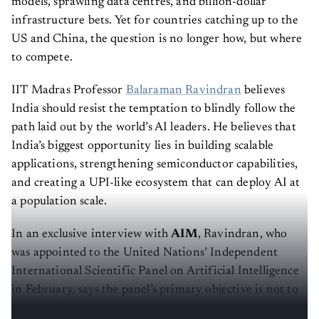
models, sprawling data centres, and billion-dollar
infrastructure bets. Yet for countries catching up to the
US and China, the question is no longer how, but where
to compete.
IIT Madras Professor
Balaraman Ravindran
believes
India should resist the temptation to blindly follow the
path laid out by the world’s AI leaders. He believes that
India’s biggest opportunity lies in building scalable
applications, strengthening semiconductor capabilities,
and creating a UPI-like ecosystem that can deploy AI at
a population scale.
In an exclusive interview with
AIM
, Ravindran, who
was appointed to the United Nations’ Independent
International Scientific Panel on Artificial Intelligence
in February, says the panel’s primary objective is not to
shape policy but to provide an unbiased, evidence-based