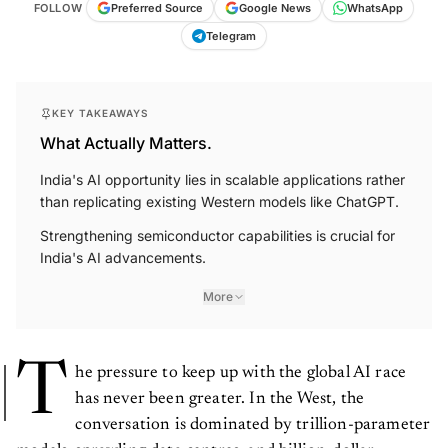
FOLLOW
Preferred Source
Google News
WhatsApp
Telegram
KEY TAKEAWAYS
What Actually Matters.
India's AI opportunity lies in scalable applications rather
than replicating existing Western models like ChatGPT.
Strengthening semiconductor capabilities is crucial for
India's AI advancements.
More
T
he pressure to keep up with the global AI race
has never been greater. In the West, the
conversation is dominated by trillion-parameter