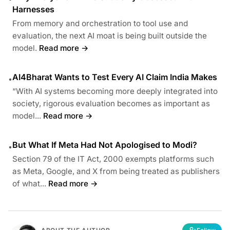
Harnesses
From memory and orchestration to tool use and
evaluation, the next AI moat is being built outside the
model.
Read more →
AI4Bharat Wants to Test Every AI Claim India Makes
•
“With AI systems becoming more deeply integrated into
society, rigorous evaluation becomes as important as
model...
Read more →
But What If Meta Had Not Apologised to Modi?
•
Section 79 of the IT Act, 2000 exempts platforms such
as Meta, Google, and X from being treated as publishers
of what...
Read more →