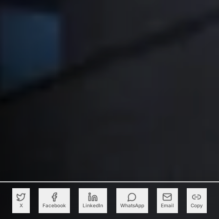
X
Facebook
LinkedIn
WhatsApp
Email
Copy