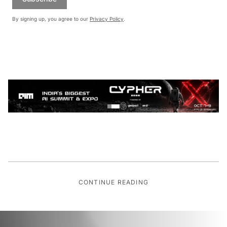
By signing up, you agree to our
Privacy Policy
.
CONTINUE READING