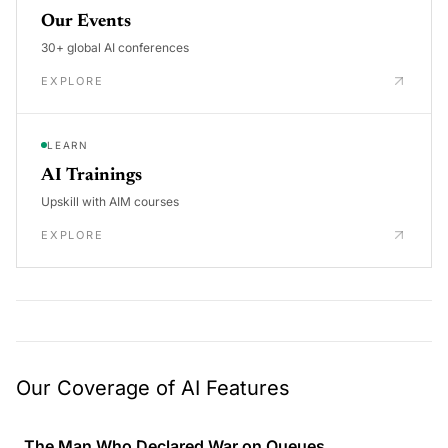
Our Events
30+ global AI conferences
EXPLORE
LEARN
AI Trainings
Upskill with AIM courses
EXPLORE
Our Coverage of AI Features
The Man Who Declared War on Queues