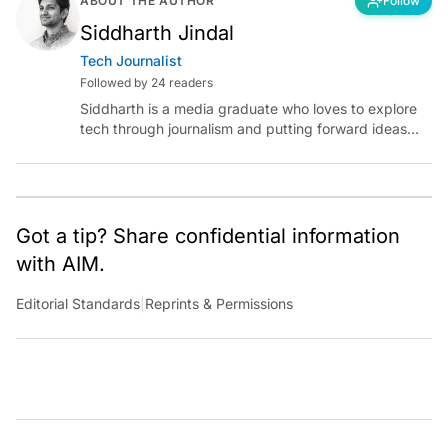
ABOUT THE AUTHOR
Follow
Siddharth Jindal
Tech Journalist
Followed by 24 readers
Siddharth is a media graduate who loves to explore
tech through journalism and putting forward ideas
worth pondering about in the era of artificial
intelligence.
Got a tip? Share confidential information
with AIM.
Editorial Standards
|
Reprints & Permissions