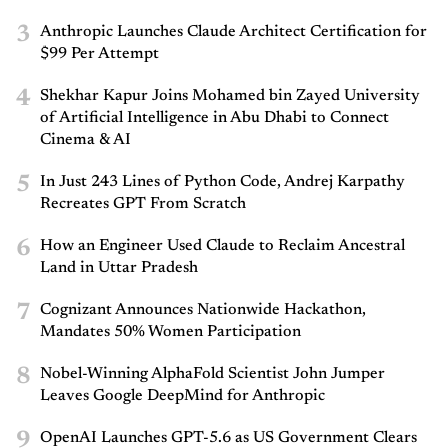
3
Anthropic Launches Claude Architect Certification for
$99 Per Attempt
4
Shekhar Kapur Joins Mohamed bin Zayed University
of Artificial Intelligence in Abu Dhabi to Connect
Cinema & AI
5
In Just 243 Lines of Python Code, Andrej Karpathy
Recreates GPT From Scratch
6
How an Engineer Used Claude to Reclaim Ancestral
Land in Uttar Pradesh
7
Cognizant Announces Nationwide Hackathon,
Mandates 50% Women Participation
8
Nobel-Winning AlphaFold Scientist John Jumper
Leaves Google DeepMind for Anthropic
9
OpenAI Launches GPT-5.6 as US Government Clears