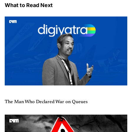
What to Read Next
The Man Who Declared War on Queues