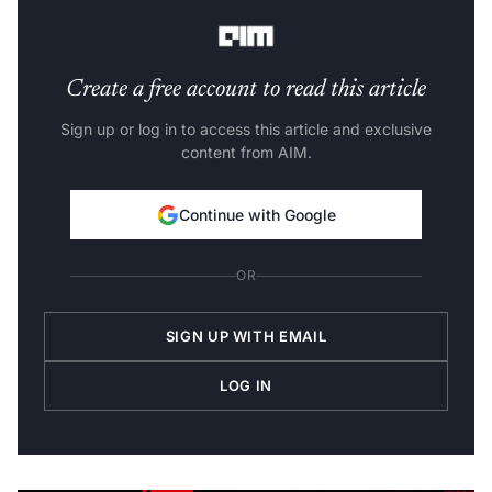
understanding of AI and its impact on society.
Create a free account to read this article
Sign up or log in to access this article and exclusive
content from AIM.
Continue with Google
OR
SIGN UP WITH EMAIL
LOG IN