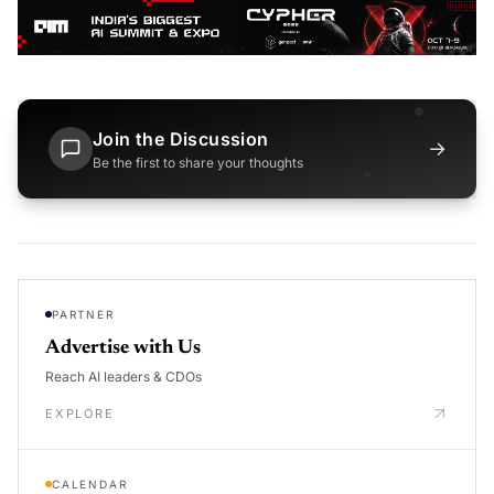
Join the Discussion
→
Be the first to share your thoughts
PARTNER
Advertise with Us
Reach AI leaders & CDOs
EXPLORE
CALENDAR