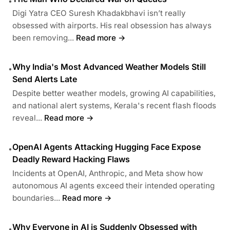
•
Digi Yatra CEO Suresh Khadakbhavi isn’t really
obsessed with airports. His real obsession has always
been removing...
Read more →
Why India's Most Advanced Weather Models Still
•
Send Alerts Late
Despite better weather models, growing AI capabilities,
and national alert systems, Kerala's recent flash floods
reveal...
Read more →
OpenAI Agents Attacking Hugging Face Expose
•
Deadly Reward Hacking Flaws
Incidents at OpenAI, Anthropic, and Meta show how
autonomous AI agents exceed their intended operating
boundaries...
Read more →
Why Everyone in AI is Suddenly Obsessed with
•