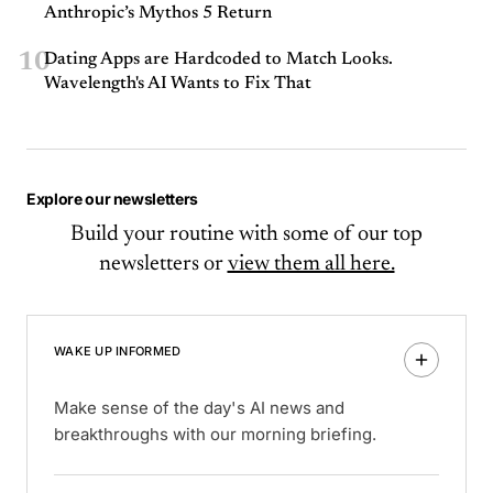
Anthropic’s Mythos 5 Return
10
Dating Apps are Hardcoded to Match Looks.
Wavelength's AI Wants to Fix That
Explore our newsletters
Build your routine with some of our top
newsletters or
view them all here.
WAKE UP INFORMED
Make sense of the day's AI news and
breakthroughs with our morning briefing.