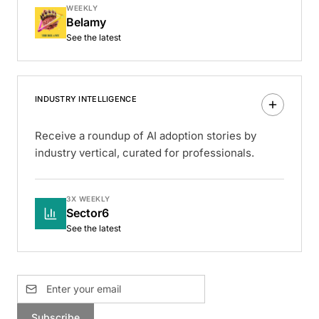
WEEKLY
Belamy
See the latest
INDUSTRY INTELLIGENCE
Receive a roundup of AI adoption stories by
industry vertical, curated for professionals.
3X WEEKLY
Sector6
See the latest
Subscribe