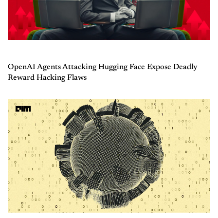
OpenAI Agents Attacking Hugging Face Expose Deadly
Reward Hacking Flaws