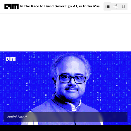
In the Race to Build Sovereign AI, is India Missing Out on Easy Wins?
Nalini Nirad