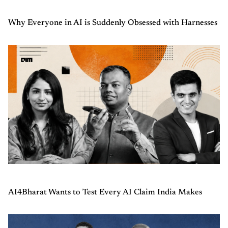
Why Everyone in AI is Suddenly Obsessed with Harnesses
AI4Bharat Wants to Test Every AI Claim India Makes