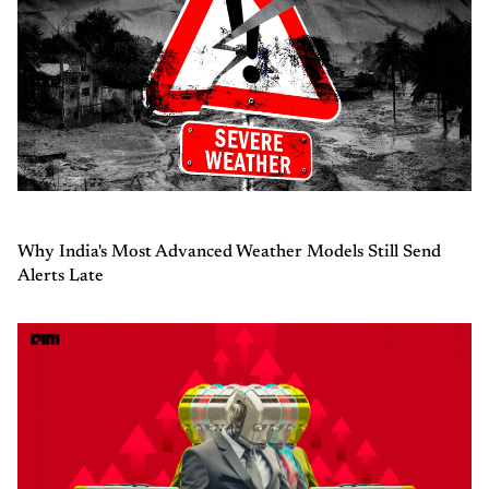
Why India's Most Advanced Weather Models Still Send
Alerts Late