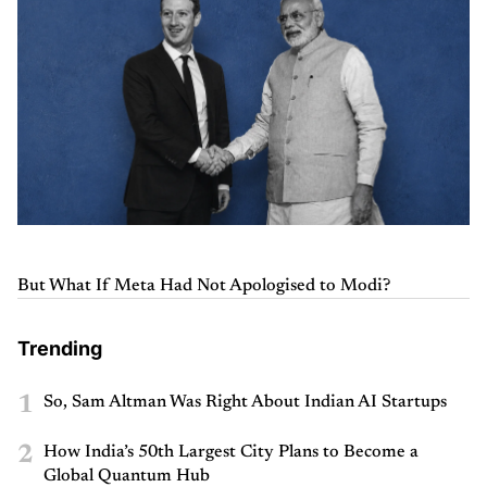
But What If Meta Had Not Apologised to Modi?
Trending
1
So, Sam Altman Was Right About Indian AI Startups
2
How India’s 50th Largest City Plans to Become a
Global Quantum Hub