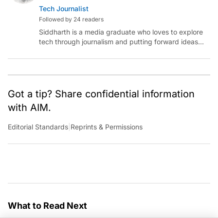
Tech Journalist
Followed by 24 readers
Siddharth is a media graduate who loves to explore
tech through journalism and putting forward ideas
worth pondering about in the era of artificial
intelligence.
Got a tip? Share confidential information
with AIM.
Editorial Standards
|
Reprints & Permissions
What to Read Next