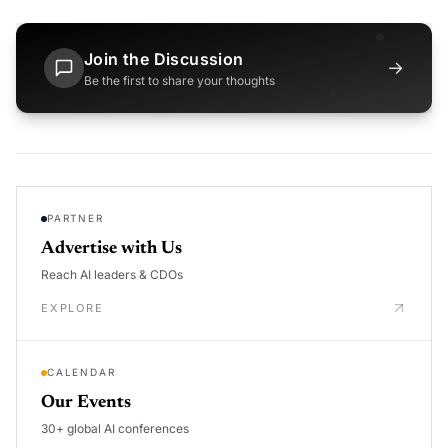
Join the Discussion
→
Be the first to share your thoughts
PARTNER
Advertise with Us
Reach AI leaders & CDOs
EXPLORE
CALENDAR
Our Events
30+ global AI conferences