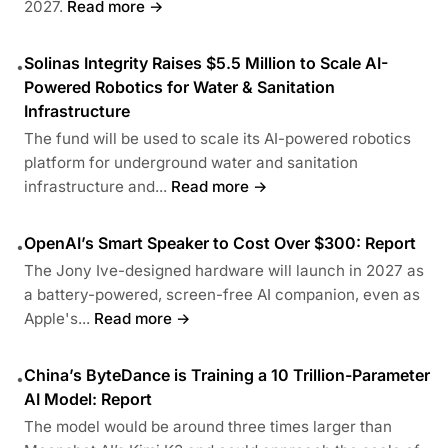
2027.
Read more →
Solinas Integrity Raises $5.5 Million to Scale AI-
•
Powered Robotics for Water & Sanitation
Infrastructure
The fund will be used to scale its AI-powered robotics
platform for underground water and sanitation
infrastructure and...
Read more →
OpenAI’s Smart Speaker to Cost Over $300: Report
•
The Jony Ive-designed hardware will launch in 2027 as
a battery-powered, screen-free AI companion, even as
Apple's...
Read more →
China’s ByteDance is Training a 10 Trillion-Parameter
•
AI Model: Report
The model would be around three times larger than