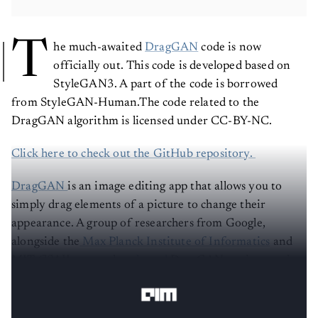
T
he much-awaited
DragGAN
code is now
officially out. This code is developed based on
StyleGAN3. A part of the code is borrowed
from StyleGAN-Human.The code related to the
DragGAN algorithm is licensed under CC-BY-NC.
Click here to check out the GitHub repository.
DragGAN
is an image editing app that allows you to
simply drag elements of a picture to change their
appearance. A group of researchers from Google,
alongside the
Max Planck Institute of Informatics
and
MIT CSAIL, recently
released
DragGAN, an interactive
approach for intuitive point-based image editing.