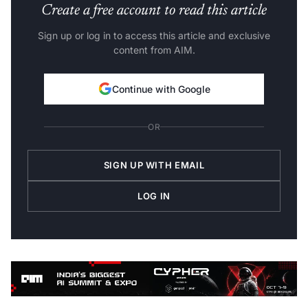
Create a free account to read this article
Sign up or log in to access this article and exclusive
content from AIM.
Continue with Google
OR
SIGN UP WITH EMAIL
LOG IN