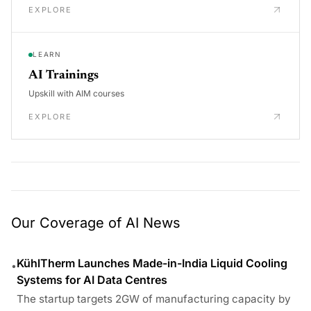
EXPLORE
LEARN
AI Trainings
Upskill with AIM courses
EXPLORE
Our Coverage of AI News
KühlTherm Launches Made-in-India Liquid Cooling
•
Systems for AI Data Centres
The startup targets 2GW of manufacturing capacity by