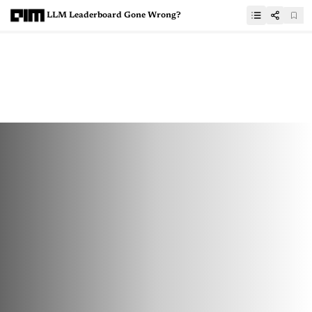
LLM Leaderboard Gone Wrong?