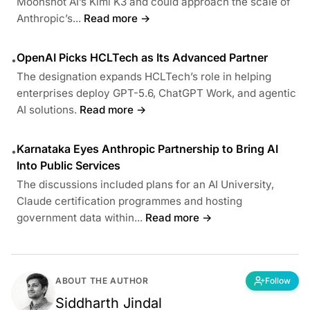
Moonshot AI’s Kimi K3 and could approach the scale of
Anthropic’s...
Read more →
OpenAI Picks HCLTech as Its Advanced Partner
•
The designation expands HCLTech’s role in helping
enterprises deploy GPT-5.6, ChatGPT Work, and agentic
AI solutions.
Read more →
Karnataka Eyes Anthropic Partnership to Bring AI
•
Into Public Services
The discussions included plans for an AI University,
Claude certification programmes and hosting
government data within...
Read more →
ABOUT THE AUTHOR
Follow
Siddharth Jindal