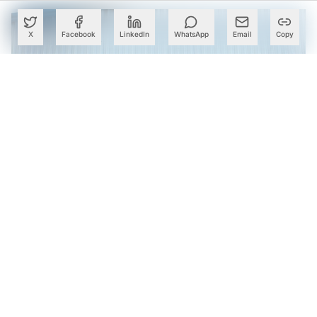
X
Facebook
LinkedIn
WhatsApp
Email
Copy