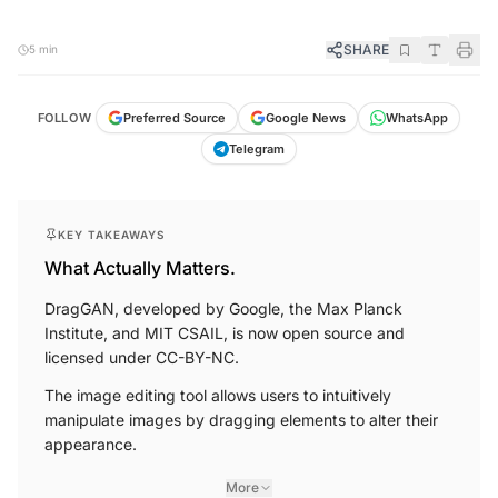
SHARE
5 min
FOLLOW
Preferred Source
Google News
WhatsApp
Telegram
KEY TAKEAWAYS
What Actually Matters.
DragGAN, developed by Google, the Max Planck
Institute, and MIT CSAIL, is now open source and
licensed under CC-BY-NC.
The image editing tool allows users to intuitively
manipulate images by dragging elements to alter their
appearance.
More