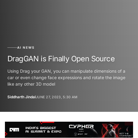
AI NEWS
DragGAN is Finally Open Source
Using Drag your GAN, you can manipulate dimensions of a
car or even change face expressions and rotate the image
like any other 3D model
Siddharth Jindal
JUNE 27, 2023, 5:30 AM