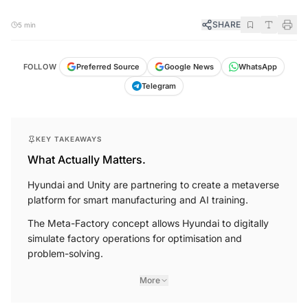
SHARE
5 min
FOLLOW
Preferred Source
Google News
WhatsApp
Telegram
KEY TAKEAWAYS
What Actually Matters.
Hyundai and Unity are partnering to create a metaverse
platform for smart manufacturing and AI training.
The Meta-Factory concept allows Hyundai to digitally
simulate factory operations for optimisation and
problem-solving.
More