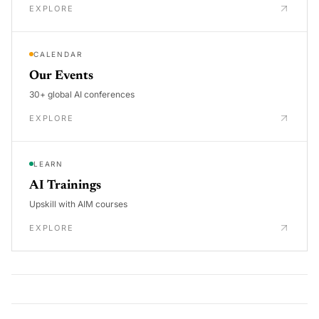
EXPLORE
CALENDAR
Our Events
30+ global AI conferences
EXPLORE
LEARN
AI Trainings
Upskill with AIM courses
EXPLORE