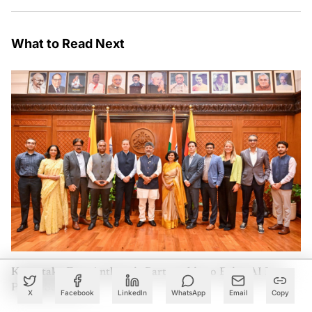
What to Read Next
Karnataka Eyes Anthropic Partnership to Bring AI Into
Public Services
X
Facebook
LinkedIn
WhatsApp
Email
Copy