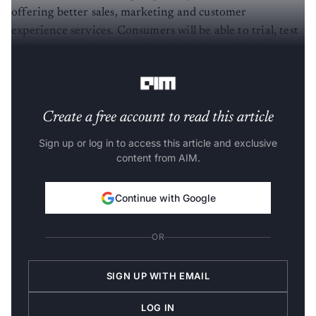
offering better sales, marketing and customer
experience services. Consumers will be able to trial, test
and engage various auto related solutions digitally
before choosing physical vehicles.
Create a free account to read this article
Sign up or log in to access this article and exclusive
content from AIM.
Continue with Google
OR
SIGN UP WITH EMAIL
LOG IN