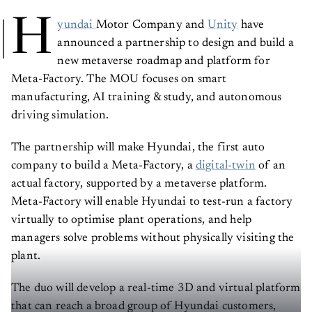
H
yundai
Motor Company and
Unity
have
announced a partnership to design and build a
new metaverse roadmap and platform for
Meta-Factory. The MOU focuses on smart
manufacturing, AI training & study, and autonomous
driving simulation.
The partnership will make Hyundai, the first auto
company to build a Meta-Factory, a
digital-twin
of an
actual factory, supported by a metaverse platform.
Meta-Factory will enable Hyundai to test-run a factory
virtually to optimise plant operations, and help
managers solve problems without physically visiting the
plant.
The duo will develop a real-time 3D and virtual platform
that can reach a broad group of Hyundai customers,