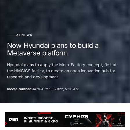
AI NEWS
Now Hyundai plans to build a
Metaverse platform
Hyundai plans to apply the Meta-Factory concept, first at
the HMGICS facility, to create an open innovation hub for
research and development.
meeta.ramnani
JANUARY 15, 2022, 5:30 AM