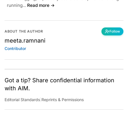
running...
Read more →
ABOUT THE AUTHOR
Follow
meeta.ramnani
Contributor
Got a tip? Share confidential information
with AIM.
Editorial Standards
|
Reprints & Permissions