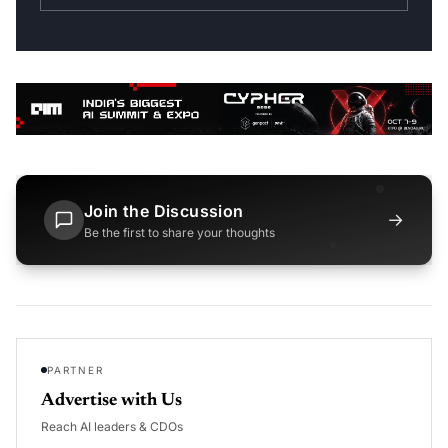
Join the Discussion
→
Be the first to share your thoughts
PARTNER
Advertise with Us
Reach AI leaders & CDOs