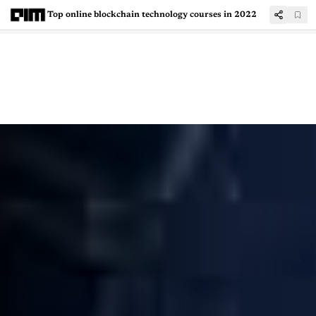
Top online blockchain technology courses in 2022