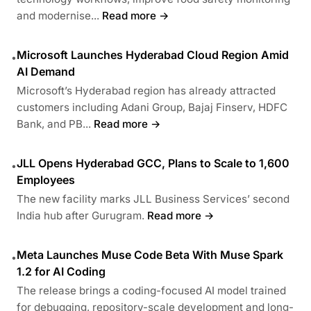
and modernise...
Read more →
Microsoft Launches Hyderabad Cloud Region Amid
•
AI Demand
Microsoft’s Hyderabad region has already attracted
customers including Adani Group, Bajaj Finserv, HDFC
Bank, and PB...
Read more →
JLL Opens Hyderabad GCC, Plans to Scale to 1,600
•
Employees
The new facility marks JLL Business Services’ second
India hub after Gurugram.
Read more →
Meta Launches Muse Code Beta With Muse Spark
•
1.2 for AI Coding
The release brings a coding-focused AI model trained
for debugging, repository-scale development and long-