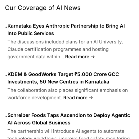
Our Coverage of AI News
Karnataka Eyes Anthropic Partnership to Bring AI
•
Into Public Services
The discussions included plans for an AI University,
Claude certification programmes and hosting
government data within...
Read more →
KDEM & GoodWorks Target ₹5,000 Crore GCC
•
Investments, 50 New Centres in Karnataka
The collaboration also places significant emphasis on
workforce development.
Read more →
Schreiber Foods Taps Ascendion to Deploy Agentic
•
AI Across Global Business
The partnership will introduce AI agents to automate
technology workflows, improve food safety monitoring