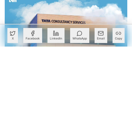
X
Facebook
LinkedIn
WhatsApp
Email
Copy
TCS Launches AI Engineering Lab in Bengaluru With
NVIDIA to Scale Industrial AI Deployments