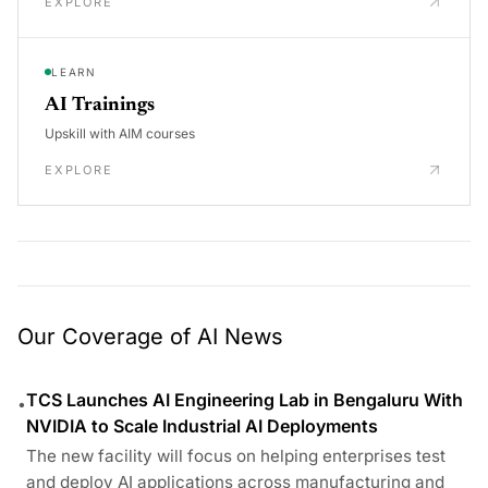
EXPLORE
LEARN
AI Trainings
Upskill with AIM courses
EXPLORE
Our Coverage of AI News
TCS Launches AI Engineering Lab in Bengaluru With
•
NVIDIA to Scale Industrial AI Deployments
The new facility will focus on helping enterprises test
and deploy AI applications across manufacturing and