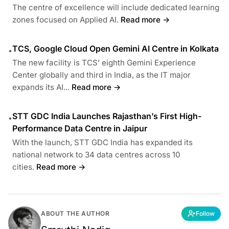
The centre of excellence will include dedicated learning
zones focused on Applied AI.
Read more →
TCS, Google Cloud Open Gemini AI Centre in Kolkata
•
The new facility is TCS’ eighth Gemini Experience
Center globally and third in India, as the IT major
expands its AI...
Read more →
STT GDC India Launches Rajasthan’s First High-
•
Performance Data Centre in Jaipur
With the launch, STT GDC India has expanded its
national network to 34 data centres across 10
cities.
Read more →
ABOUT THE AUTHOR
Follow