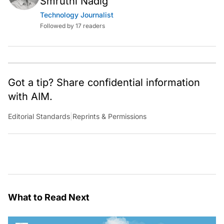
Smruthi Nadig
Technology Journalist
Followed by 17 readers
Got a tip? Share confidential information
with AIM.
Editorial Standards
|
Reprints & Permissions
What to Read Next