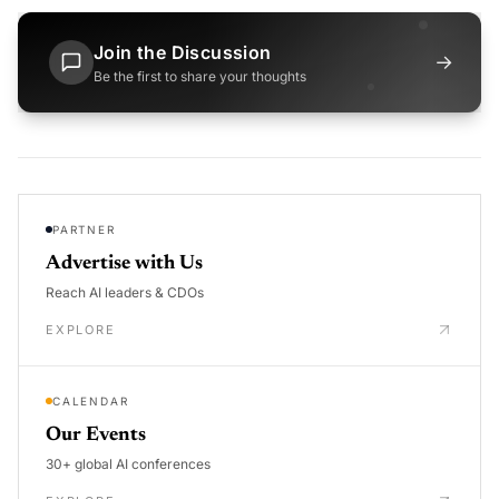
Join the Discussion
→
Be the first to share your thoughts
PARTNER
Advertise with Us
Reach AI leaders & CDOs
EXPLORE
CALENDAR
Our Events
30+ global AI conferences