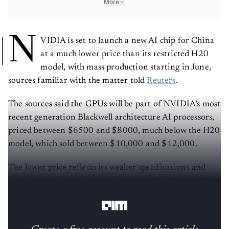
More
N
VIDIA is set to launch a new AI chip for China
at a much lower price than its restricted H20
model, with mass production starting in June,
sources familiar with the matter told
Reuters
.
The sources said the GPUs will be part of NVIDIA’s most
recent generation Blackwell architecture AI processors,
priced between $6500 and $8000, much below the H20
model, which sold between $10,000 and $12,000.
The lower price reflects its weaker specifications and
simpler manufacturing requirements, which can reduce
the company's costs through simplified designs.