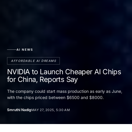
AI NEWS
AFFORDABLE AI DREAMS
NVIDIA to Launch Cheaper AI Chips
for China, Reports Say
The company could start mass production as early as June,
with the chips priced between $6500 and $8000.
Smruthi Nadig
MAY 27, 2025, 5:30 AM