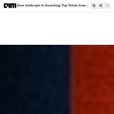
How Anthropic Is Snatching Top Talent from OpenAI and DeepMind