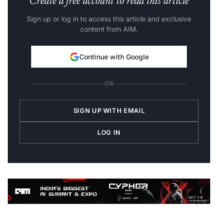
Create a free account to read this article
Sign up or log in to access this article and exclusive
content from AIM.
Continue with Google
OR
SIGN UP WITH EMAIL
LOG IN