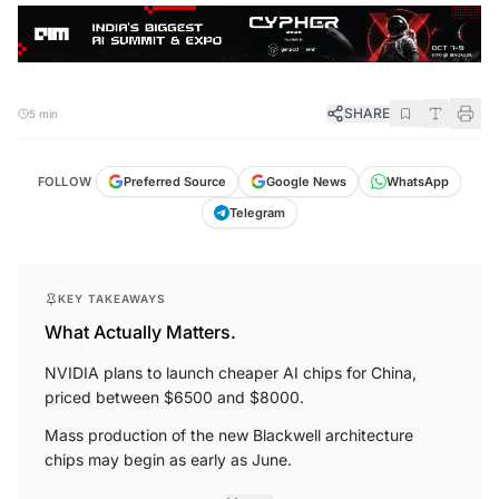
SHARE
5 min
FOLLOW
Preferred Source
Google News
WhatsApp
Telegram
KEY TAKEAWAYS
What Actually Matters.
NVIDIA plans to launch cheaper AI chips for China,
priced between $6500 and $8000.
Mass production of the new Blackwell architecture
chips may begin as early as June.