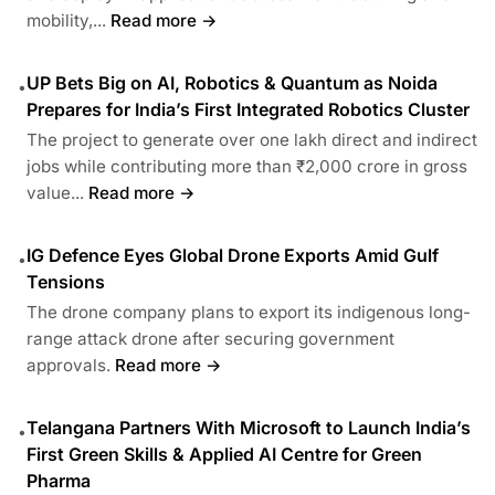
mobility,...
Read more →
UP Bets Big on AI, Robotics & Quantum as Noida
•
Prepares for India’s First Integrated Robotics Cluster
The project to generate over one lakh direct and indirect
jobs while contributing more than ₹2,000 crore in gross
value...
Read more →
IG Defence Eyes Global Drone Exports Amid Gulf
•
Tensions
The drone company plans to export its indigenous long-
range attack drone after securing government
approvals.
Read more →
Telangana Partners With Microsoft to Launch India’s
•
First Green Skills & Applied AI Centre for Green
Pharma