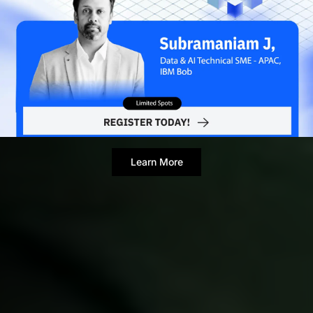
Learn More