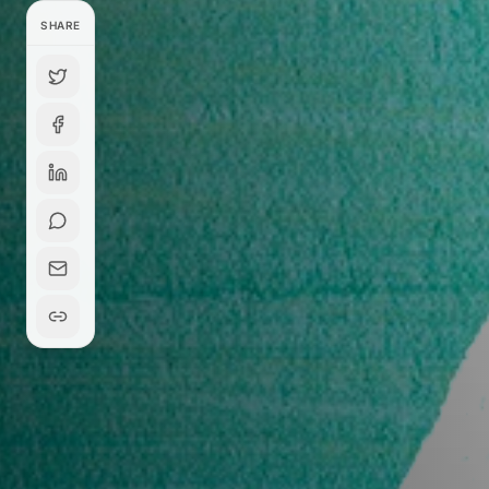
SHARE