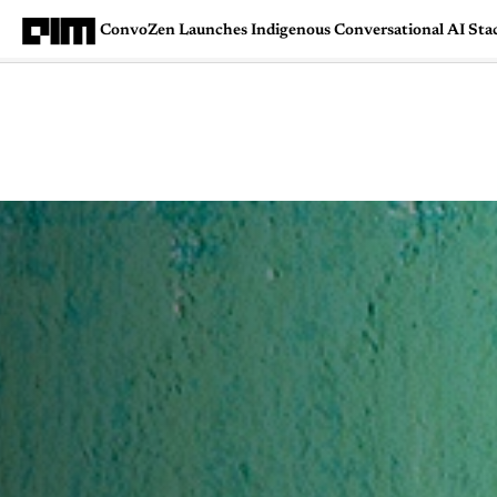
ConvoZen Launches Indigenous Conversational AI Stack
Magazine
Latest
Listicles
Visua