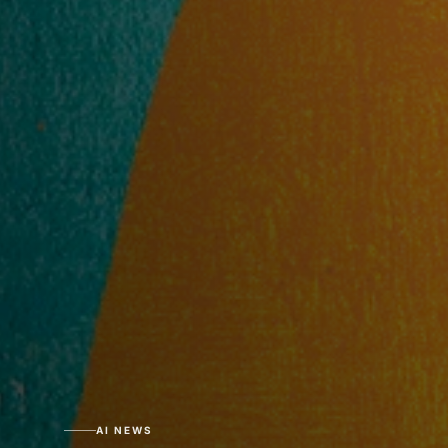
AI NEWS