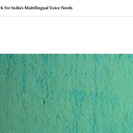
 for India’s Multilingual Voice Needs
🇺🇸
l Stories
Contact Us
Advertise
US Edition
Chess Leagu