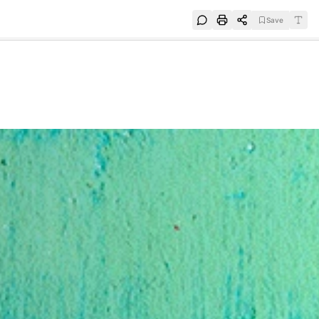
Save
e
SUBSCRIBE