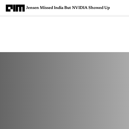
Jensen Missed India But NVIDIA Showed Up
Magazine
Latest
Listicles
Visua