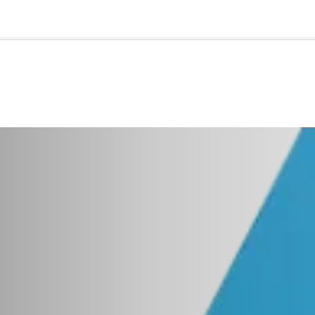
🇺🇸
l Stories
Contact Us
Advertise
US Edition
Chess Leagu