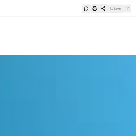
Save
e
SUBSCRIBE