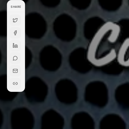
SHARE